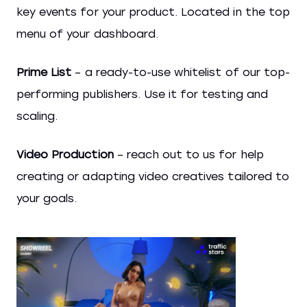
key events for your product. Located in the top
menu of your dashboard.
Prime List
– a ready-to-use whitelist of our top-
performing publishers. Use it for testing and
scaling.
Video Production
– reach out to us for help
creating or adapting video creatives tailored to
your goals.