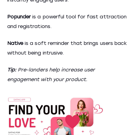
Popunder
is a powerful tool for fast attraction
and registrations.
Native
is a soft reminder that brings users back
without being intrusive.
Tip:
Pre-landers help increase user
engagement with your product.