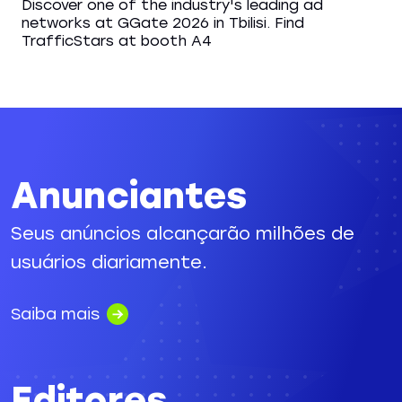
Discover one of the industry's leading ad
networks at GGate 2026 in Tbilisi. Find
TrafficStars at booth A4
Anunciantes
Seus anúncios alcançarão milhões de
usuários diariamente.
Saiba mais
Editores