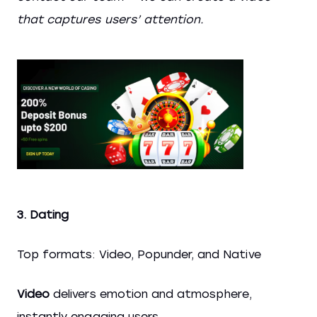
that captures users’ attention.
3. Dating
Top formats: Video, Popunder, and Native
Video
delivers emotion and atmosphere,
instantly engaging users.