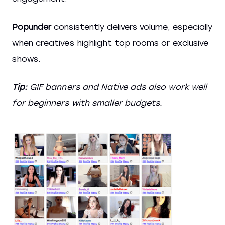
Popunder
consistently delivers volume, especially
when creatives highlight top rooms or exclusive
shows.
Tip:
GIF banners and Native ads also work well
for beginners with smaller budgets.