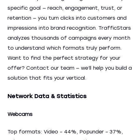
specific goal — reach, engagement, trust, or
retention — you turn clicks into customers and
impressions into brand recognition. TrafficStars
analyzes thousands of campaigns every month
to understand which formats truly perform.
Want to find the perfect strategy for your
offer? Contact our team — we’ll help you build a
solution that fits your vertical.
Network Data & Statistics
Webcams
Top formats: Video – 44%, Popunder – 37%,