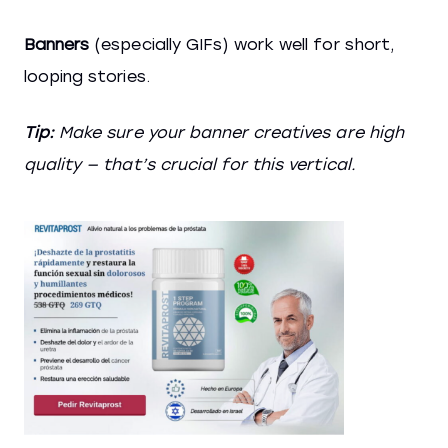
Banners
(especially GIFs) work well for short,
looping stories.
Tip:
Make sure your banner creatives are high
quality — that’s crucial for this vertical.