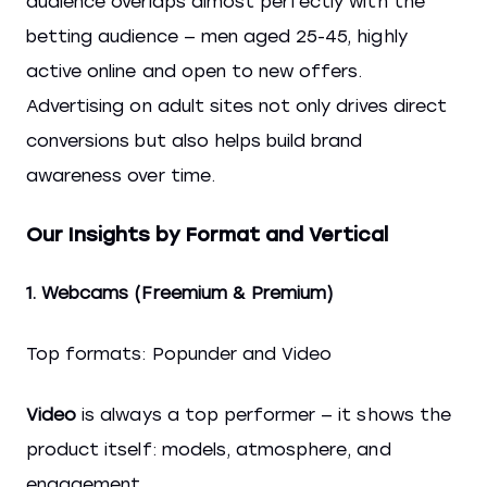
audience overlaps almost perfectly with the
betting audience — men aged 25-45, highly
active online and open to new offers.
Advertising on adult sites not only drives direct
conversions but also helps build brand
awareness over time.
Our Insights by Format and Vertical
1. Webcams (Freemium & Premium)
Top formats: Popunder and Video
Video
is always a top performer — it shows the
product itself: models, atmosphere, and
engagement.