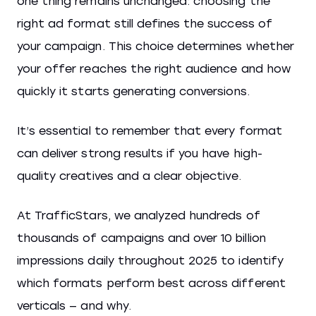
one thing remains unchanged: choosing the
right ad format still defines the success of
your campaign. This choice determines whether
your offer reaches the right audience and how
quickly it starts generating conversions.
It’s essential to remember that every format
can deliver strong results if you have high-
quality creatives and a clear objective.
At TrafficStars, we analyzed hundreds of
thousands of campaigns and over 10 billion
impressions daily throughout 2025 to identify
which formats perform best across different
verticals — and why.