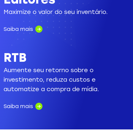
Maximize o valor do seu inventário.
Saiba mais
RTB
Aumente seu retorno sobre o
investimento, reduza custos e
automatize a compra de mídia.
Saiba mais