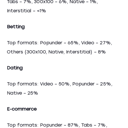
Tabs – 7%, 300x100 – 6%, Native – 1%,
Interstitial – <1%
Betting
Top formats: Popunder – 65%, Video – 27%,
Others (300x100, Native, Interstitial) – 8%
Dating
Top formats: Video – 50%, Popunder – 25%,
Native – 25%
E-commerce
Top formats: Popunder – 87%, Tabs – 7%,