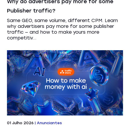
Why do advertisers pay more for some
Publisher traffic?
Same GEO, same volume, different CPM. Learn
why advertisers pay more for some publisher
traffic — and how to make yours more
competitiv...
01 Julho 2026
|
Anunciantes