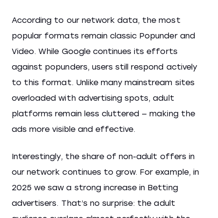
According to our network data, the most
popular formats remain classic Popunder and
Video. While Google continues its efforts
against popunders, users still respond actively
to this format. Unlike many mainstream sites
overloaded with advertising spots, adult
platforms remain less cluttered — making the
ads more visible and effective.
Interestingly, the share of non-adult offers in
our network continues to grow. For example, in
2025 we saw a strong increase in Betting
advertisers. That’s no surprise: the adult