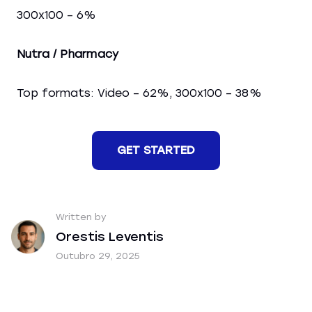
300x100 – 6%
Nutra / Pharmacy
Top formats: Video – 62%, 300x100 – 38%
GET STARTED
Written by
Orestis Leventis
Outubro 29, 2025