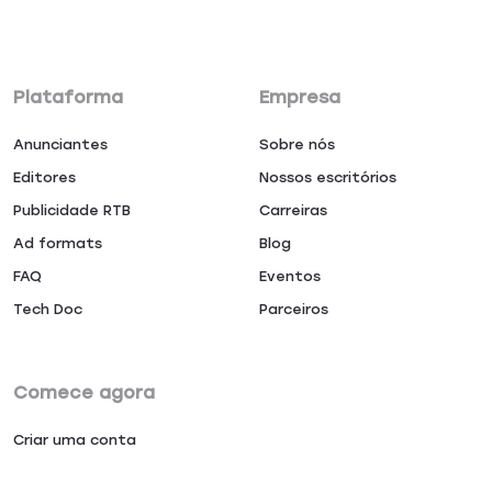
Plataforma
Empresa
Anunciantes
Sobre nós
Editores
Nossos escritórios
Publicidade RTB
Carreiras
Ad formats
Blog
FAQ
Eventos
Tech Doc
Parceiros
Comece agora
Criar uma conta
Entrar