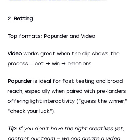
2. Betting
Top formats: Popunder and Video
Video
works great when the clip shows the
process — bet → win → emotions.
Popunder
is ideal for fast testing and broad
reach, especially when paired with pre-landers
offering light interactivity (“guess the winner,”
“check your luck”).
Tip:
If you don’t have the right creatives yet,
contact our team — we can create a video