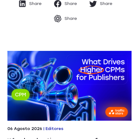
Share
Share
Share
Share
06 Agosto 2026
|
Editores