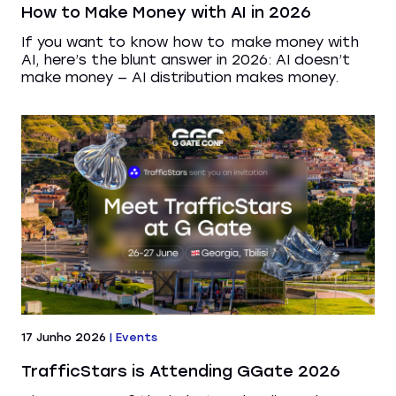
How to Make Money with AI in 2026
If you want to know how to make money with
AI, here’s the blunt answer in 2026: AI doesn’t
make money — AI distribution makes money.
17 Junho 2026
|
Events
TrafficStars is Attending GGate 2026