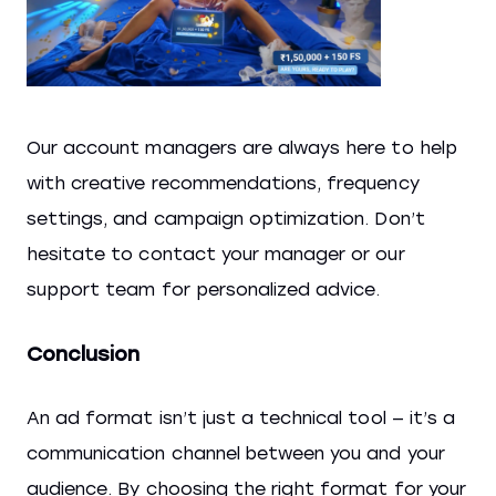
Our account managers are always here to help
with creative recommendations, frequency
settings, and campaign optimization. Don’t
hesitate to contact your manager or our
support team for personalized advice.
Conclusion
An ad format isn’t just a technical tool — it’s a
communication channel between you and your
audience. By choosing the right format for your