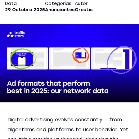
Data
Categorias
Autor
29 Outubro 2025
Anunciantes
Orestis
Digital advertising evolves constantly — from
algorithms and platforms to user behavior. Yet