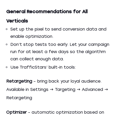
General Recommendations for All
Verticals
Set up the pixel to send conversion data and
enable optimization.
Don’t stop tests too early. Let your campaign
run for at least a few days so the algorithm
can collect enough data.
Use TrafficStars’ built-in tools:
Retargeting
– bring back your loyal audience.
Available in Settings → Targeting → Advanced →
Retargeting
Optimizer
– automatic optimization based on