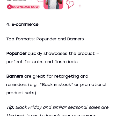
4. E-commerce
Top formats: Popunder and Banners
Popunder
quickly showcases the product —
perfect for sales and flash deals.
Banners
are great for retargeting and
reminders (e.g., “Back in stock” or promotional
product sets).
Tip:
Black Friday and similar seasonal sales are
the best times to launch your campaigns.