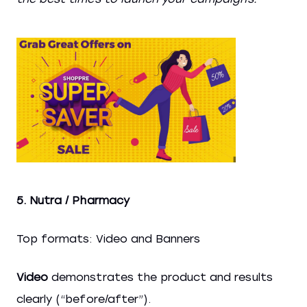
5. Nutra / Pharmacy
Top formats: Video and Banners
Video
demonstrates the product and results
clearly (“before/after”).