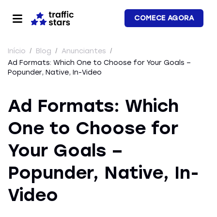
COMECE AGORA
Início
/
Blog
/
Anunciantes
/
Ad Formats: Which One to Choose for Your Goals –
Popunder, Native, In-Video
Ad Formats: Which
One to Choose for
Your Goals –
Popunder, Native, In-
Video