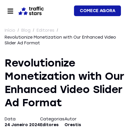
COMECE AGORA
Início
/
Blog
/
Editores
/
Revolutionize Monetization with Our Enhanced Video
Slider Ad Format
Revolutionize
Monetization with Our
Enhanced Video Slider
Ad Format
Data
Categorias
Autor
24 Janeiro 2024
Editores
Orestis