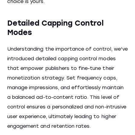
choice is yours.
Detailed Capping Control
Modes
Understanding the importance of control, we've
introduced detailed capping control modes
that empower publishers to fine-tune their
monetization strategy. Set frequency caps,
manage impressions, and effortlessly maintain
a balanced ad-to-content ratio. This level of
control ensures a personalized and non-intrusive
user experience, ultimately leading to higher
engagement and retention rates.