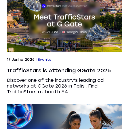
17 Junho 2026
|
Events
TrafficStars is Attending GGate 2026
Discover one of the industry's leading ad
networks at GGate 2026 in Tbilisi. Find
TrafficStars at booth A4