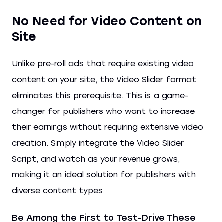
No Need for Video Content on
Site
Unlike pre-roll ads that require existing video
content on your site, the Video Slider format
eliminates this prerequisite. This is a game-
changer for publishers who want to increase
their earnings without requiring extensive video
creation. Simply integrate the Video Slider
Script, and watch as your revenue grows,
making it an ideal solution for publishers with
diverse content types.
Be Among the First to Test-Drive These