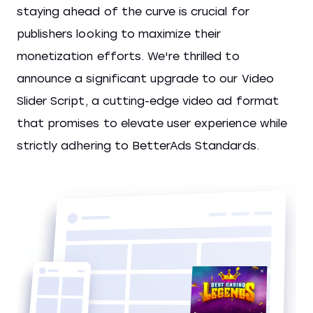
staying ahead of the curve is crucial for
publishers looking to maximize their
monetization efforts. We're thrilled to
announce a significant upgrade to our Video
Slider Script, a cutting-edge video ad format
that promises to elevate user experience while
strictly adhering to BetterAds Standards.