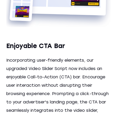
Enjoyable CTA Bar
Incorporating user-friendly elements, our
upgraded Video Slider Script now includes an
enjoyable Call-to-Action (CTA) bar. Encourage
user interaction without disrupting their
browsing experience. Prompting a click-through
to your advertiser's landing page, the CTA bar
seamlessly integrates into the video slider,