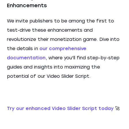
Enhancements
We invite publishers to be among the first to
test-drive these enhancements and
revolutionize their monetization game. Dive into
the details in
our comprehensive
documentation
, where you'll find step-by-step
guides and insights into maximizing the
potential of our Video Slider Script.
Try our enhanced Video Slider Script today
🚀