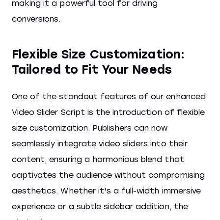
making it a powerful tool for driving
conversions.
Flexible Size Customization:
Tailored to Fit Your Needs
One of the standout features of our enhanced
Video Slider Script is the introduction of flexible
size customization. Publishers can now
seamlessly integrate video sliders into their
content, ensuring a harmonious blend that
captivates the audience without compromising
aesthetics. Whether it's a full-width immersive
experience or a subtle sidebar addition, the