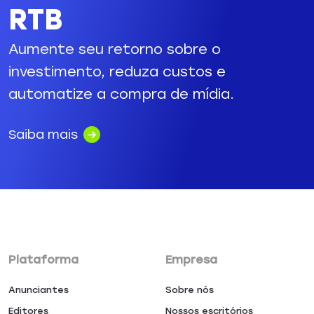
RTB
Aumente seu retorno sobre o
investimento, reduza custos e
automatize a compra de mídia.
Saiba mais
Plataforma
Empresa
Anunciantes
Sobre nós
Editores
Nossos escritórios