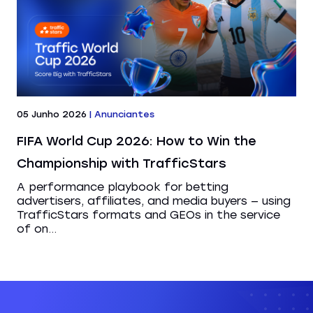
05 Junho 2026
|
Anunciantes
FIFA World Cup 2026: How to Win the
Championship with TrafficStars
A performance playbook for betting
advertisers, affiliates, and media buyers — using
TrafficStars formats and GEOs in the service
of on...