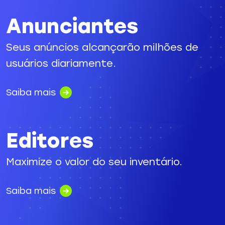
Anunciantes
Seus anúncios alcançarão milhões de
usuários diariamente.
Saiba mais
Editores
Maximize o valor do seu inventário.
Saiba mais