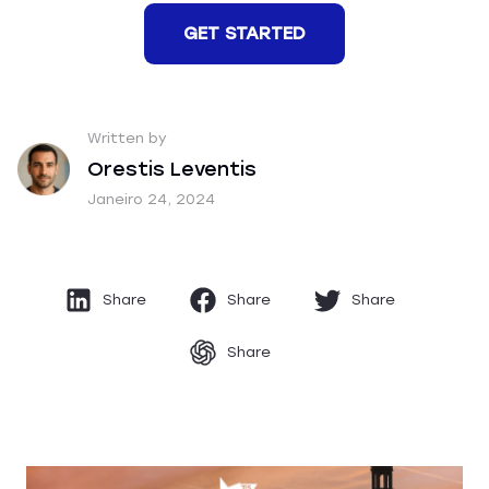
GET STARTED
Written by
Orestis Leventis
Janeiro 24, 2024
Share
Share
Share
Share