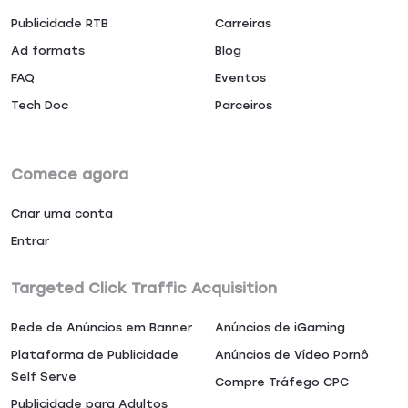
Publicidade RTB
Carreiras
Ad formats
Blog
FAQ
Eventos
Tech Doc
Parceiros
Comece agora
Criar uma conta
Entrar
Targeted Click Traffic Acquisition
Rede de Anúncios em Banner
Anúncios de iGaming
Plataforma de Publicidade
Anúncios de Vídeo Pornô
Self Serve
Compre Tráfego CPC
Publicidade para Adultos