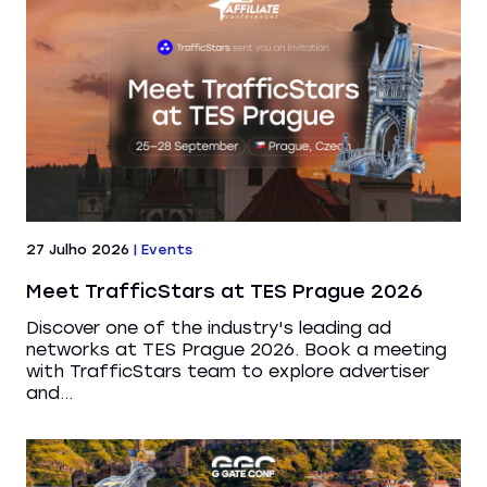
27 Julho 2026
|
Events
Meet TrafficStars at TES Prague 2026
Discover one of the industry's leading ad
networks at TES Prague 2026. Book a meeting
with TrafficStars team to explore advertiser
and...