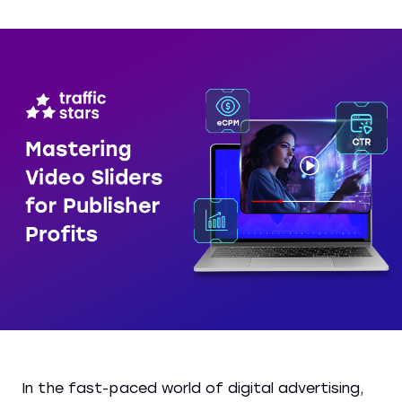
In the fast-paced world of digital advertising,