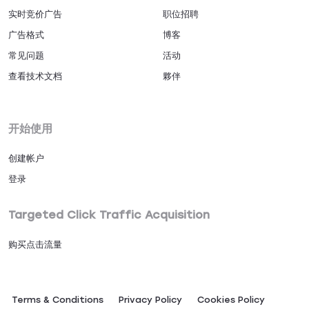
实时竞价广告
职位招聘
广告格式
博客
常见问题
活动
查看技术文档
夥伴
开始使用
创建帐户
登录
Targeted Click Traffic Acquisition
购买点击流量
Terms & Conditions
Privacy Policy
Сookies Policy