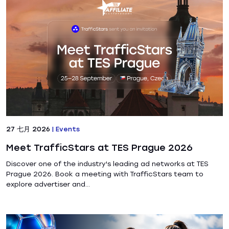
27 七月 2026
|
Events
Meet TrafficStars at TES Prague 2026
Discover one of the industry's leading ad networks at TES
Prague 2026. Book a meeting with TrafficStars team to
explore advertiser and...