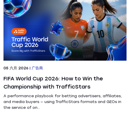
05 六月 2026
|
广告商
FIFA World Cup 2026: How to Win the
Championship with TrafficStars
A performance playbook for betting advertisers, affiliates,
and media buyers — using TrafficStars formats and GEOs in
the service of on...