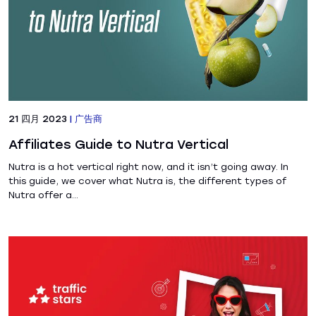
21 四月 2023
|
广告商
Affiliates Guide to Nutra Vertical
Nutra is a hot vertical right now, and it isn’t going away. In
this guide, we cover what Nutra is, the different types of
Nutra offer a...