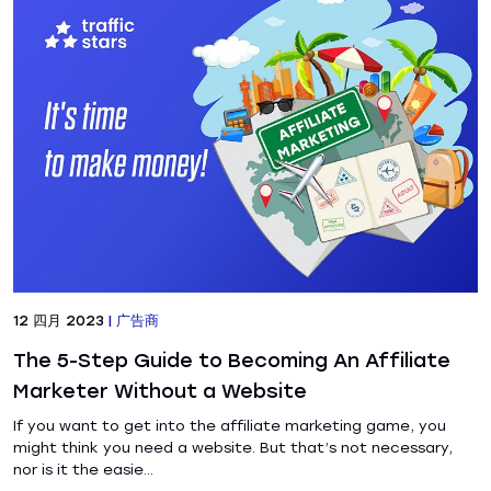
12 四月 2023
|
广告商
The 5-Step Guide to Becoming An Affiliate
Marketer Without a Website
If you want to get into the affiliate marketing game, you
might think you need a website. But that’s not necessary,
nor is it the easie...