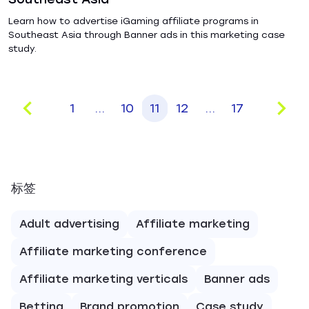
Learn how to advertise iGaming affiliate programs in
Southeast Asia through Banner ads in this marketing case
study.
1
...
10
11
12
...
17
标签
Adult advertising
Affiliate marketing
Affiliate marketing conference
Affiliate marketing verticals
Banner ads
Betting
Brand promotion
Case study