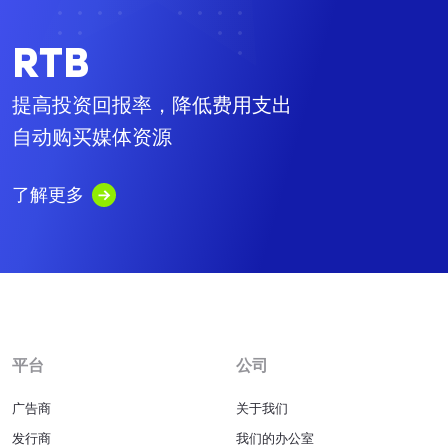
RTB
提高投资回报率，降低费用支出
自动购买媒体资源
了解更多
平台
公司
广告商
关于我们
发行商
我们的办公室