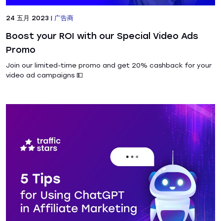
24 五月 2023
|
广告商
Boost your ROI with our Special Video Ads
Promo
Join our limited-time promo and get 20% cashback for your
video ad campaigns 💵