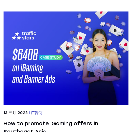
13 三月 2023
|
广告商
How to promote iGaming offers in
Southeast Asia