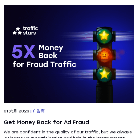
01 六月 2023
|
广告商
Get Money Back for Ad Fraud
We are confident in the quality of our traffic, but we always