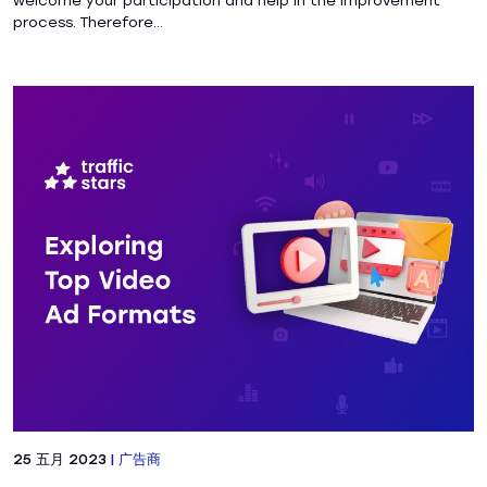
welcome your participation and help in the improvement
process. Therefore...
25 五月 2023
|
广告商