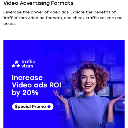
Video Advertising Formats
Leverage the power of video ads! Explore the benefits of
TrafficStars video ad formats, and check traffic volume and
prices.