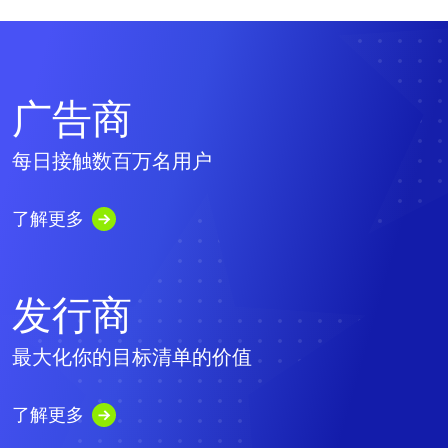
广告商
每日接触数百万名用户
了解更多
发行商
最大化你的目标清单的价值
了解更多