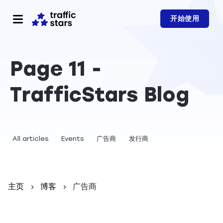
开始使用
Page 11 -
TrafficStars Blog
All articles
Events
广告商
发行商
主页
博客
广告商