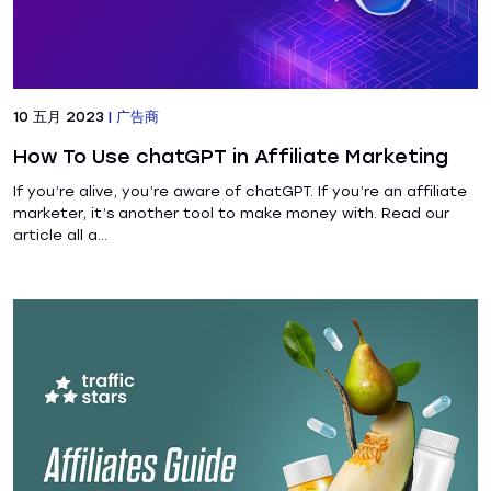
10 五月 2023
|
广告商
How To Use chatGPT in Affiliate Marketing
If you’re alive, you’re aware of chatGPT. If you’re an affiliate
marketer, it’s another tool to make money with. Read our
article all a...