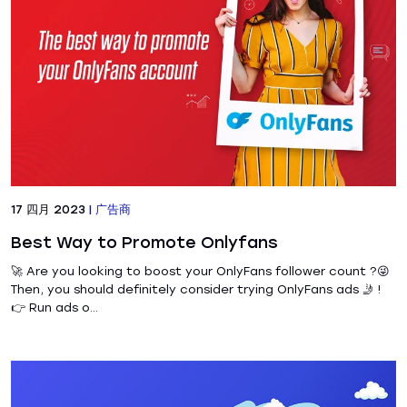
17 四月 2023
|
广告商
Best Way to Promote Onlyfans
🚀 Are you looking to boost your OnlyFans follower count ?😜
Then, you should definitely consider trying OnlyFans ads 🤳 !
👉 Run ads o...