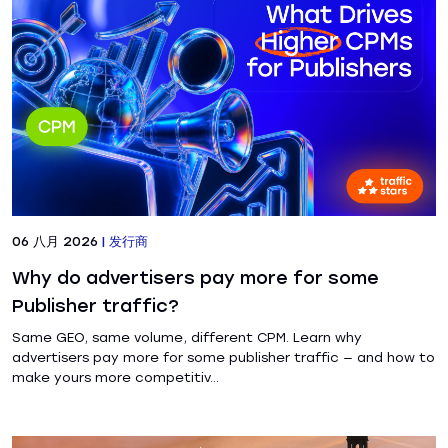
06 八月 2026
|
发行商
Why do advertisers pay more for some
Publisher traffic?
Same GEO, same volume, different CPM. Learn why
advertisers pay more for some publisher traffic — and how to
make yours more competitiv...