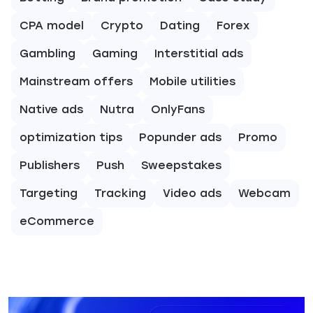
CPA model
Crypto
Dating
Forex
Gambling
Gaming
Interstitial ads
Mainstream offers
Mobile utilities
Native ads
Nutra
OnlyFans
optimization tips
Popunder ads
Promo
Publishers
Push
Sweepstakes
Targeting
Tracking
Video ads
Webcam
eCommerce