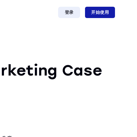
登录
开始使用
arketing Case