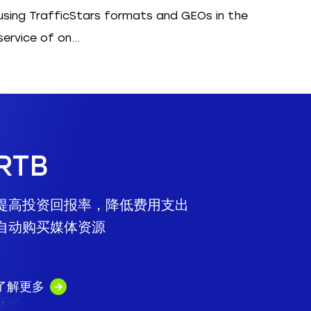
using TrafficStars formats and GEOs in the
service of on...
RTB
提高投资回报率，降低费用支出
自动购买媒体资源
了解更多