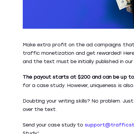
Make extra profit on the ad campaigns that y
traffic monetization and get rewarded! Here 
and the text must be initially published in our
The payout starts at $200 and can be up to
for a case study. However, uniqueness is als
Doubting your writing skills? No problem. Jus
over the text.
Send your case study to
support@traffics
Study”.