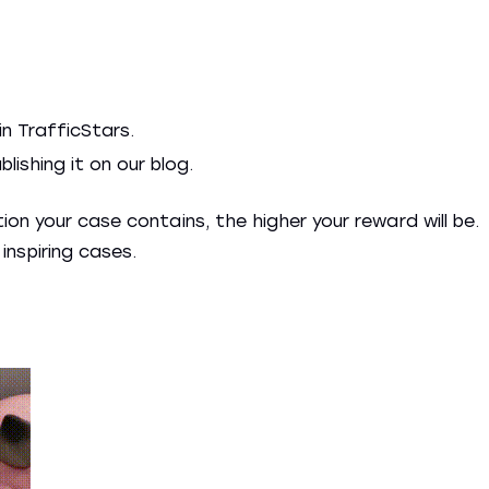
in TrafficStars.
ishing it on our blog.
on your case contains, the higher your reward will be.
inspiring cases.