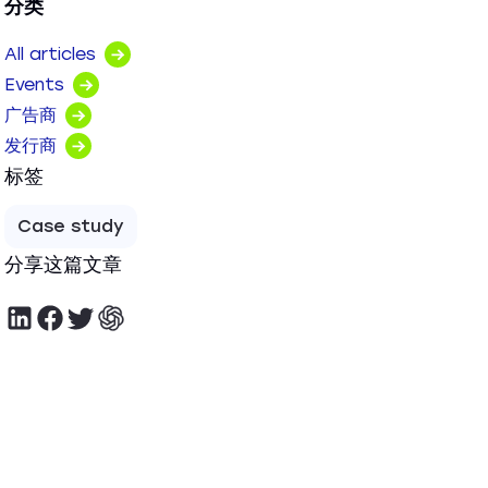
分类
All articles
Events
广告商
发行商
标签
Case study
分享这篇文章