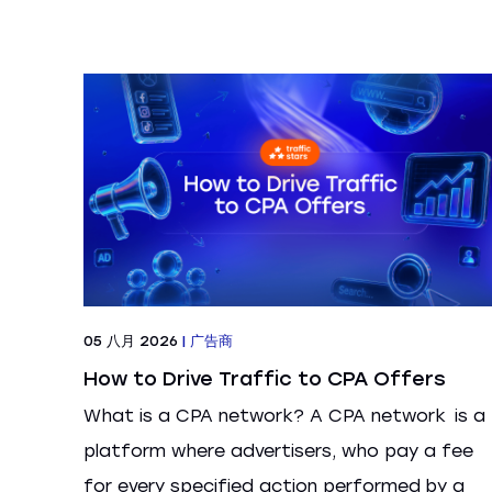
05 八月 2026
|
广告商
How to Drive Traffic to CPA Offers
What is a CPA network? A CPA network is a
platform where advertisers, who pay a fee
for every specified action performed by a