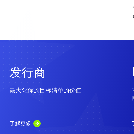
发行商
最大化你的目标清单的价值
了解更多