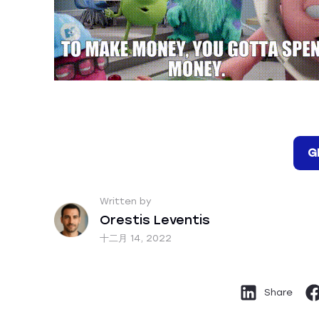
G
Written by
Orestis Leventis
十二月 14, 2022
Share