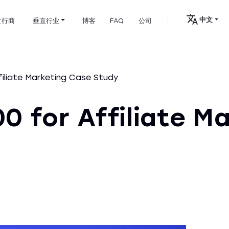
中文
发行商
垂直行业
博客
FAQ
公司
iliate Marketing Case Study
0 for Affiliate M