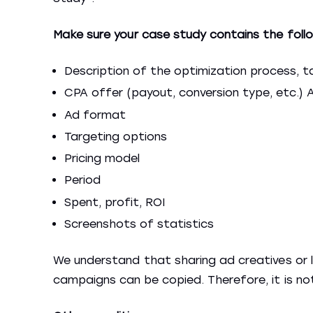
Make sure your case study contains the follo
Description of the optimization process, ta
CPA offer (payout, conversion type, etc.) A
Ad format
Targeting options
Pricing model
Period
Spent, profit, ROI
Screenshots of statistics
We understand that sharing ad creatives or la
campaigns can be copied. Therefore, it is not