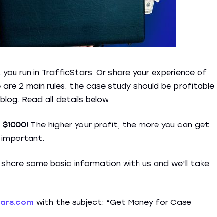
ou run in TrafficStars. Or share your experience of
are 2 main rules: the case study should be profitable
 blog. Read all details below.
 $1000!
The higher your profit, the more you can get
o important.
t share some basic information with us and we'll take
tars.com
with the subject: “Get Money for Case