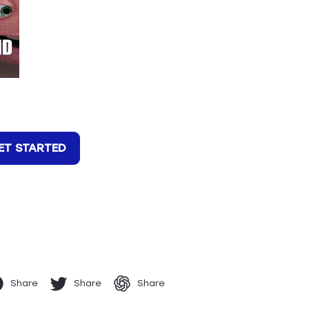
ET STARTED
Share
Share
Share