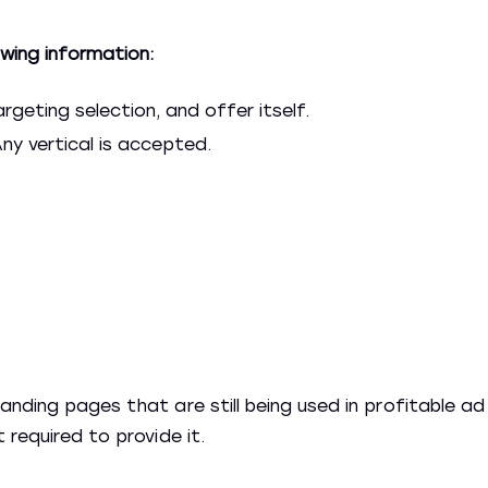
wing information:
rgeting selection, and offer itself.
ny vertical is accepted.
nding pages that are still being used in profitable ad
 required to provide it.