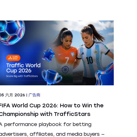
05 六月 2026
|
广告商
FIFA World Cup 2026: How to Win the
Championship with TrafficStars
A performance playbook for betting
advertisers, affiliates, and media buyers —