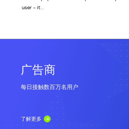
user – it...
广告商
每日接触数百万名用户
了解更多