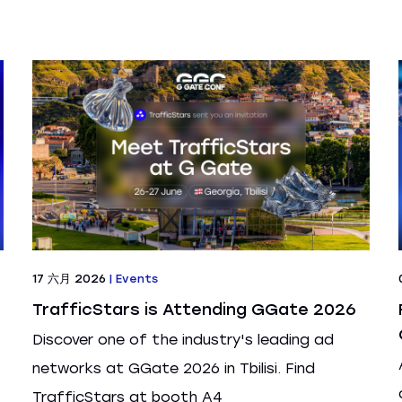
17 六月 2026
|
Events
TrafficStars is Attending GGate 2026
Discover one of the industry's leading ad
networks at GGate 2026 in Tbilisi. Find
TrafficStars at booth A4