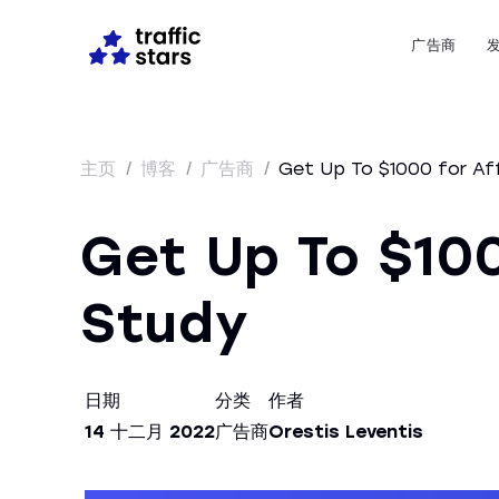
广告商
主页
/
博客
/
广告商
/
Get Up To $1000 for Aff
Get Up To $100
Study
日期
分类
作者
14 十二月 2022
广告商
Orestis Leventis