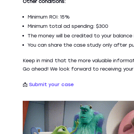
Other conditions:
Minimum ROI: 15%
Minimum total ad spending: $300
The money will be credited to your balance 
You can share the case study only after publ
Keep in mind that the more valuable informati
Go ahead! We look forward to receiving your 
📩
Submit your case