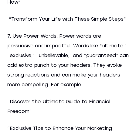
How”
“Transform Your Life with These Simple Steps”
7. Use Power Words. Power words are
persuasive and impactful. Words like “ultimate,”
“exclusive,” “unbelievable,” and “guaranteed” can
add extra punch to your headers. They evoke
strong reactions and can make your headers
more compelling. For example:
“Discover the Ultimate Guide to Financial
Freedom”
“Exclusive Tips to Enhance Your Marketing