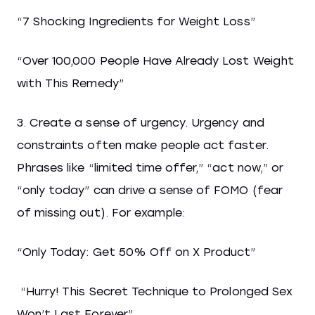
“7 Shocking Ingredients for Weight Loss”
“Over 100,000 People Have Already Lost Weight
with This Remedy”
3. Create a sense of urgency. Urgency and
constraints often make people act faster.
Phrases like “limited time offer,” “act now,” or
“only today” can drive a sense of FOMO (fear
of missing out). For example:
“Only Today: Get 50% Off on X Product”
“Hurry! This Secret Technique to Prolonged Sex
Won’t Last Forever”