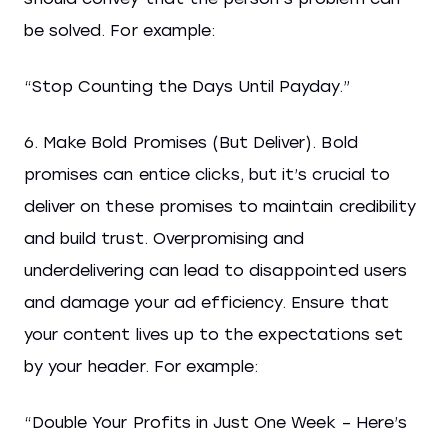
be solved. For example:
“Stop Counting the Days Until Payday.”
6. Make Bold Promises (But Deliver). Bold
promises can entice clicks, but it’s crucial to
deliver on these promises to maintain credibility
and build trust. Overpromising and
underdelivering can lead to disappointed users
and damage your ad efficiency. Ensure that
your content lives up to the expectations set
by your header. For example:
“Double Your Profits in Just One Week – Here’s