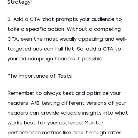
Strategy”
8. Add a CTA that prompts your audience to
take a specific action. Without a compelling
CTA, even the most visually appealing and well-
targeted ads can fall flat. So, add a CTA to
your ad campaign headers if possible.
The Importance of Tests
Remember to always test and optimize your
headers. A/B testing different versions of your
headers can provide valuable insights into what
works best for your audience. Monitor
performance metrics like click-through rates