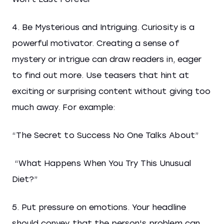
4. Be Mysterious and Intriguing. Curiosity is a
powerful motivator. Creating a sense of
mystery or intrigue can draw readers in, eager
to find out more. Use teasers that hint at
exciting or surprising content without giving too
much away. For example:
“The Secret to Success No One Talks About”
“What Happens When You Try This Unusual
Diet?”
5. Put pressure on emotions. Your headline
should convey that the person's problem can