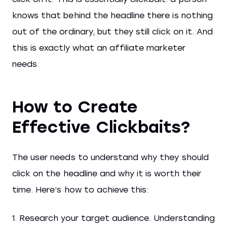
knows that behind the headline there is nothing
out of the ordinary, but they still click on it. And
this is exactly what an affiliate marketer
needs.
How to Create
Effective Clickbaits?
The user needs to understand why they should
click on the headline and why it is worth their
time. Here’s how to achieve this:
1. Research your target audience. Understanding