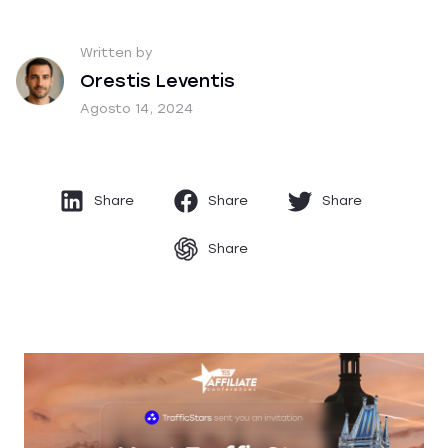
Written by
Orestis Leventis
Agosto 14, 2024
Share
Share
Share
Share