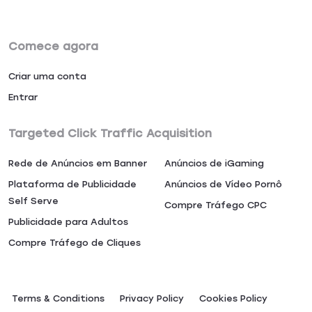
Comece agora
Criar uma conta
Entrar
Targeted Click Traffic Acquisition
Rede de Anúncios em Banner
Anúncios de iGaming
Plataforma de Publicidade
Anúncios de Vídeo Pornô
Self Serve
Compre Tráfego CPC
Publicidade para Adultos
Compre Tráfego de Cliques
Terms & Conditions
Privacy Policy
Сookies Policy