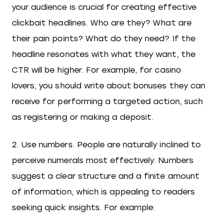
your audience is crucial for creating effective
clickbait headlines. Who are they? What are
their pain points? What do they need? If the
headline resonates with what they want, the
CTR will be higher. For example, for casino
lovers, you should write about bonuses they can
receive for performing a targeted action, such
as registering or making a deposit.
2. Use numbers. People are naturally inclined to
perceive numerals most effectively. Numbers
suggest a clear structure and a finite amount
of information, which is appealing to readers
seeking quick insights. For example: