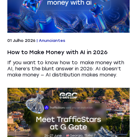
01 Julho 2026
|
Anunciantes
How to Make Money with AI in 2026
If you want to know how to make money with
AI, here’s the blunt answer in 2026: AI doesn’t
make money — AI distribution makes money.