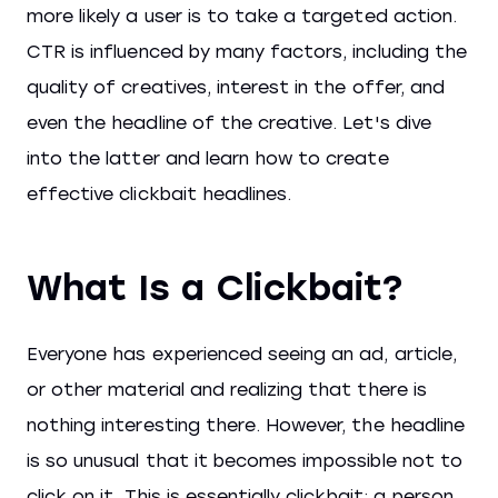
more likely a user is to take a targeted action.
CTR is influenced by many factors, including the
quality of creatives, interest in the offer, and
even the headline of the creative. Let's dive
into the latter and learn how to create
effective clickbait headlines.
What Is a Clickbait?
Everyone has experienced seeing an ad, article,
or other material and realizing that there is
nothing interesting there. However, the headline
is so unusual that it becomes impossible not to
click on it. This is essentially clickbait: a person