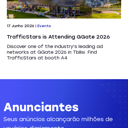
17 Junho 2026
|
Events
TrafficStars is Attending GGate 2026
Discover one of the industry's leading ad
networks at GGate 2026 in Tbilisi. Find
TrafficStars at booth A4
Anunciantes
Seus anúncios alcançarão milhões de