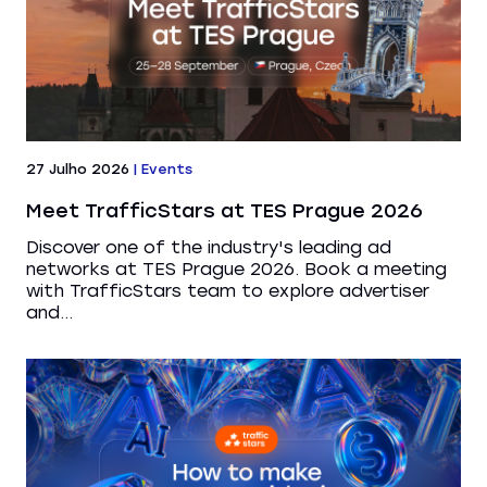
27 Julho 2026
|
Events
Meet TrafficStars at TES Prague 2026
Discover one of the industry's leading ad
networks at TES Prague 2026. Book a meeting
with TrafficStars team to explore advertiser
and...