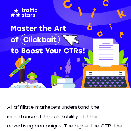
All affiliate marketers understand the
importance of the clickability of their
advertising campaigns. The higher the CTR, the