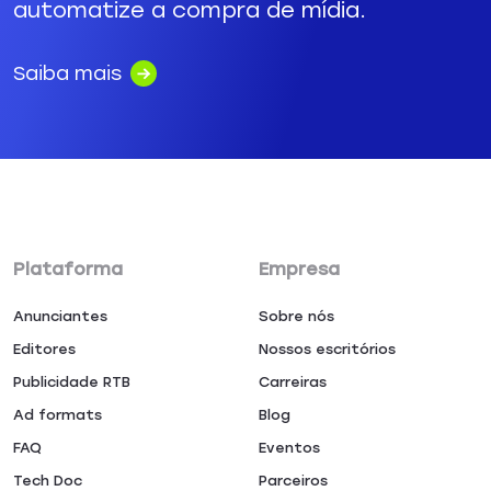
automatize a compra de mídia.
Saiba mais
Plataforma
Empresa
Anunciantes
Sobre nós
Editores
Nossos escritórios
Publicidade RTB
Carreiras
Ad formats
Blog
FAQ
Eventos
Tech Doc
Parceiros