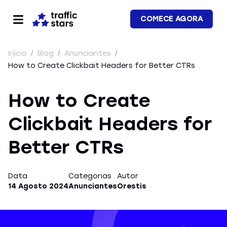
COMECE AGORA
Início
/
Blog
/
Anunciantes
/
How to Create Clickbait Headers for Better CTRs
How to Create
Clickbait Headers for
Better CTRs
Data
Categorias
Autor
14 Agosto 2024
Anunciantes
Orestis