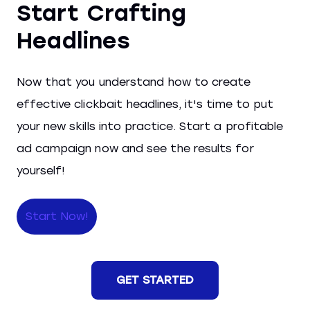
Start Crafting
Headlines
Now that you understand how to create
effective clickbait headlines, it's time to put
your new skills into practice. Start a profitable
ad campaign now and see the results for
yourself!
Start Now!
GET STARTED