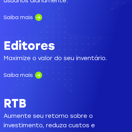
usuários diariamente.
Saiba mais
Editores
Maximize o valor do seu inventário.
Saiba mais
RTB
Aumente seu retorno sobre o
investimento, reduza custos e