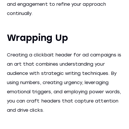
and engagement to refine your approach
continually.
Wrapping Up
Creating a clickbait header for ad campaigns is
an art that combines understanding your
audience with strategic writing techniques. By
using numbers, creating urgency, leveraging
emotional triggers, and employing power words,
you can craft headers that capture attention
and drive clicks.