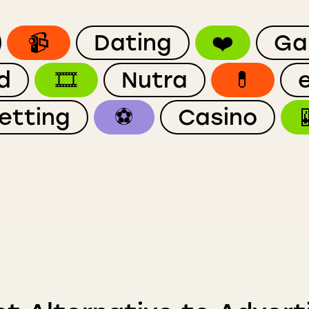
📹
Dating
❤️
Ga
d
🎞
Nutra
💊
etting
⚽️
Casino