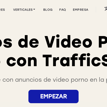
RES
VERTICALES
BLOG
FAQ
EMPRESA
s de Video 
 con Traffic
con anuncios de video porno en la p
EMPEZAR