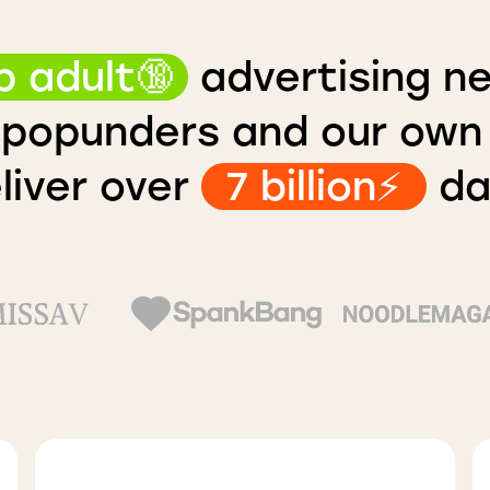
p adult🔞
advertising n
popunders and our ow
liver over
7 billion⚡️
dai