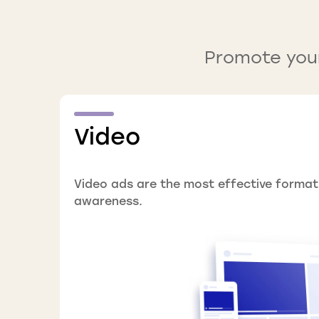
Promote your
Video
Video ads are the most effective format
awareness.