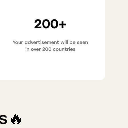
200+
Your advertisement will be seen
in over 200 countries
s🔥