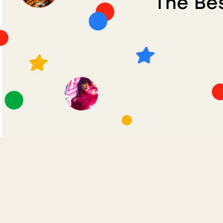
The Bes