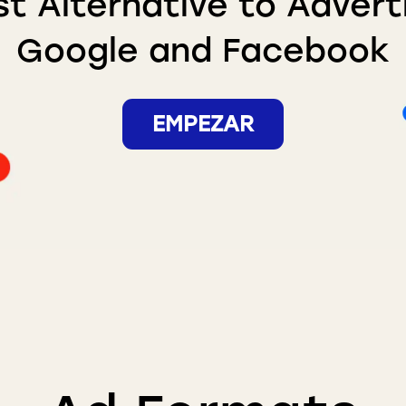
t Alternative to Advert
Google and Facebook
EMPEZAR