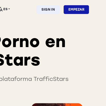
ES
SIGN IN
EMPEZAR
Porno en
Stars
lataforma TrafficStars