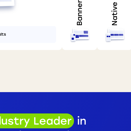
Banner
Native
ults
dustry Leader
in