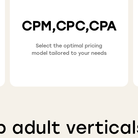
CPM,CPC,CPA
Select the optimal pricing
model tailored to your needs
p adult vertical