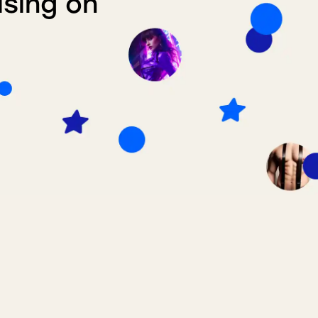
ising on