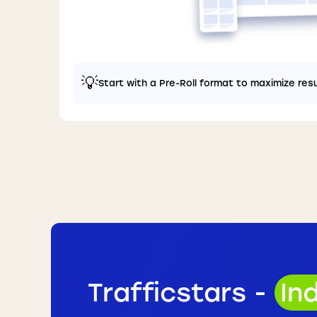
💡
Start with a Pre-Roll format to maximize res
Trafficstars -
In