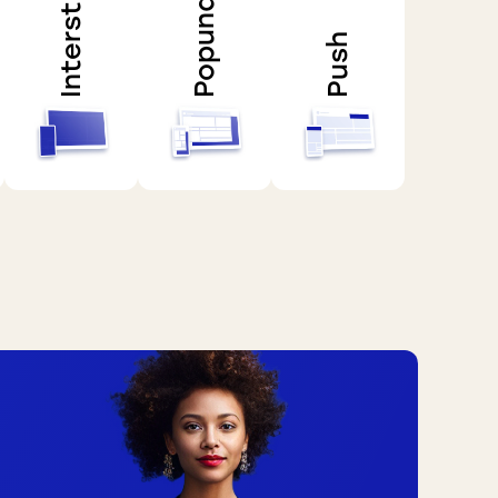
Interstitial
Popunder
Push