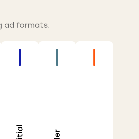
g ad formats.