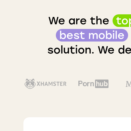
We are the
to
best mobile
solution. We de