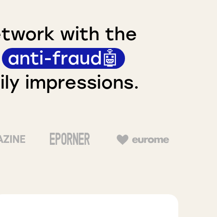
etwork with the
n
anti-fraud🤖
ly impressions.