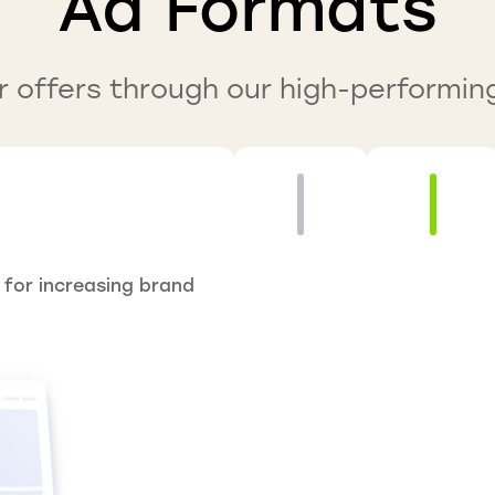
Ad Formats
 offers through our high-performin
 for increasing brand