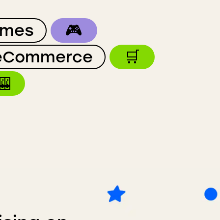
mes
🎮
eCommerce
🛒
🎰