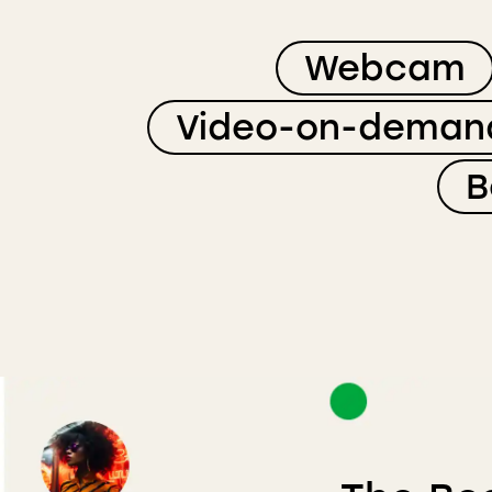
Webcam
Video-on-deman
B