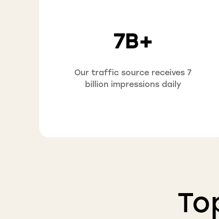
7B+
Our traffic source receives 7
billion impressions daily
To