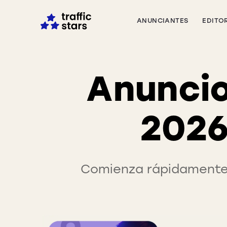
ANUNCIANTES
EDITO
Anuncio
2026
Comienza rápidamente 