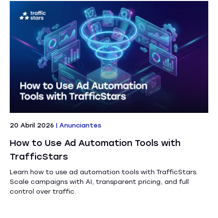
20 Abril 2026
|
Anunciantes
How to Use Ad Automation Tools with
TrafficStars
Learn how to use ad automation tools with TrafficStars.
Scale campaigns with AI, transparent pricing, and full
control over traffic.