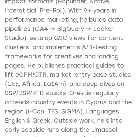
impact formats (Popunder, Native,
Interstitial, Pre-Roll). With 9+ years in
performance marketing, he builds data
pipelines (GA4 → BigQuery → Looker
Studio), sets up GSC views for content
clusters, and implements A/B-testing
frameworks for creatives and landing
pages. He publishes practical guides to
lift eCPM/CTR, market-entry case studies
(CEE, Africa, LatAm), and deep dives on
SSP/DSP/RTB stacks. Orestis regularly
attends industry events in Cyprus and the
region (i-Con, TES, SiGMA). Languages:
English & Greek. Outside work, he’s into
early seaside runs along the Limassol