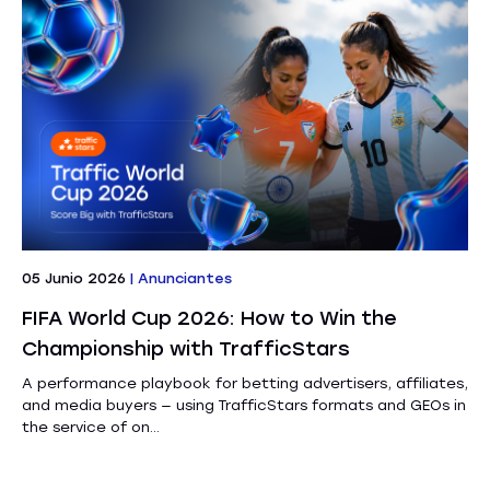
05 Junio 2026
|
Anunciantes
FIFA World Cup 2026: How to Win the
Championship with TrafficStars
A performance playbook for betting advertisers, affiliates,
and media buyers — using TrafficStars formats and GEOs in
the service of on...