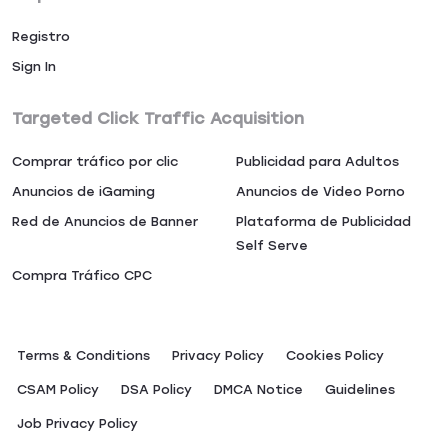
Registro
Sign In
Targeted Click Traffic Acquisition
Comprar tráfico por clic
Publicidad para Adultos
Anuncios de iGaming
Anuncios de Video Porno
Red de Anuncios de Banner
Plataforma de Publicidad
Self Serve
Compra Tráfico CPC
Terms & Conditions
Privacy Policy
Сookies Policy
CSAM Policy
DSA Policy
DMCA Notice
Guidelines
Job Privacy Policy