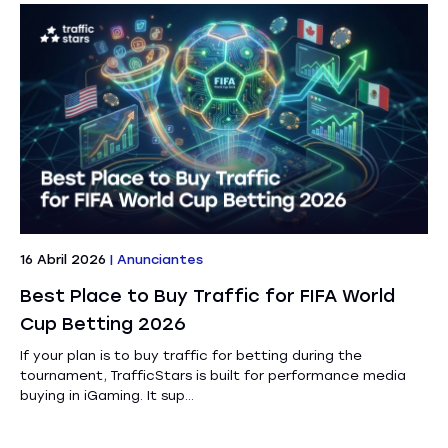
16 Abril 2026
|
Anunciantes
Best Place to Buy Traffic for FIFA World
Cup Betting 2026
If your plan is to buy traffic for betting during the
tournament, TrafficStars is built for performance media
buying in iGaming. It sup...