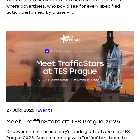
where advertisers, who pay a fee for every specified
action performed by a user – it...
27 Julio 2026
|
Events
Meet TrafficStars at TES Prague 2026
Discover one of the industry's leading ad networks at TES
Prague 2026. Book a meeting with TrafficStars team to