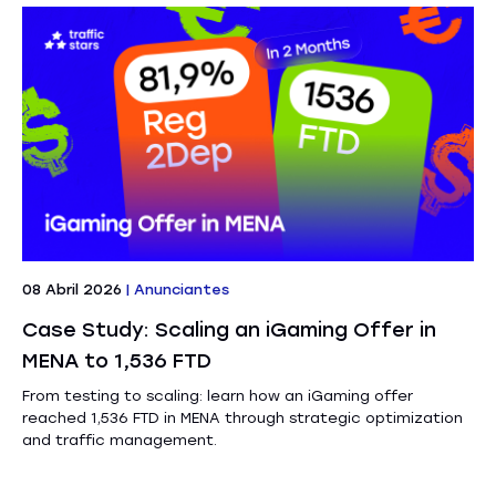
08 Abril 2026
|
Anunciantes
Case Study: Scaling an iGaming Offer in
MENA to 1,536 FTD
From testing to scaling: learn how an iGaming offer
reached 1,536 FTD in MENA through strategic optimization
and traffic management.