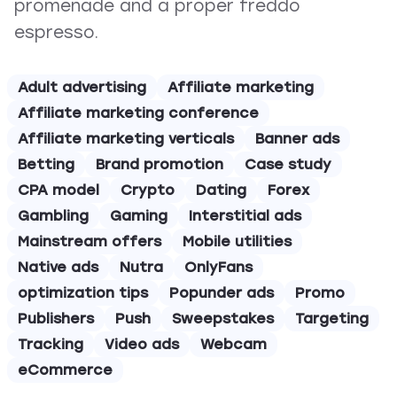
promenade and a proper freddo
espresso.
Adult advertising
Affiliate marketing
Affiliate marketing conference
Affiliate marketing verticals
Banner ads
Betting
Brand promotion
Case study
CPA model
Crypto
Dating
Forex
Gambling
Gaming
Interstitial ads
Mainstream offers
Mobile utilities
Native ads
Nutra
OnlyFans
optimization tips
Popunder ads
Promo
Publishers
Push
Sweepstakes
Targeting
Tracking
Video ads
Webcam
eCommerce