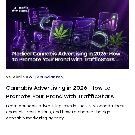
22 Abril 2026
|
Anunciantes
Cannabis Advertising in 2026: How to
Promote Your Brand with TrafficStars
Learn cannabis advertising laws in the US & Canada, best
channels, restrictions, and how to choose the right
cannabis marketing agency.