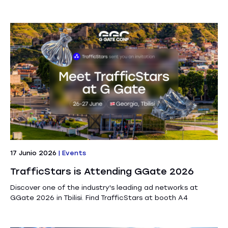
17 Junio 2026
|
Events
TrafficStars is Attending GGate 2026
Discover one of the industry's leading ad networks at
GGate 2026 in Tbilisi. Find TrafficStars at booth A4