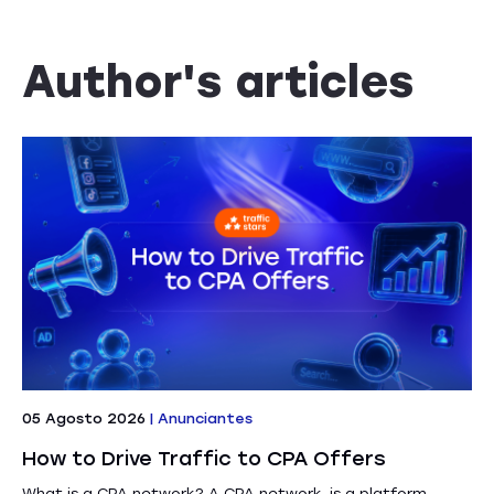
Author's articles
05 Agosto 2026
|
Anunciantes
How to Drive Traffic to CPA Offers
What is a CPA network? A CPA network is a platform