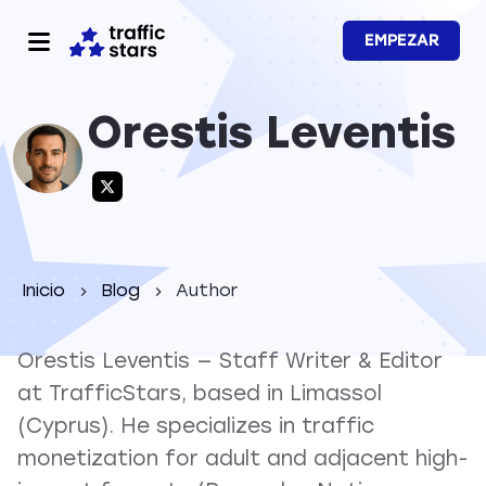
EMPEZAR
Orestis Leventis
Inicio
Blog
Author
Orestis Leventis — Staff Writer & Editor
at TrafficStars, based in Limassol
(Cyprus). He specializes in traffic
monetization for adult and adjacent high-