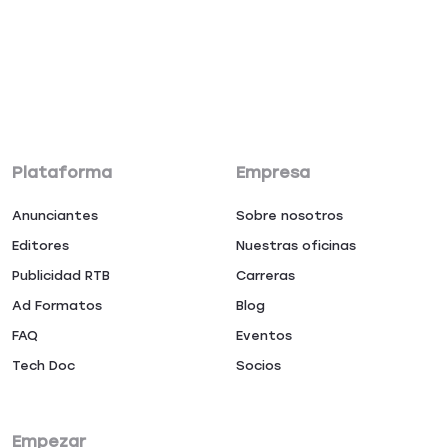
Plataforma
Empresa
Anunciantes
Sobre nosotros
Editores
Nuestras oficinas
Publicidad RTB
Carreras
Ad Formatos
Blog
FAQ
Eventos
Tech Doc
Socios
Empezar