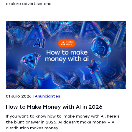
explore advertiser and...
01 Julio 2026
|
Anunciantes
How to Make Money with AI in 2026
If you want to know how to make money with AI, here’s
the blunt answer in 2026: AI doesn’t make money — AI
distribution makes money.