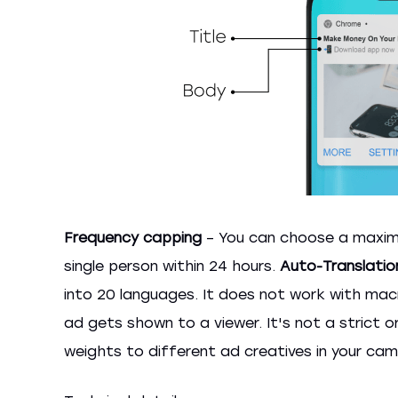
Frequency capping
– You can choose a maxim
single person within 24 hours.
Auto-Translatio
into 20 languages. It does not work with macro
ad gets shown to a viewer. It's not a strict 
weights to different ad creatives in your cam