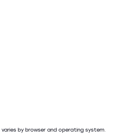
 varies by browser and operating system.