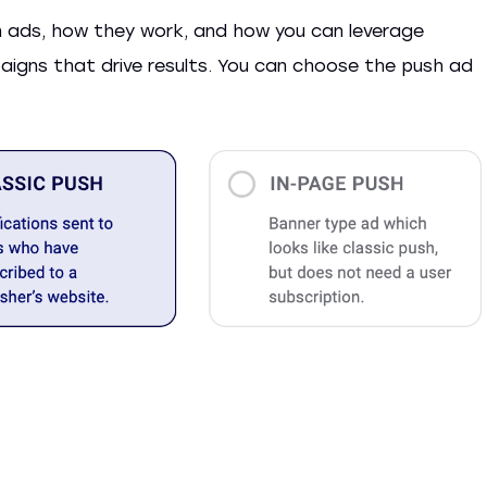
sh ads, how they work, and how you can leverage
aigns that drive results. You can choose the push ad