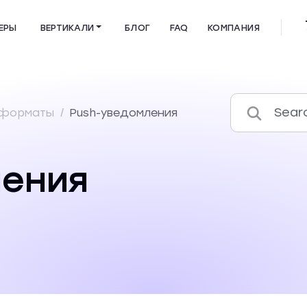
ЕРЫ
ВЕРТИКАЛИ
БЛОГ
FAQ
КОМПАНИЯ
 форматы
/
Push-уведомления
ления