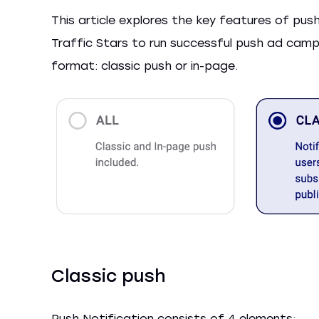
This article explores the key features of pu
Traffic Stars to run successful push ad camp
format: classic push or in-page.
Classic push
Push Notification consists of 4 elements: