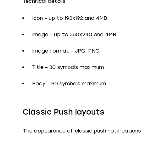
Technical details
Icon – up to 192x192 and 4MB
Image – up to 360x240 and 4MB
Image format – JPG, PNG
Title – 30 symbols maximum
Body – 80 symbols maximum
Classic Push layouts
The appearance of classic push notifications