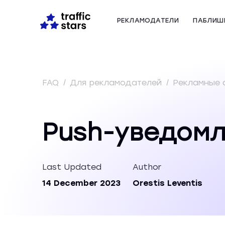
РЕКЛАМОДАТЕЛИ
ПАБЛИШ
FAQ
/
Для рекламодателей
/
Рекламные
Push-уведом
Last Updated
Author
14 December 2023
Orestis Leventis