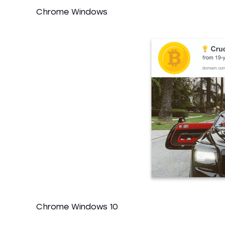
Chrome Windows
Chrome Windows 10