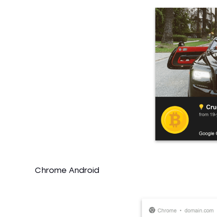
Chrome Android