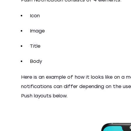
Icon
Image
Title
Body
Here is an example of how it looks like on a m
notifications can differ depending on the us
Push layouts below.