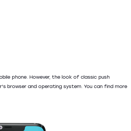
obile phone. However, the look of classic push
er's browser and operating system. You can find more