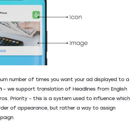
um number of times you want your ad displayed to a
n
– we support translation of Headlines from English
s. Priority – this is a system used to influence which
order of appearance, but rather a way to assign
paign.