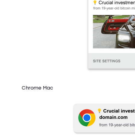
Chrome Mac