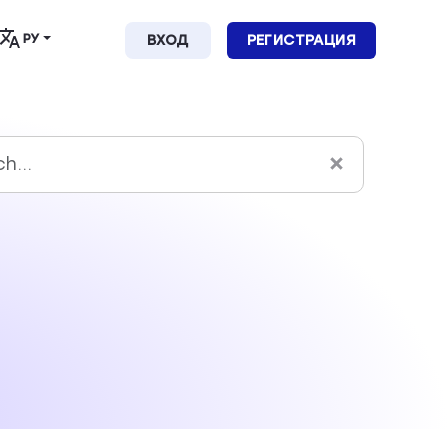
РУ
ВХОД
РЕГИСТРАЦИЯ