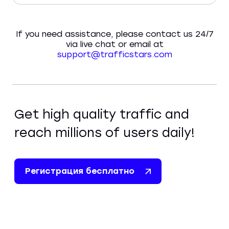
If you need assistance, please contact us 24/7
via live chat or email at
support@trafficstars.com
Get high quality traffic and
reach millions of users daily!
Регистрация бесплатно