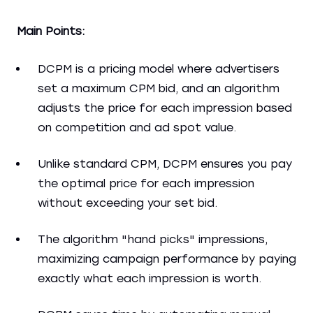
Main Points:
DCPM is a pricing model where advertisers
set a maximum CPM bid, and an algorithm
adjusts the price for each impression based
on competition and ad spot value.
Unlike standard CPM, DCPM ensures you pay
the optimal price for each impression
without exceeding your set bid.
The algorithm "hand picks" impressions,
maximizing campaign performance by paying
exactly what each impression is worth.