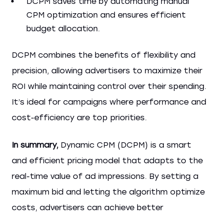
DCPM saves time by automating manual
CPM optimization and ensures efficient
budget allocation.
DCPM combines the benefits of flexibility and
precision, allowing advertisers to maximize their
ROI while maintaining control over their spending.
It’s ideal for campaigns where performance and
cost-efficiency are top priorities.
In summary,
Dynamic CPM (DCPM) is a smart
and efficient pricing model that adapts to the
real-time value of ad impressions. By setting a
maximum bid and letting the algorithm optimize
costs, advertisers can achieve better