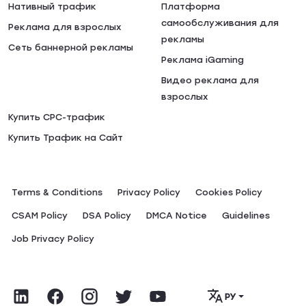
Нативный трафик
Платформа
самообслуживания для
Реклама для взрослых
рекламы
Сеть баннерной рекламы
Реклама iGaming
Видео реклама для
взрослых
Купить CPC-трафик
Купить Трафик на Сайт
Terms & Conditions
Privacy Policy
Сookies Policy
CSAM Policy
DSA Policy
DMCA Notice
Guidelines
Job Privacy Policy
РУ