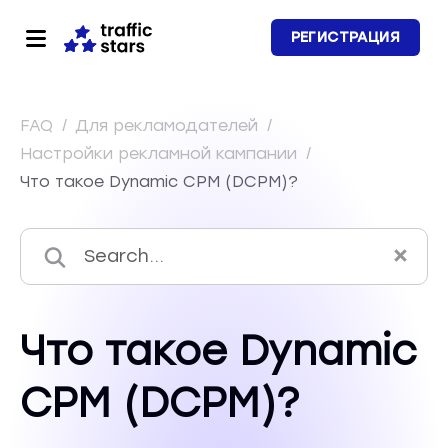
РЕГИСТРАЦИЯ
FAQ
/
Для рекламодателей
/
Настройки рекламной кампании
/
Что такое Dynamic CPM (DCPM)?
Что такое Dynamic
CPM (DCPM)?