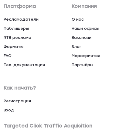
Платформа
Компания
Рекламодатели
О нас
Паблишеры
Наши офисы
RTB реклама
Вакансии
Форматы
Блог
FAQ
Мероприятия
Тех. документация
Партнёры
Как начать?
Регистрация
Вход
Targeted Click Traffic Acquisition