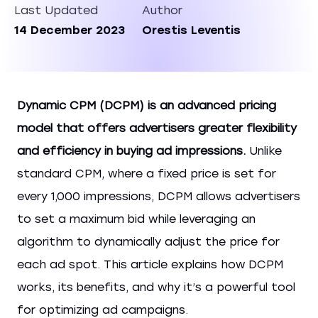
Last Updated
Author
14 December 2023
Orestis Leventis
Dynamic CPM (DCPM) is an advanced pricing
model that offers advertisers greater flexibility
and efficiency in buying ad impressions.
Unlike
standard CPM, where a fixed price is set for
every 1,000 impressions, DCPM allows advertisers
to set a maximum bid while leveraging an
algorithm to dynamically adjust the price for
each ad spot. This article explains how DCPM
works, its benefits, and why it’s a powerful tool
for optimizing ad campaigns.