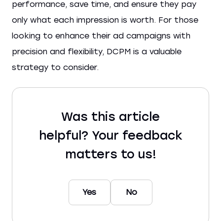
performance, save time, and ensure they pay
only what each impression is worth. For those
looking to enhance their ad campaigns with
precision and flexibility, DCPM is a valuable
strategy to consider.
Was this article
helpful? Your feedback
matters to us!
Yes
No