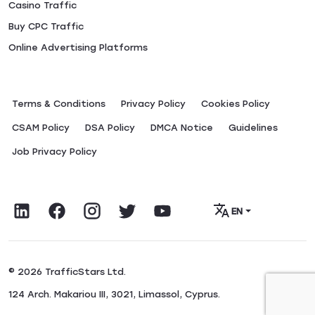
Casino Traffic
Buy CPC Traffic
Online Advertising Platforms
Terms & Conditions
Privacy Policy
Сookies Policy
CSAM Policy
DSA Policy
DMCA Notice
Guidelines
Job Privacy Policy
EN
© 2026 TrafficStars Ltd.
124 Arch. Makariou III, 3021, Limassol, Cyprus.