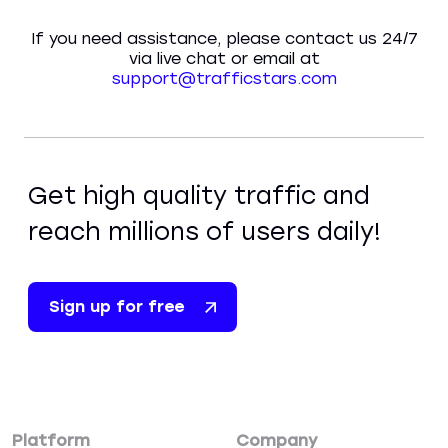
If you need assistance, please contact us 24/7
via live chat or email at
support@trafficstars.com
Get high quality traffic and
reach millions of users daily!
Sign up for free
Platform
Company