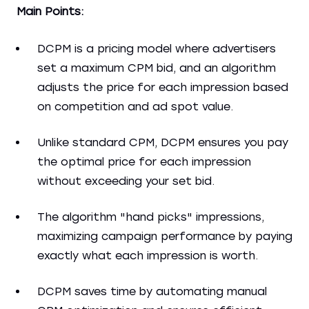
Main Points:
DCPM is a pricing model where advertisers
set a maximum CPM bid, and an algorithm
adjusts the price for each impression based
on competition and ad spot value.
Unlike standard CPM, DCPM ensures you pay
the optimal price for each impression
without exceeding your set bid.
The algorithm "hand picks" impressions,
maximizing campaign performance by paying
exactly what each impression is worth.
DCPM saves time by automating manual