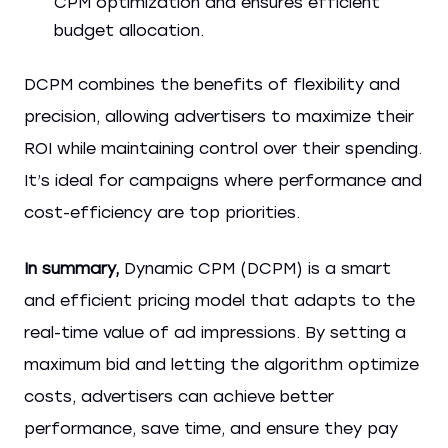
CPM optimization and ensures efficient
budget allocation.
DCPM combines the benefits of flexibility and
precision, allowing advertisers to maximize their
ROI while maintaining control over their spending.
It’s ideal for campaigns where performance and
cost-efficiency are top priorities.
In summary,
Dynamic CPM (DCPM) is a smart
and efficient pricing model that adapts to the
real-time value of ad impressions. By setting a
maximum bid and letting the algorithm optimize
costs, advertisers can achieve better
performance, save time, and ensure they pay