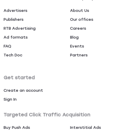
Advertisers
About Us
Publishers
Our offices
RTB Advertising
Careers
Ad formats
Blog
FAQ
Events
Tech Doc
Partners
Get started
Create an account
Sign In
Targeted Click Traffic Acquisition
Buy Push Ads
Interstitial Ads