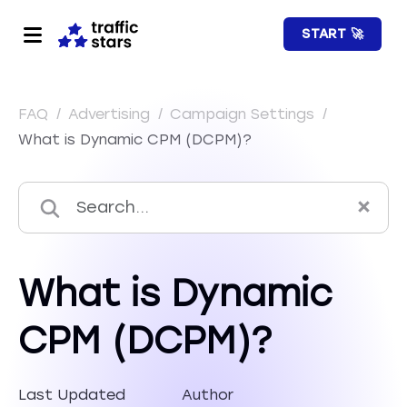
START 🚀
FAQ
/
Advertising
/
Campaign Settings
/
What is Dynamic CPM (DCPM)?
What is Dynamic
CPM (DCPM)?
Last Updated
Author