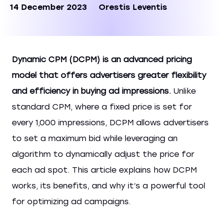
14 December 2023
Orestis Leventis
Dynamic CPM (DCPM) is an advanced pricing
model that offers advertisers greater flexibility
and efficiency in buying ad impressions.
Unlike
standard CPM, where a fixed price is set for
every 1,000 impressions, DCPM allows advertisers
to set a maximum bid while leveraging an
algorithm to dynamically adjust the price for
each ad spot. This article explains how DCPM
works, its benefits, and why it’s a powerful tool
for optimizing ad campaigns.