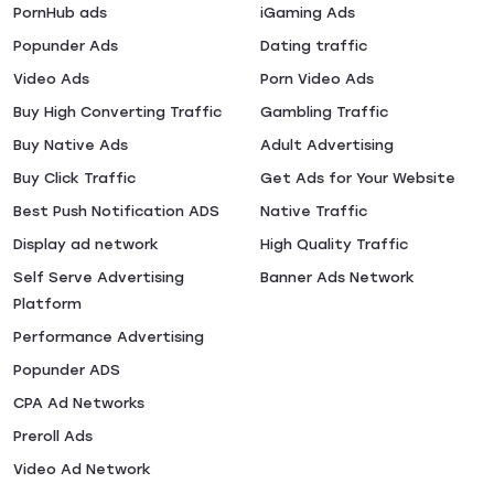
PornHub ads
iGaming Ads
Popunder Ads
Dating traffic
Video Ads
Porn Video Ads
Buy High Converting Traffic
Gambling Traffic
Buy Native Ads
Adult Advertising
Buy Click Traffic
Get Ads for Your Website
Best Push Notification ADS
Native Traffic
Display ad network
High Quality Traffic
Self Serve Advertising
Banner Ads Network
Platform
Performance Advertising
Popunder ADS
CPA Ad Networks
Preroll Ads
Video Ad Network