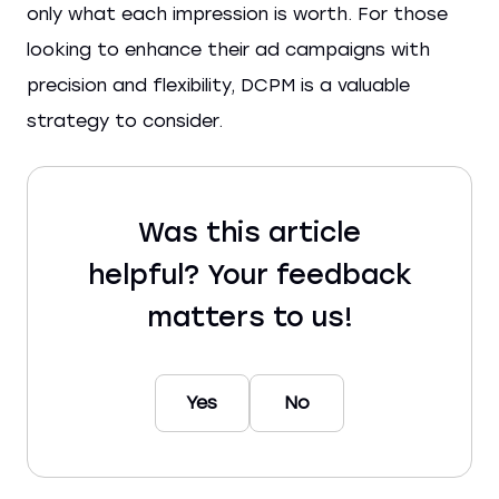
only what each impression is worth. For those
looking to enhance their ad campaigns with
precision and flexibility, DCPM is a valuable
strategy to consider.
Was this article
helpful? Your feedback
matters to us!
Yes
No