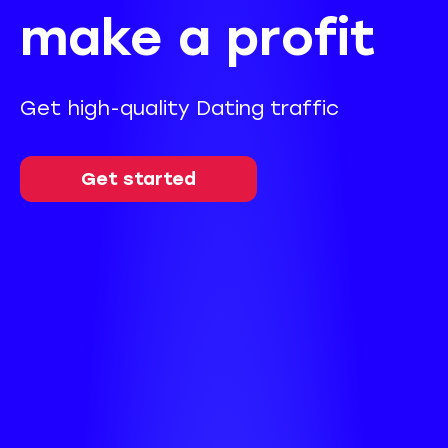
make a profit
Get high-quality Dating traffic
Get started