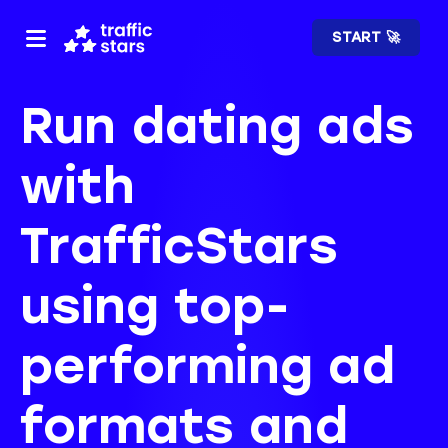
START 🚀
Run dating ads
with
TrafficStars
using top-
performing ad
formats and