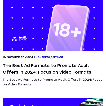
15 November 2024
|
Рекламодатели
The Best Ad Formats to Promote Adult
Offers in 2024: Focus on Video Formats
The Best Ad Formats to Promote Adult Offers in 2024: Focus
on Video Formats