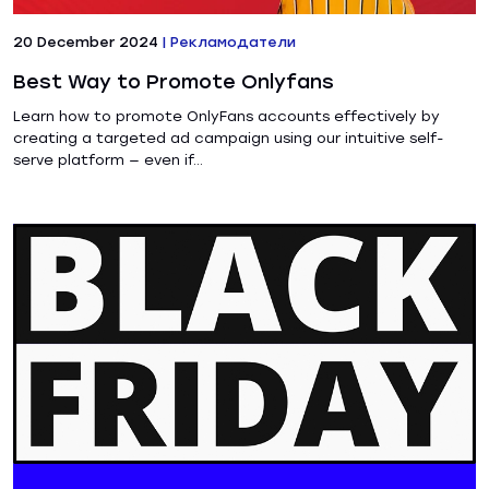
20 December 2024
|
Рекламодатели
Best Way to Promote Onlyfans
Learn how to promote OnlyFans accounts effectively by
creating a targeted ad campaign using our intuitive self-
serve platform — even if...