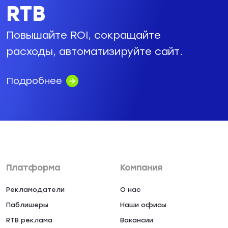
RTB
Повышайте ROI, сокращайте
расходы, автоматизируйте сайт.
Подробнее
Платформа
Компания
Рекламодатели
О нас
Паблишеры
Наши офисы
RTB реклама
Вакансии