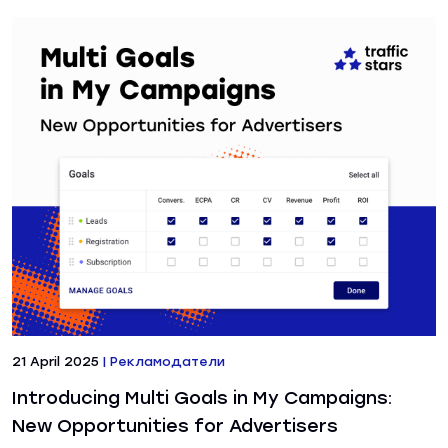
21 April 2025
|
Рекламодатели
Introducing Multi Goals in My Campaigns:
New Opportunities for Advertisers