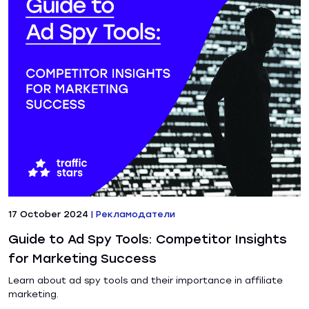
17 October 2024
|
Рекламодатели
Guide to Ad Spy Tools: Competitor Insights
for Marketing Success
Learn about ad spy tools and their importance in affiliate
marketing.