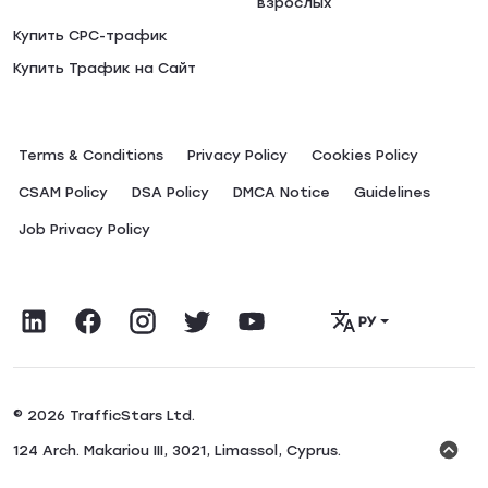
взрослых
Купить CPC-трафик
Купить Трафик на Сайт
Terms & Conditions
Privacy Policy
Сookies Policy
CSAM Policy
DSA Policy
DMCA Notice
Guidelines
Job Privacy Policy
РУ
© 2026 TrafficStars Ltd.
124 Arch. Makariou III, 3021, Limassol, Cyprus.