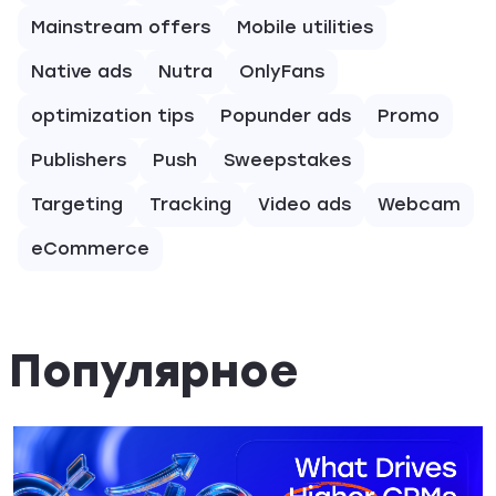
Mainstream offers
Mobile utilities
Native ads
Nutra
OnlyFans
optimization tips
Popunder ads
Promo
Publishers
Push
Sweepstakes
Targeting
Tracking
Video ads
Webcam
eCommerce
Популярное