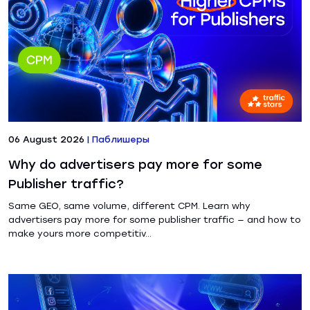
06 August 2026
|
Паблишеры
Why do advertisers pay more for some
Publisher traffic?
Same GEO, same volume, different CPM. Learn why
advertisers pay more for some publisher traffic — and how to
make yours more competitiv...