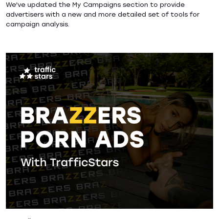
We've updated the My Campaigns section to provide
advertisers with a new and more detailed set of tools for
campaign analysis.