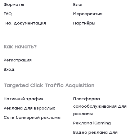
Форматы
Блог
FAQ
Мероприятия
Тех. документация
Партнёры
Как начать?
Регистрация
Вход
Targeted Click Traffic Acquisition
Нативный трафик
Платформа
самообслуживания для
Реклама для взрослых
рекламы
Сеть баннерной рекламы
Реклама iGaming
Видео реклама для