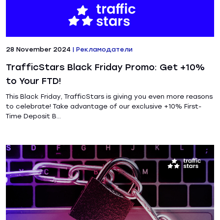
28 November 2024
|
Рекламодатели
TrafficStars Black Friday Promo: Get +10%
to Your FTD!
This Black Friday, TrafficStars is giving you even more reasons
to celebrate! Take advantage of our exclusive +10% First-
Time Deposit B...