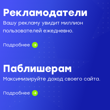
Рекламодатели
Вашу рекламу увидит миллион
пользователей ежедневно.
Подробнее
Паблишерам
Максимизируйте доход своего сайта.
Подробнее