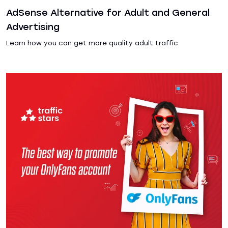
AdSense Alternative for Adult and General
Advertising
Learn how you can get more quality adult traffic.