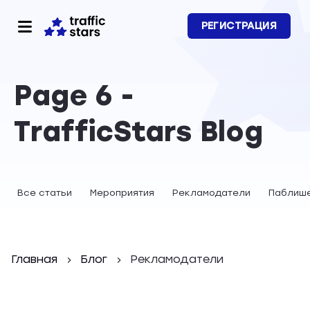
РЕГИСТРАЦИЯ
Page 6 -
TrafficStars Blog
Все статьи
Мероприятия
Рекламодатели
Паблиш
Главная
Блог
Рекламодатели