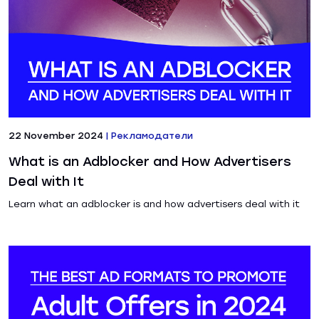
22 November 2024
|
Рекламодатели
What is an Adblocker and How Advertisers
Deal with It
Learn what an adblocker is and how advertisers deal with it