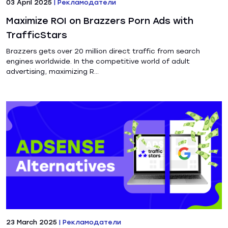
03 April 2025
|
Рекламодатели
Maximize ROI on Brazzers Porn Ads with
TrafficStars
Brazzers gets over 20 million direct traffic from search
engines worldwide. In the competitive world of adult
advertising, maximizing R...
23 March 2025
|
Рекламодатели