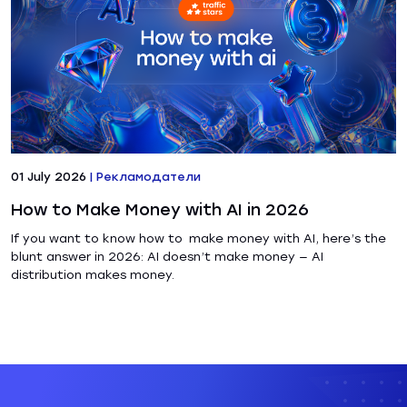
01 July 2026
|
Рекламодатели
How to Make Money with AI in 2026
If you want to know how to make money with AI, here’s the
blunt answer in 2026: AI doesn’t make money — AI
distribution makes money.