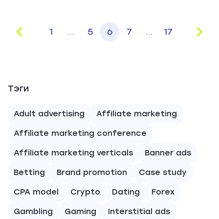
1
...
5
6
7
...
17
Тэги
Adult advertising
Affiliate marketing
Affiliate marketing conference
Affiliate marketing verticals
Banner ads
Betting
Brand promotion
Case study
CPA model
Crypto
Dating
Forex
Gambling
Gaming
Interstitial ads