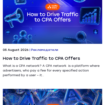
05 August 2026
|
Рекламодатели
How to Drive Traffic to CPA Offers
What is a CPA network? A CPA network is a platform where
advertisers, who pay a fee for every specified action
performed by a user – it...