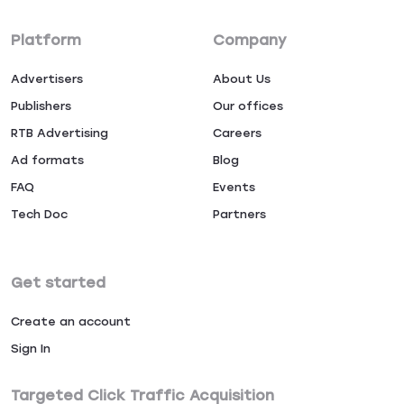
Platform
Company
Advertisers
About Us
Publishers
Our offices
RTB Advertising
Careers
Ad formats
Blog
FAQ
Events
Tech Doc
Partners
Get started
Create an account
Sign In
Targeted Click Traffic Acquisition