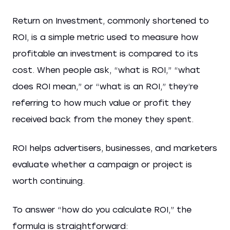
Return on Investment, commonly shortened to
ROI, is a simple metric used to measure how
profitable an investment is compared to its
cost. When people ask, “what is ROI,” “what
does ROI mean,” or “what is an ROI,” they’re
referring to how much value or profit they
received back from the money they spent.
ROI helps advertisers, businesses, and marketers
evaluate whether a campaign or project is
worth continuing.
To answer “how do you calculate ROI,” the
formula is straightforward: