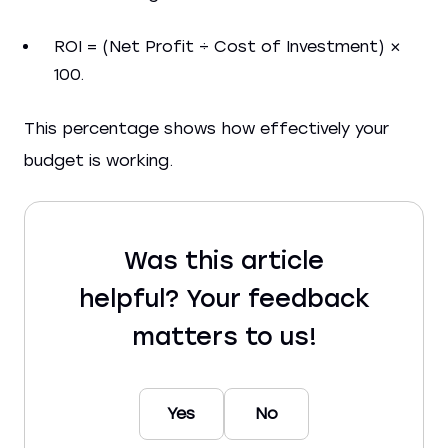
ROI = (Net Profit ÷ Cost of Investment) ×
100.
This percentage shows how effectively your
budget is working.
Was this article
helpful? Your feedback
matters to us!
Yes
No