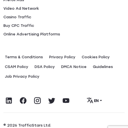
Video Ad Network
Casino Traffic
Buy CPC Traffic
Online Advertising Platforms
Terms & Conditions
Privacy Policy
Сookies Policy
CSAM Policy
DSA Policy
DMCA Notice
Guidelines
Job Privacy Policy
EN
© 2026 TrafficStars Ltd.