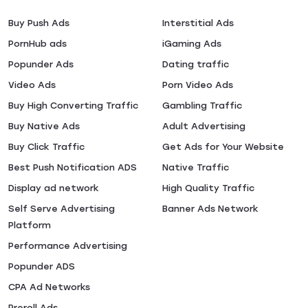
Buy Push Ads
Interstitial Ads
PornHub ads
iGaming Ads
Popunder Ads
Dating traffic
Video Ads
Porn Video Ads
Buy High Converting Traffic
Gambling Traffic
Buy Native Ads
Adult Advertising
Buy Click Traffic
Get Ads for Your Website
Best Push Notification ADS
Native Traffic
Display ad network
High Quality Traffic
Self Serve Advertising
Banner Ads Network
Platform
Performance Advertising
Popunder ADS
CPA Ad Networks
Preroll Ads