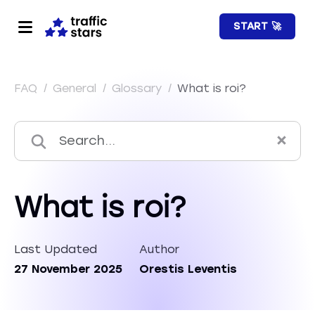
START 🚀
FAQ
/
General
/
Glossary
/
What is roi?
What is roi?
Last Updated
Author
27 November 2025
Orestis Leventis