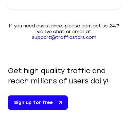
If you need assistance, please contact us 24/7
via live chat or email at
support@trafficstars.com
Get high quality traffic and
reach millions of users daily!
Sign up for free