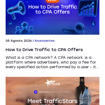
05 Agosto 2026
|
Anunciantes
How to Drive Traffic to CPA Offers
What is a CPA network? A CPA network is a
platform where advertisers, who pay a fee for
every specified action performed by a user – it...