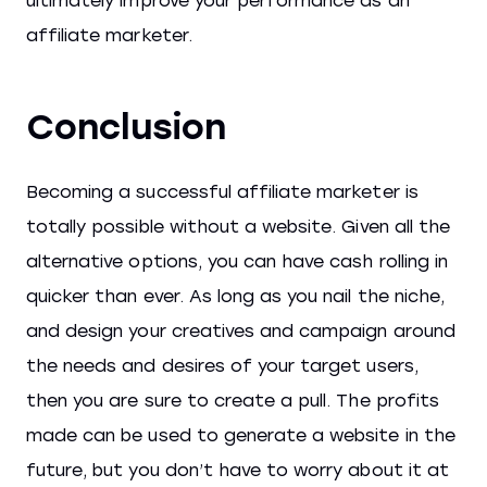
ultimately improve your performance as an
affiliate marketer.
Conclusion
Becoming a successful affiliate marketer is
totally possible without a website. Given all the
alternative options, you can have cash rolling in
quicker than ever. As long as you nail the niche,
and design your creatives and campaign around
the needs and desires of your target users,
then you are sure to create a pull. The profits
made can be used to generate a website in the
future, but you don’t have to worry about it at