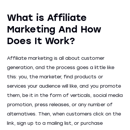
What is Affiliate
Marketing And How
Does It Work?
Affiliate marketing is all about customer
generation, and the process goes a little like
this: you, the marketer, find products or
services your audience will like, and you promote
them, be it in the form of verticals, social media
promotion, press releases, or any number of
alternatives. Then, when customers click on the
link, sign up to a mailing list, or purchase