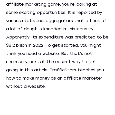
affiliate marketing game, you’re looking at
some exciting opportunities. It is reported by
various statistical aggregators that a heck of
a lot of dough is kneaded in this industry.
Apparently, its expenditure was predicted to be
$8.2 billion in 2022. To get started, you might
think you need a website. But that’s not
necessary, nor is it the easiest way to get
going. In this article, TrafficStars teaches you
how to make money as an affiliate marketer
without a website.