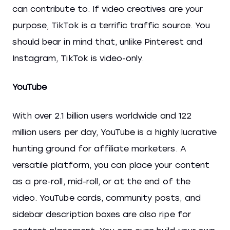
can contribute to. If video creatives are your
purpose, TikTok is a terrific traffic source. You
should bear in mind that, unlike Pinterest and
Instagram, TikTok is video-only.
YouTube
With over 2.1 billion users worldwide and 122
million users per day, YouTube is a highly lucrative
hunting ground for affiliate marketers. A
versatile platform, you can place your content
as a pre-roll, mid-roll, or at the end of the
video. YouTube cards, community posts, and
sidebar description boxes are also ripe for