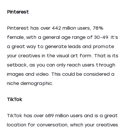
Pinterest
Pinterest has over 442 million users, 78%
female, with a general age range of 30-49. It’s
a great way to generate leads and promote
your creatives in the visual art form. That is its
setback, as you can only reach users through
images and video. This could be considered a
niche demographic.
TikTok
TikTok has over 689 million users and is a great
location for conversation, which your creatives