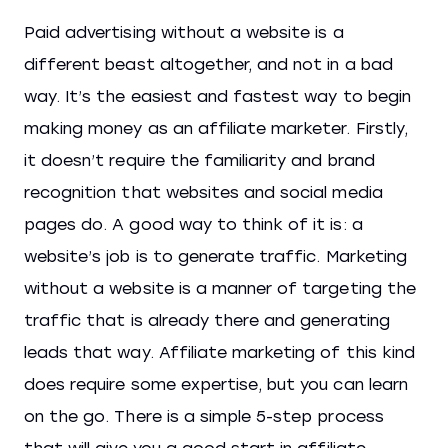
Paid advertising without a website is a
different beast altogether, and not in a bad
way. It’s the easiest and fastest way to begin
making money as an affiliate marketer. Firstly,
it doesn’t require the familiarity and brand
recognition that websites and social media
pages do. A good way to think of it is: a
website’s job is to generate traffic. Marketing
without a website is a manner of targeting the
traffic that is already there and generating
leads that way. Affiliate marketing of this kind
does require some expertise, but you can learn
on the go. There is a simple 5-step process