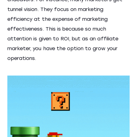
tunnel vision. They focus on marketing
efficiency at the expense of marketing
effectiveness. This is because so much
attention is given to ROI, but as an affiliate
marketer, you have the option to grow your
operations.