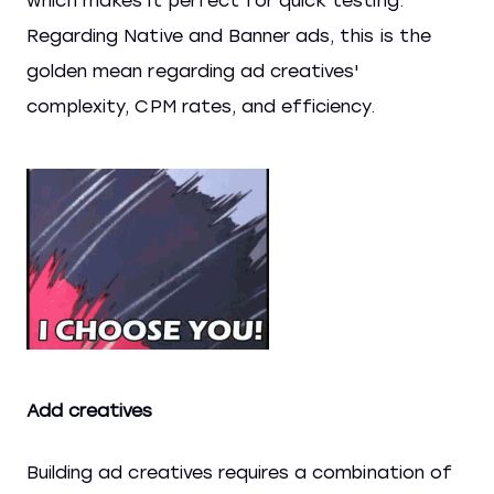
which makes it perfect for quick testing.
Regarding Native and Banner ads, this is the
golden mean regarding ad creatives'
complexity, CPM rates, and efficiency.
Add creatives
Building ad creatives requires a combination of