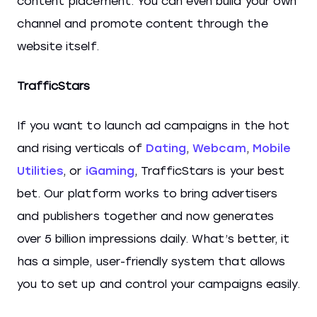
content placement. You can even build your own
channel and promote content through the
website itself.
TrafficStars
If you want to launch ad campaigns in the hot
and rising verticals of
Dating
,
Webcam
,
Mobile
Utilities
, or
iGaming
, TrafficStars is your best
bet. Our platform works to bring advertisers
and publishers together and now generates
over 5 billion impressions daily. What’s better, it
has a simple, user-friendly system that allows
you to set up and control your campaigns easily.