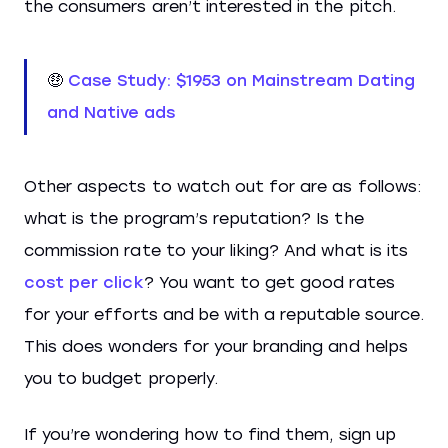
the consumers aren’t interested in the pitch.
🤑
Case Study: $1953 on Mainstream Dating
and Native ads
Other aspects to watch out for are as follows:
what is the program’s reputation? Is the
commission rate to your liking? And what is its
cost per click
? You want to get good rates
for your efforts and be with a reputable source.
This does wonders for your branding and helps
you to budget properly.
If you’re wondering how to find them, sign up