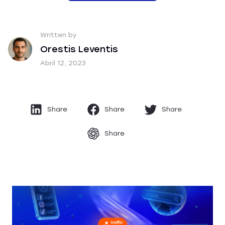
Written by
Orestis Leventis
Abril 12, 2023
Share
Share
Share
Share