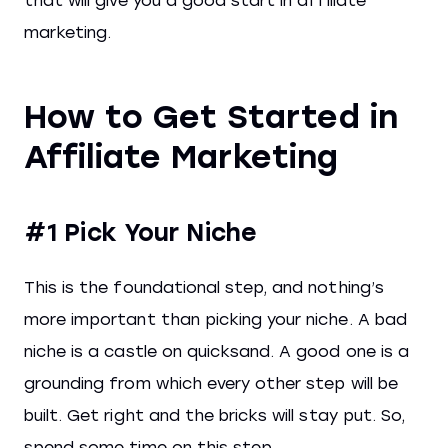
that will give you a good start in affiliate
marketing.
How to Get Started in
Affiliate Marketing
#1 Pick Your Niche
This is the foundational step, and nothing’s
more important than picking your niche. A bad
niche is a castle on quicksand. A good one is a
grounding from which every other step will be
built. Get right and the bricks will stay put. So,
spend some time on this step.