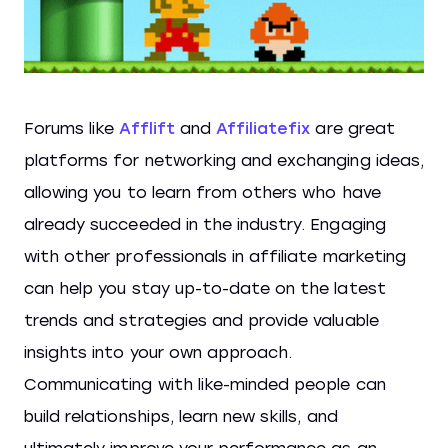
Forums like
Afflift
and
Affiliatefix
are great
platforms for networking and exchanging ideas,
allowing you to learn from others who have
already succeeded in the industry. Engaging
with other professionals in affiliate marketing
can help you stay up-to-date on the latest
trends and strategies and provide valuable
insights into your own approach.
Communicating with like-minded people can
build relationships, learn new skills, and