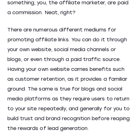
something, you, the affiliate marketer, are paid
a commission. Neat, right?
There are numerous different mediums for
promoting affiliate links. You can do it through
your own website, social media channels or
blogs, or even through a paid traffic source.
Having your own website carries benefits such
as customer retention, as it provides a familiar
ground. The same is true for blogs and social
media platforms as they require users to return
to your site repeatedly, and generally for you to
build trust and brand recognition before reaping
the rewards of lead generation.