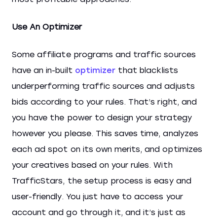
Use An Optimizer
Some affiliate programs and traffic sources
have an in-built
optimizer
that blacklists
underperforming traffic sources and adjusts
bids according to your rules. That’s right, and
you have the power to design your strategy
however you please. This saves time, analyzes
each ad spot on its own merits, and optimizes
your creatives based on your rules. With
TrafficStars, the setup process is easy and
user-friendly. You just have to access your
account and go through it, and it’s just as