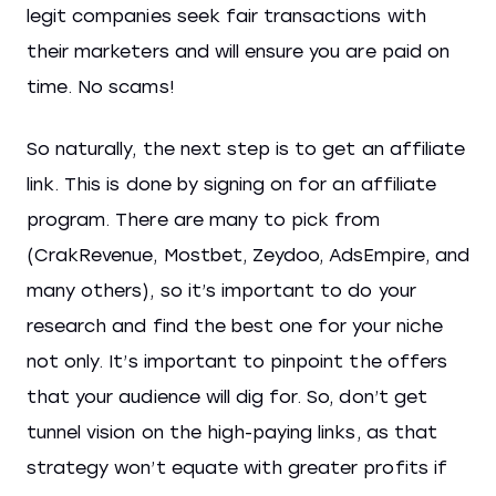
legit companies seek fair transactions with
their marketers and will ensure you are paid on
time. No scams!
So naturally, the next step is to get an affiliate
link. This is done by signing on for an affiliate
program. There are many to pick from
(CrakRevenue, Mostbet, Zeydoo, AdsEmpire, and
many others), so it’s important to do your
research and find the best one for your niche
not only. It’s important to pinpoint the offers
that your audience will dig for. So, don’t get
tunnel vision on the high-paying links, as that
strategy won’t equate with greater profits if