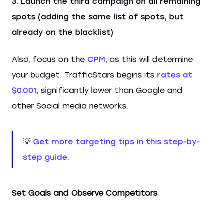
Launch the third campaign on all remaining
spots (adding the same list of spots, but
already on the blacklist)
Also, focus on the
CPM
, as this will determine
your budget. TrafficStars begins its
rates at
$0.001
, significantly lower than Google and
other Social media networks.
💡
Get more targeting tips in this step-by-
step guide.
Set Goals and Observe Competitors