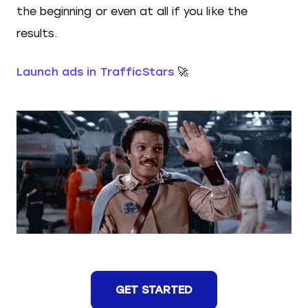
the beginning or even at all if you like the
results.
Launch ads in TrafficStars
🚀
GET STARTED