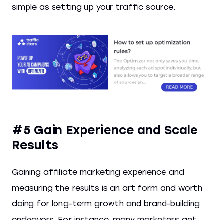
simple as setting up your traffic source.
#5 Gain Experience and Scale
Results
Gaining affiliate marketing experience and
measuring the results is an art form and worth
doing for long-term growth and brand-building
endeavors. For instance, many marketers get