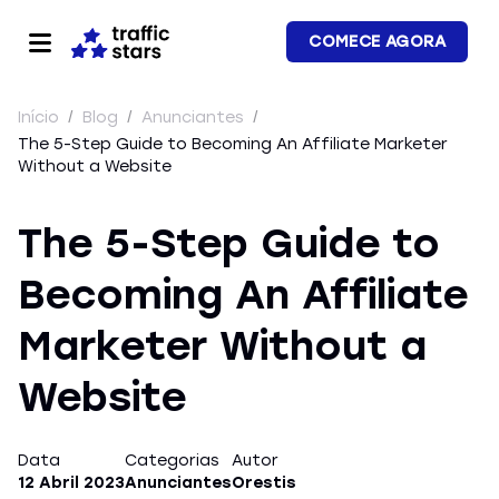
COMECE AGORA
Início
/
Blog
/
Anunciantes
/
The 5-Step Guide to Becoming An Affiliate Marketer
Without a Website
The 5-Step Guide to
Becoming An Affiliate
Marketer Without a
Website
Data
Categorias
Autor
12 Abril 2023
Anunciantes
Orestis