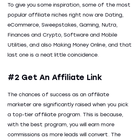
To give you some inspiration, some of the most
popular affiliate niches right now are Dating,
eCommerce, Sweepstakes, Gaming, Nutra,
Finances and Crypto, Software and Mobile
Utilities, and also Making Money Online, and that
last one is a neat little coincidence.
#2 Get An Affiliate Link
The chances of success as an affiliate
marketer are significantly raised when you pick
a top-tier affiliate program. This is because,
with the best program, you will earn more
commissions as more leads will convert. The