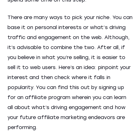
There are many ways to pick your niche. You can
base it on personal interests or what’s driving
traffic and engagement on the web. Although,
it’s advisable to combine the two. After all, if
you believe in what you’re selling, it is easier to
sell it to web users. Here’s an idea: pinpoint your
interest and then check where it falls in
popularity. You can find this out by signing up
for an affiliate program wherein you can learn
all about what’s driving engagement and how
your future affiliate marketing endeavors are
performing.