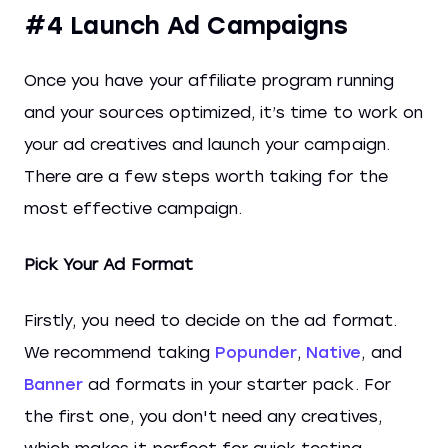
#4 Launch Ad Campaigns
Once you have your affiliate program running
and your sources optimized, it’s time to work on
your ad creatives and launch your campaign.
There are a few steps worth taking for the
most effective campaign.
Pick Your Ad Format
Firstly, you need to decide on the ad format.
We recommend taking
Popunder
,
Native
, and
Banner
ad formats in your starter pack. For
the first one, you don't need any creatives,