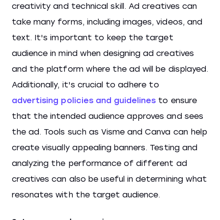
creativity and technical skill. Ad creatives can
take many forms, including images, videos, and
text. It's important to keep the target
audience in mind when designing ad creatives
and the platform where the ad will be displayed.
Additionally, it's crucial to adhere to
advertising policies and guidelines
to ensure
that the intended audience approves and sees
the ad. Tools such as Visme and Canva can help
create visually appealing banners. Testing and
analyzing the performance of different ad
creatives can also be useful in determining what
resonates with the target audience.