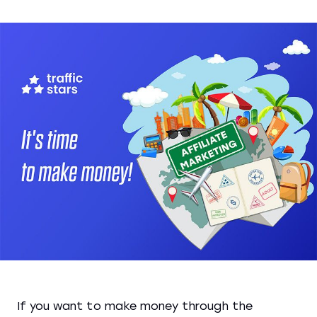
If you want to make money through the