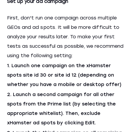
Set up your ad campaign
First, don't run one campaign across multiple
GEOs and ad spots. It will be more difficult to
analyze your results later. To make your first
tests as successful as possible, we recommend
using the following setting:
Launch one campaign on the xHamster
spots site id 30 or site id 12 (depending on
whether you have a mobile or desktop offer)
Launch a second campaign for all other
spots from the Prime list (by selecting the
appropriate whitelist). Then, exclude
xHamster ad spots by clicking Edit.