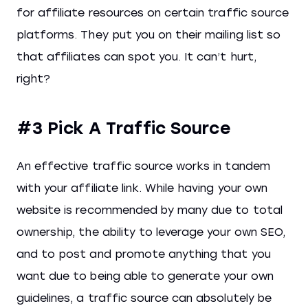
for affiliate resources on certain traffic source
platforms. They put you on their mailing list so
that affiliates can spot you. It can’t hurt,
right?
#3 Pick A Traffic Source
An effective traffic source works in tandem
with your affiliate link. While having your own
website is recommended by many due to total
ownership, the ability to leverage your own SEO,
and to post and promote anything that you
want due to being able to generate your own
guidelines, a traffic source can absolutely be