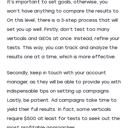
It’s important to set goals, otherwise, you
won’t have anything to compare the results to.
On this level, there is a 3-step process that will
set you up well. Firstly, don’t test too many
verticals and GEOs at once. Instead, refine your
tests. This way, you can track and analyze the
results one at a time, which is more effective.
Secondly, keep in touch with your account
manager, as they will be able to provide you with
indispensable tips on setting up campaigns.
Lastly, be patient. Ad campaigns take time to
yield their full results. In fact, some verticals
require $500 at least for tests to seek out the
most profitable approaches.