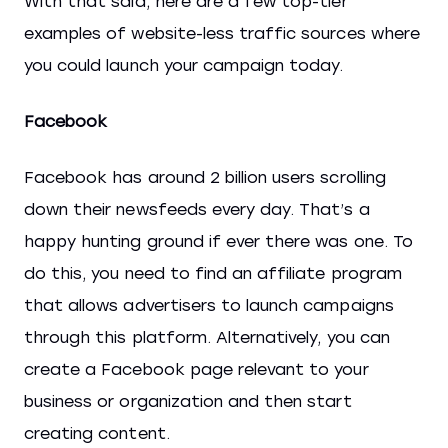
With that said, here are a few top-tier
examples of website-less traffic sources where
you could launch your campaign today.
Facebook
Facebook has around 2 billion users scrolling
down their newsfeeds every day. That’s a
happy hunting ground if ever there was one. To
do this, you need to find an affiliate program
that allows advertisers to launch campaigns
through this platform. Alternatively, you can
create a Facebook page relevant to your
business or organization and then start
creating content.