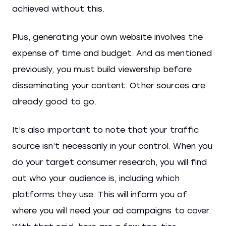
achieved without this.
Plus, generating your own website involves the
expense of time and budget. And as mentioned
previously, you must build viewership before
disseminating your content. Other sources are
already good to go.
It’s also important to note that your traffic
source isn’t necessarily in your control. When you
do your target consumer research, you will find
out who your audience is, including which
platforms they use. This will inform you of
where you will need your ad campaigns to cover.