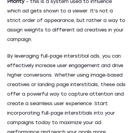
Priority
– this is a system used to influence
which ad gets shown to a viewer. It's not a
strict order of appearance, but rather a way to
assign weights to different ad creatives in your
campaign.
By leveraging full-page interstitial ads, you can
effectively increase user engagement and drive
higher conversions. Whether using image-based
creatives or landing page interstitials, these ads
offer a powerful way to capture attention and
create a seamless user experience. Start
incorporating full-page interstitials into your
campaigns today to maximize your ad
performance and reach your goals more