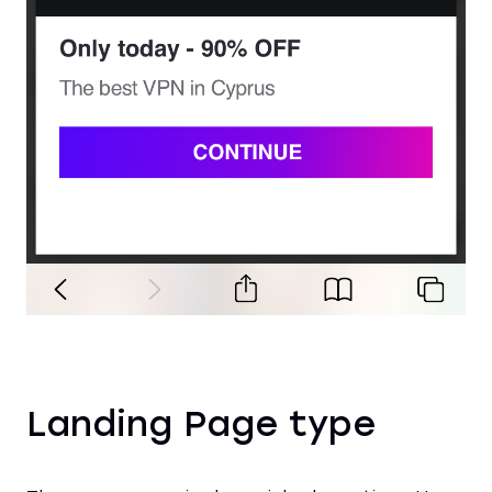
Landing Page type