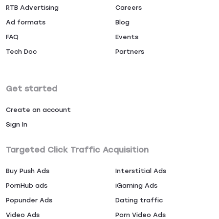
RTB Advertising
Careers
Ad formats
Blog
FAQ
Events
Tech Doc
Partners
Get started
Create an account
Sign In
Targeted Click Traffic Acquisition
Buy Push Ads
Interstitial Ads
PornHub ads
iGaming Ads
Popunder Ads
Dating traffic
Video Ads
Porn Video Ads