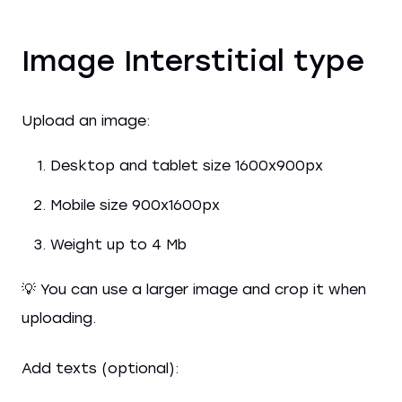
Image Interstitial type
Upload an image:
Desktop and tablet size 1600x900px
Mobile size 900x1600px
Weight up to 4 Mb
💡 You can use a larger image and crop it when
uploading.
Add texts (optional):