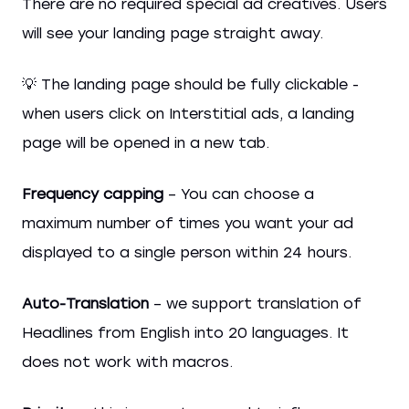
There are no required special ad creatives. Users
will see your landing page straight away.
💡 The landing page should be fully clickable -
when users click on Interstitial ads, a landing
page will be opened in a new tab.
Frequency capping
– You can choose a
maximum number of times you want your ad
displayed to a single person within 24 hours.
Auto-Translation
– we support translation of
Headlines from English into 20 languages. It
does not work with macros.