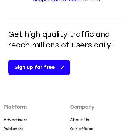
Get high quality traffic and
reach millions of users daily!
Sign up for free
Platform
Company
Advertisers
About Us
Publishers
Our offices