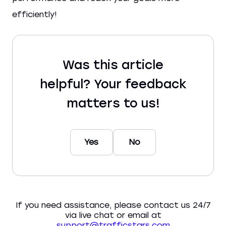
efficiently!
Was this article
helpful? Your feedback
matters to us!
Yes
No
If you need assistance, please contact us 24/7
via live chat or email at
support@trafficstars.com