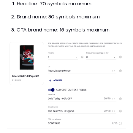
Headline: 70 symbols maximum
Brand name: 30 symbols maximum
CTA brand name: 15 symbols maximum