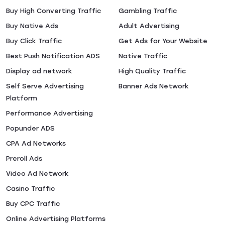
Buy High Converting Traffic
Gambling Traffic
Buy Native Ads
Adult Advertising
Buy Click Traffic
Get Ads for Your Website
Best Push Notification ADS
Native Traffic
Display ad network
High Quality Traffic
Self Serve Advertising
Banner Ads Network
Platform
Performance Advertising
Popunder ADS
CPA Ad Networks
Preroll Ads
Video Ad Network
Casino Traffic
Buy CPC Traffic
Online Advertising Platforms