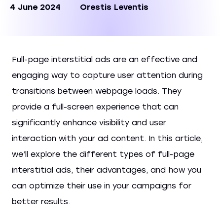
4 June 2024
Orestis Leventis
Full-page interstitial ads are an effective and
engaging way to capture user attention during
transitions between webpage loads. They
provide a full-screen experience that can
significantly enhance visibility and user
interaction with your ad content. In this article,
we’ll explore the different types of full-page
interstitial ads, their advantages, and how you
can optimize their use in your campaigns for
better results.