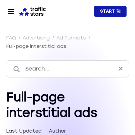
START 🚀
FAQ
/
Advertising
/
Ad Formats
/
Full-page interstitial ads
Full-page
interstitial ads
Last Updated
Author