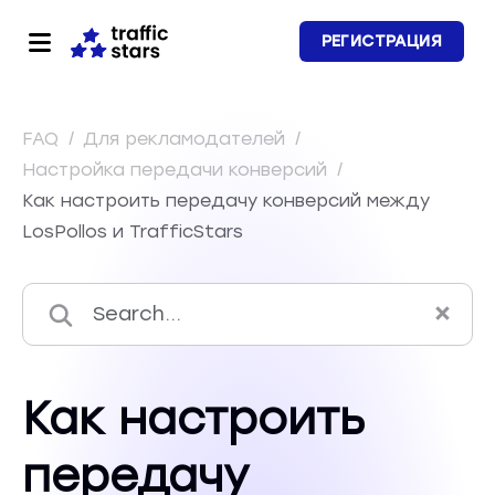
РЕГИСТРАЦИЯ
FAQ
/
Для рекламодателей
/
Настройка передачи конверсий
/
Как настроить передачу конверсий между
LosPollos и TrafficStars
Как настроить
передачу