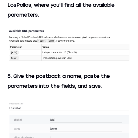
LosPollos, where you'll find all the available
parameters.
5. Give the postback a name, paste the
parameters into the fields, and save.