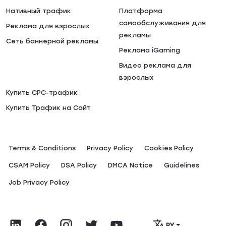
Нативный трафик
Платформа
самообслуживания для
Реклама для взрослых
рекламы
Сеть баннерной рекламы
Реклама iGaming
Видео реклама для
взрослых
Купить CPC-трафик
Купить Трафик на Сайт
Terms & Conditions
Privacy Policy
Сookies Policy
CSAM Policy
DSA Policy
DMCA Notice
Guidelines
Job Privacy Policy
РУ