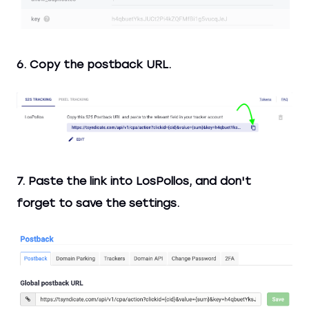
6. Copy the postback URL.
7. Paste the link into LosPollos, and don't
forget to save the settings.