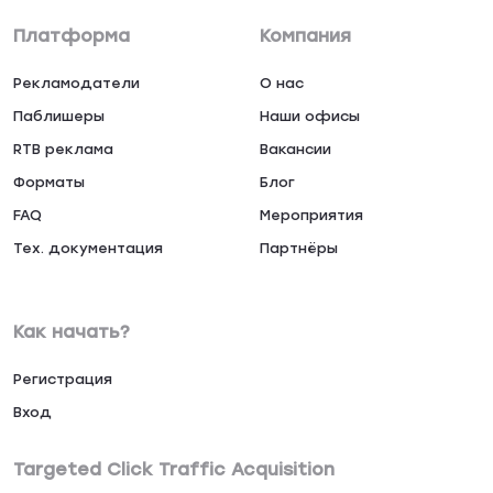
Платформа
Компания
Рекламодатели
О нас
Паблишеры
Наши офисы
RTB реклама
Вакансии
Форматы
Блог
FAQ
Мероприятия
Тех. документация
Партнёры
Как начать?
Регистрация
Вход
Targeted Click Traffic Acquisition