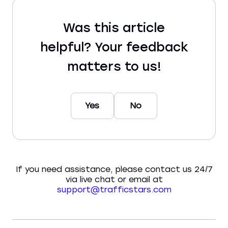
Was this article
helpful? Your feedback
matters to us!
Yes
No
If you need assistance, please contact us 24/7
via live chat or email at
support@trafficstars.com