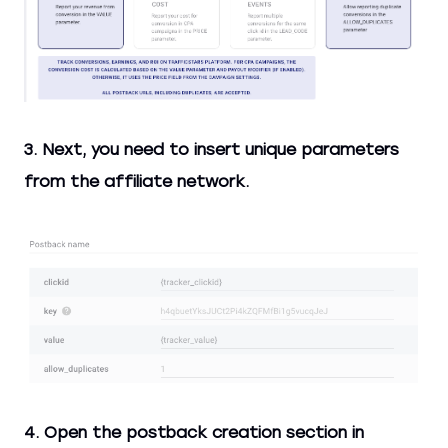
3. Next, you need to insert unique parameters
from the affiliate network.
4. Open the postback creation section in