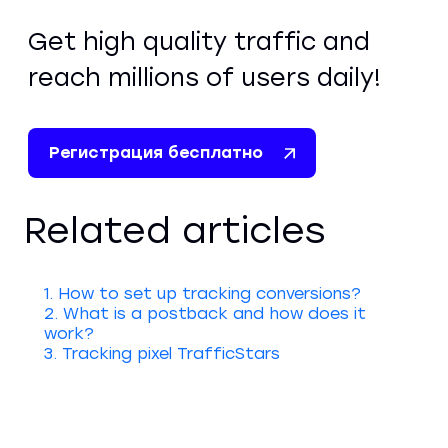
Get high quality traffic and
reach millions of users daily!
Регистрация бесплатно
Related articles
1. How to set up tracking conversions?
2. What is a postback and how does it
work?
3. Tracking pixel TrafficStars