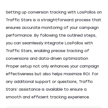
Setting up conversion tracking with LosPollos on
Traffic Stars is a straightforward process that
ensures accurate monitoring of your campaign
performance. By following the outlined steps,
you can seamlessly integrate LosPollos with
Traffic Stars, enabling precise tracking of
conversions and data-driven optimization.
Proper setup not only enhances your campaign
effectiveness but also helps maximize ROI. For
any additional support or questions, Traffic
Stars’ assistance is available to ensure a
smooth and efficient tracking experience.