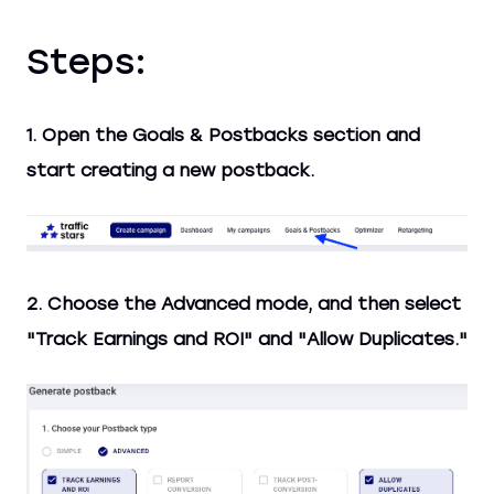
Steps:
1. Open the Goals & Postbacks section and
start creating a new postback.
2. Choose the Advanced mode, and then select
"Track Earnings and ROI" and "Allow Duplicates."