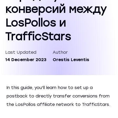
конверсий между
LosPollos и
TrafficStars
Last Updated
Author
14 December 2023
Orestis Leventis
In this guide, you'll learn how to set up a
postback to directly transfer conversions from
the LosPollos affiliate network to TrafficStars.