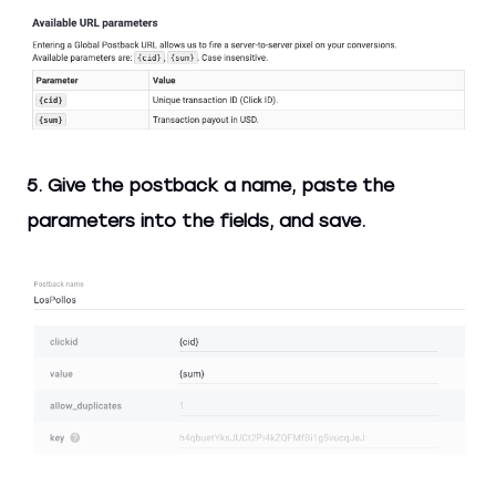
5. Give the postback a name, paste the
parameters into the fields, and save.