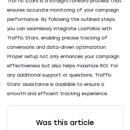
Traffic Stars is a straightforward process that
ensures accurate monitoring of your campaign
performance. By following the outlined steps,
you can seamlessly integrate LosPollos with
Traffic Stars, enabling precise tracking of
conversions and data-driven optimization.
Proper setup not only enhances your campaign
effectiveness but also helps maximize ROI. For
any additional support or questions, Traffic
Stars’ assistance is available to ensure a
smooth and efficient tracking experience.
Was this article