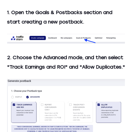
1. Open the Goals & Postbacks section and
start creating a new postback.
2. Choose the Advanced mode, and then select
"Track Earnings and ROI" and "Allow Duplicates."