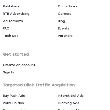
Publishers
Our offices
RTB Advertising
Careers
Ad formats
Blog
FAQ
Events
Tech Doc
Partners
Get started
Create an account
Sign In
Targeted Click Traffic Acquisition
Buy Push Ads
Interstitial Ads
PornHub ads
iGaming Ads