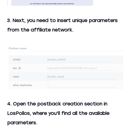
3. Next, you need to insert unique parameters
from the affiliate network.
4. Open the postback creation section in
LosPollos, where you'll find all the available
parameters.