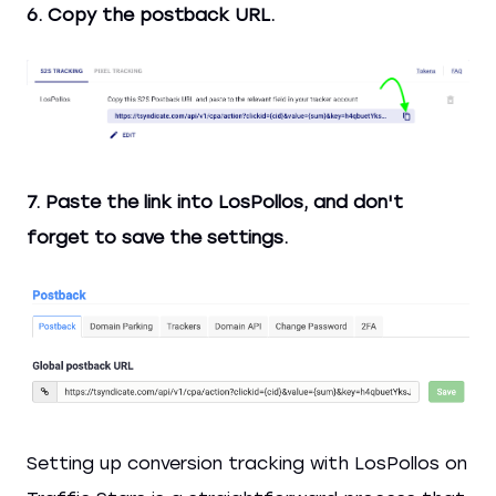
6. Copy the postback URL.
7. Paste the link into LosPollos, and don't
forget to save the settings.
Setting up conversion tracking with LosPollos on