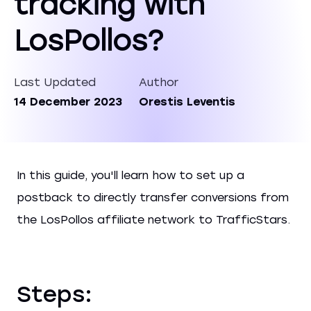
tracking with
LosPollos?
Last Updated
Author
14 December 2023
Orestis Leventis
In this guide, you'll learn how to set up a
postback to directly transfer conversions from
the LosPollos affiliate network to TrafficStars.
Steps: