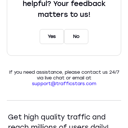
helpful? Your feedback
matters to us!
Yes
No
If you need assistance, please contact us 24/7
via live chat or email at
support@trafficstars.com
Get high quality traffic and
reach millions of users daily!