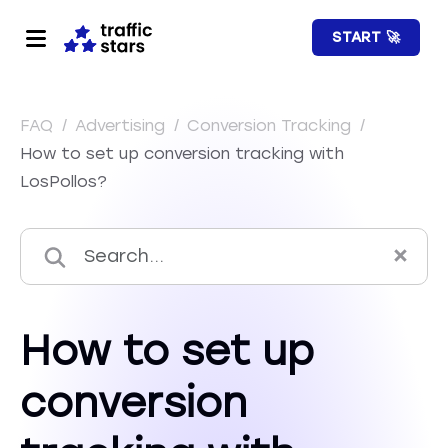
START 🚀
FAQ
/
Advertising
/
Conversion Tracking
/
How to set up conversion tracking with
LosPollos?
How to set up
conversion