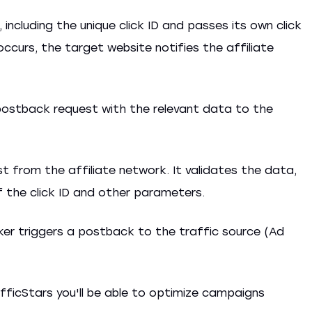
 including the unique click ID and passes its own click
 occurs, the target website notifies the affiliate
postback request with the relevant data to the
 from the affiliate network. It validates the data,
f the click ID and other parameters.
ker triggers a postback to the traffic source (Ad
fficStars you'll be able to optimize campaigns