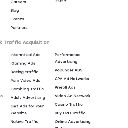
Sign In
Careers
Blog
Events
Partners
k Traffic Acquisition
Interstitial Ads
Performance
Advertising
iGaming Ads
Popunder ADS
Dating traffic
CPA Ad Networks
Porn Video Ads
Preroll Ads
Gambling Traffic
ic
Video Ad Network
Adult Advertising
Casino Traffic
Get Ads for Your
Website
Buy CPC Traffic
Native Traffic
Online Advertising