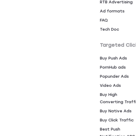
RTB Advertising
Ad formats
FAQ
Tech Doc
Targeted Clic
Buy Push Ads
PornHub ads
Popunder Ads
Video Ads
Buy High
Converting Traff
Buy Native Ads
Buy Click Traffic
Best Push