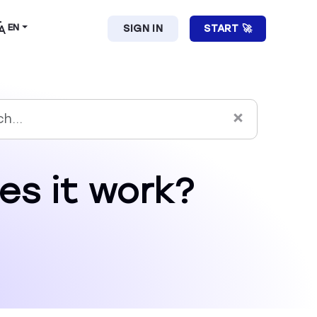
EN
SIGN IN
START 🚀
es it work?