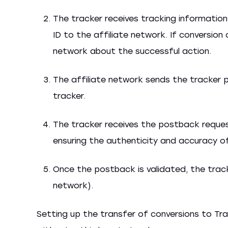
The tracker receives tracking information,
ID to the affiliate network. If conversion
network about the successful action.
The affiliate network sends the tracker 
tracker.
The tracker receives the postback request
ensuring the authenticity and accuracy o
Once the postback is validated, the trac
network).
Setting up the transfer of conversions to Tra