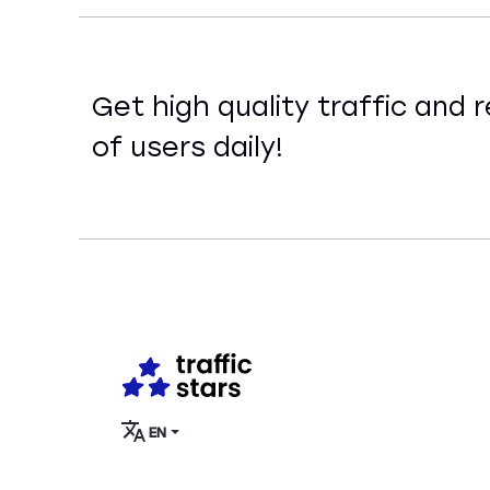
Get high quality traffic and r
of users daily!
EN