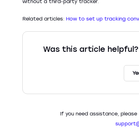
without a third-party tracker.
Related articles:
How to set up tracking con
Was this article helpful
Ye
If you need assistance, please 
support@