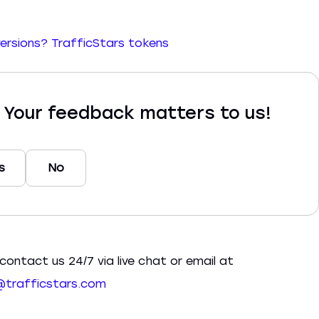
versions?
TrafficStars tokens
? Your feedback matters to us!
s
No
contact us 24/7 via live chat or email at
trafficstars.com