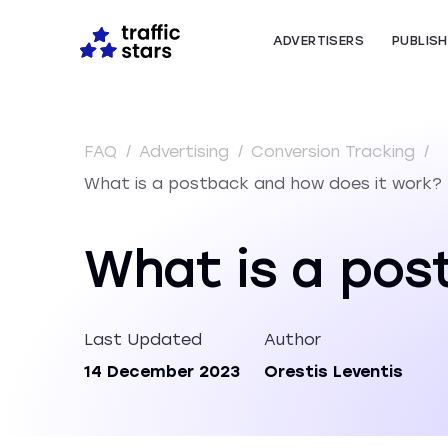
ADVERTISERS
PUBLIS
FAQ
/
Advertising
/
Conversion Tracking
/
What is a postback and how does it work?
What is a pos
Last Updated
Author
14 December 2023
Orestis Leventis