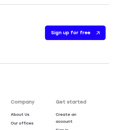
Sign up for free
Company
Get started
About Us
Create an
account
Our offices