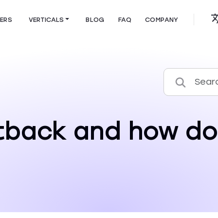
HERS
VERTICALS
BLOG
FAQ
COMPANY
tback and how do