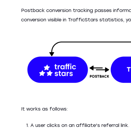
Postback conversion tracking passes informa
conversion visible in TrafficStars statistics,
It works as follows:
A user clicks on an affiliate's referral link.