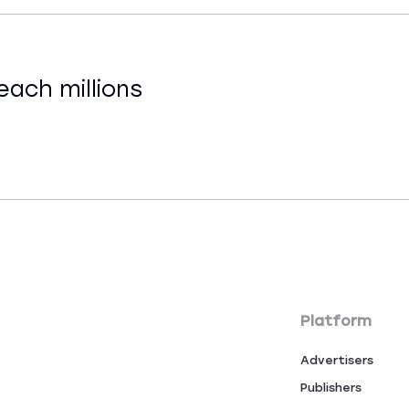
each millions
Platform
Advertisers
Publishers