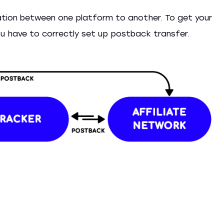
tion between one platform to another. To get your
 you have to correctly set up postback transfer.