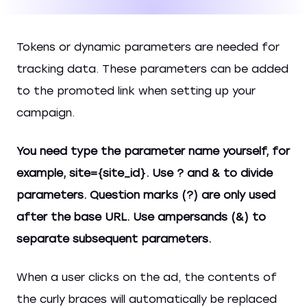
Tokens or dynamic parameters are needed for
tracking data. These parameters can be added
to the promoted link when setting up your
campaign.
You need type the parameter name yourself, for
example, site={site_id}. Use
? and &
to divide
parameters. Question marks (?) are only used
after the base URL. Use ampersands (&) to
separate subsequent parameters.
When a user clicks on the ad, the contents of
the curly braces will automatically be replaced