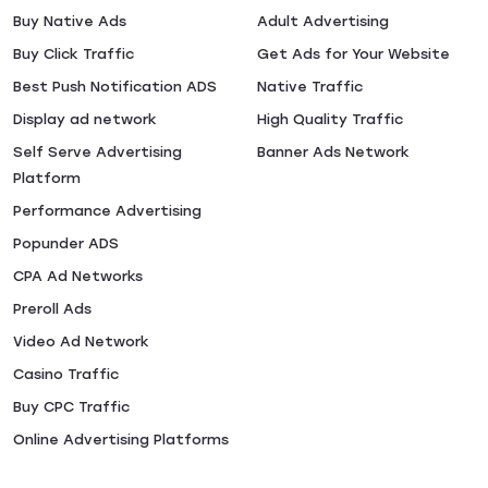
Buy Native Ads
Adult Advertising
Buy Click Traffic
Get Ads for Your Website
Best Push Notification ADS
Native Traffic
Display ad network
High Quality Traffic
Self Serve Advertising
Banner Ads Network
Platform
Performance Advertising
Popunder ADS
CPA Ad Networks
Preroll Ads
Video Ad Network
Casino Traffic
Buy CPC Traffic
Online Advertising Platforms