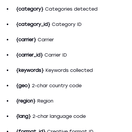
{category}
Categories detected
{category_id}
Category ID
{carrier}
Сarrier
{carrier_id}
Carrier ID
{keywords}
Keywords collected
{geo}
2-char country code
{region}
Region
{lang}
2-char language code
{format_id}
Creative format ID