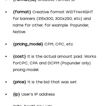
{format}
Creative format WIDTHxHIGHT
for banners (315x300, 300x250, etc) and
name for other, for example: Popunder,
Native
{pricing_model}
CPM, CPC, etc
{cost}
It is the actual amount paid. Works
forCPC, CPA and DCPM (Popunder only)
pricing model.
{price}
It is the bid that was set
{ip}
User’s IP address