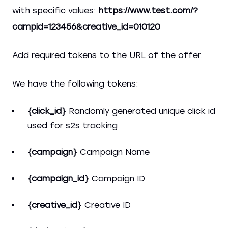
with specific values:
https://www.test.com/?
campid=123456&creative_id=010120
Add required tokens to the URL of the offer.
We have the following tokens:
{click_id}
Randomly generated unique click id
used for s2s tracking
{campaign}
Campaign Name
{campaign_id}
Campaign ID
{creative_id}
Creative ID