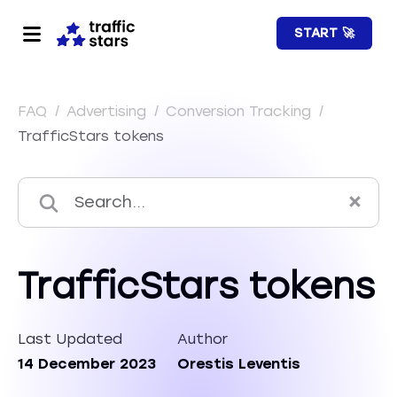
START 🚀
FAQ
/
Advertising
/
Conversion Tracking
/
TrafficStars tokens
TrafficStars tokens
Last Updated
Author
14 December 2023
Orestis Leventis