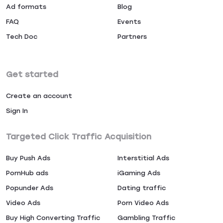
Ad formats
Blog
FAQ
Events
Tech Doc
Partners
Get started
Create an account
Sign In
Targeted Click Traffic Acquisition
Buy Push Ads
Interstitial Ads
PornHub ads
iGaming Ads
Popunder Ads
Dating traffic
Video Ads
Porn Video Ads
Buy High Converting Traffic
Gambling Traffic