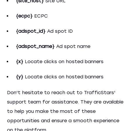
{site_host}
Site URL
{ecpc}
ECPC
{adspot_id}
Ad spot ID
{adspot_name}
Ad spot name
{x}
Locate clicks on hosted banners
{y}
Locate clicks on hosted banners
Don't hesitate to reach out to TrafficStars'
support team for assistance. They are available
to help you make the most of these
opportunities and ensure a smooth experience
on the platform.