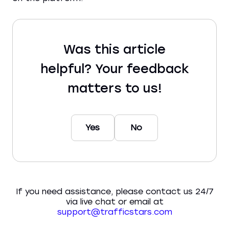
Was this article
helpful? Your feedback
matters to us!
Yes
No
If you need assistance, please contact us 24/7
via live chat or email at
support@trafficstars.com