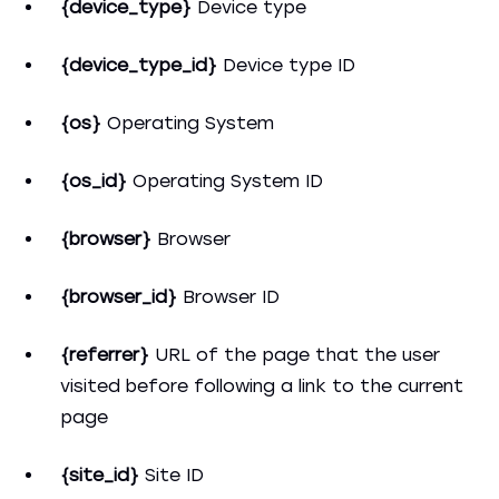
{device_type}
Device type
{device_type_id}
Device type ID
{os}
Operating System
{os_id}
Operating System ID
{browser}
Browser
{browser_id}
Browser ID
{referrer}
URL of the page that the user
visited before following a link to the current
page
{site_id}
Site ID