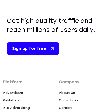
Get high quality traffic and
reach millions of users daily!
Sign up for free
Platform
Company
Advertisers
About Us
Publishers
Our offices
RTB Advertising
Careers