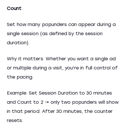
Count
Set how many popunders can appear during a
single session (as defined by the session
duration).
Why it matters: Whether you want a single ad
or multiple during a visit, you're in full control of
the pacing.
Example: Set Session Duration to 30 minutes
and Count to 2 → only two popunders will show
in that period. After 30 minutes, the counter
resets.