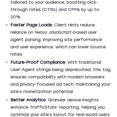
tailored to your audience, boosting click-
through rates (CTRs) and CPMs by up to
20%.
Faster Page Loads:
Client Hints reduce
reliance on heavy JavaScript-based user
agent parsing, improving site performance
and user experience, which can lower bounce
rates.
Future-Proof Compliance:
With traditional
User-Agent strings being deprecated, this tag
ensures compatibility with modern browsers
and privacy-focused ad tech, maintaining your
site’s monetization potential.
Better Analytics:
Granular device insights
enhance TrafficStars’ reporting, helping you
optimize your site’s layout for real-world users