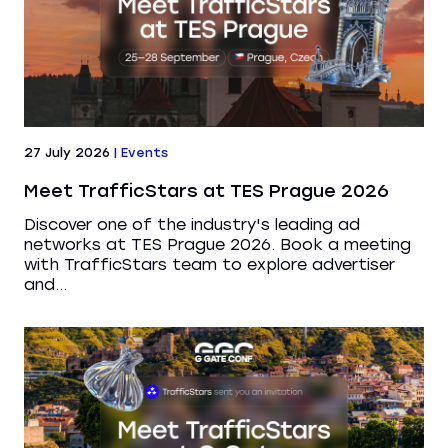
27 July 2026
|
Events
Meet TrafficStars at TES Prague 2026
Discover one of the industry's leading ad
networks at TES Prague 2026. Book a meeting
with TrafficStars team to explore advertiser
and...