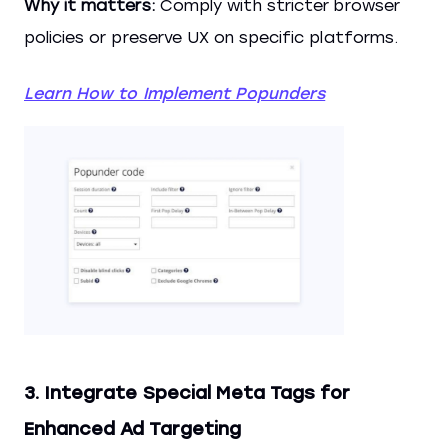
Why it matters:
Comply with stricter browser
policies or preserve UX on specific platforms.
Learn How to Implement Popunders
3. Integrate Special Meta Tags for
Enhanced Ad Targeting