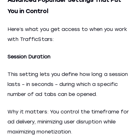
You in Control
Here’s what you get access to when you work
with TrafficStars:
Session Duration
This setting lets you define how long a session
lasts – in seconds – during which a specific
number of ad tabs can be opened.
Why it matters: You control the timeframe for
ad delivery, minimizing user disruption while
maximizing monetization.