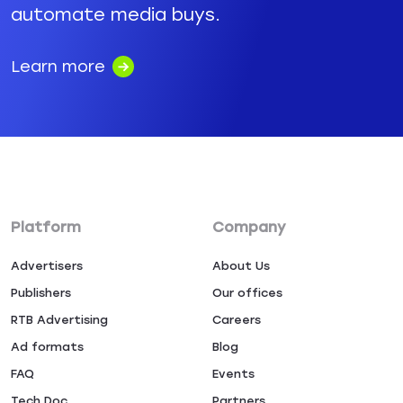
automate media buys.
Learn more
Platform
Company
Advertisers
About Us
Publishers
Our offices
RTB Advertising
Careers
Ad formats
Blog
FAQ
Events
Tech Doc
Partners