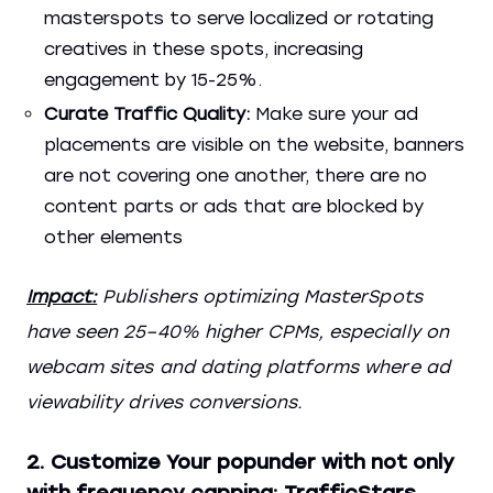
masterspots to serve localized or rotating
creatives in these spots, increasing
engagement by 15-25%.
Curate Traffic Quality:
Make sure your ad
placements are visible on the website, banners
are not covering one another, there are no
content parts or ads that are blocked by
other elements
Impact:
Publishers optimizing MasterSpots
have seen 25–40% higher CPMs, especially on
webcam sites and dating platforms where ad
viewability drives conversions.
2. Customize Your popunder with not only
with frequency capping: TrafficStars