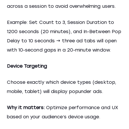
across a session to avoid overwhelming users.
Example: Set Count to 3, Session Duration to
1200 seconds (20 minutes), and In-Between Pop
Delay to 10 seconds → three ad tabs will open
with 10-second gaps in a 20-minute window.
Device Targeting
Choose exactly which device types (desktop,
mobile, tablet) will display popunder ads.
Why it matters:
Optimize performance and UX
based on your audience’s device usage.