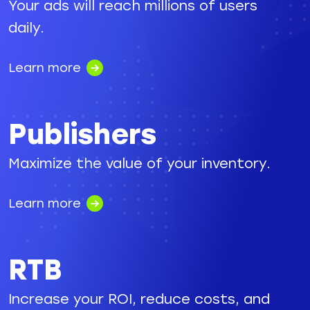
Your ads will reach millions of users
daily.
Learn more
Publishers
Maximize the value of your inventory.
Learn more
RTB
Increase your ROI, reduce costs, and