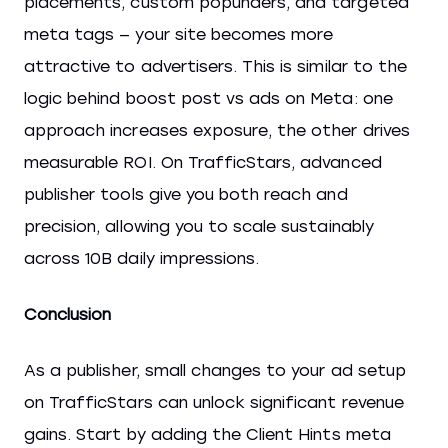
placements, custom popunders, and targeted
meta tags — your site becomes more
attractive to advertisers. This is similar to the
logic behind boost post vs ads on Meta: one
approach increases exposure, the other drives
measurable ROI. On TrafficStars, advanced
publisher tools give you both reach and
precision, allowing you to scale sustainably
across 10B daily impressions.
Conclusion
As a publisher, small changes to your ad setup
on TrafficStars can unlock significant revenue
gains. Start by adding the Client Hints meta