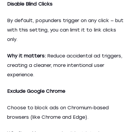
Disable Blind Clicks
By default, popunders trigger on any click — but
with this setting, you can limit it to link clicks
only.
Why it matters:
Reduce accidental ad triggers,
creating a cleaner, more intentional user
experience.
Exclude Google Chrome
Choose to block ads on Chromium-based
browsers (like Chrome and Edge).