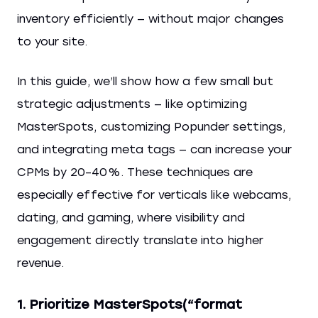
inventory efficiently — without major changes
to your site.
In this guide, we’ll show how a few small but
strategic adjustments — like optimizing
MasterSpots, customizing Popunder settings,
and integrating meta tags — can increase your
CPMs by 20–40%. These techniques are
especially effective for verticals like webcams,
dating, and gaming, where visibility and
engagement directly translate into higher
revenue.
1. Prioritize MasterSpots(“format