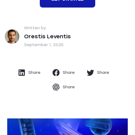
Written by
Orestis Leventis
September 1, 2025
Share
Share
Share
Share