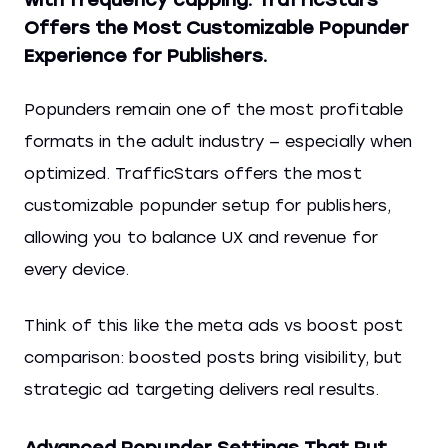
Offers the Most Customizable Popunder
Experience for Publishers.
Popunders remain one of the most profitable
formats in the adult industry — especially when
optimized. TrafficStars offers the most
customizable popunder setup for publishers,
allowing you to balance UX and revenue for
every device.
Think of this like the meta ads vs boost post
comparison: boosted posts bring visibility, but
strategic ad targeting delivers real results.
Advanced Popunder Settings That Put