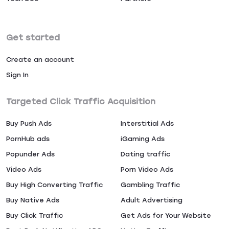
Get started
Create an account
Sign In
Targeted Click Traffic Acquisition
Buy Push Ads
Interstitial Ads
PornHub ads
iGaming Ads
Popunder Ads
Dating traffic
Video Ads
Porn Video Ads
Buy High Converting Traffic
Gambling Traffic
Buy Native Ads
Adult Advertising
Buy Click Traffic
Get Ads for Your Website