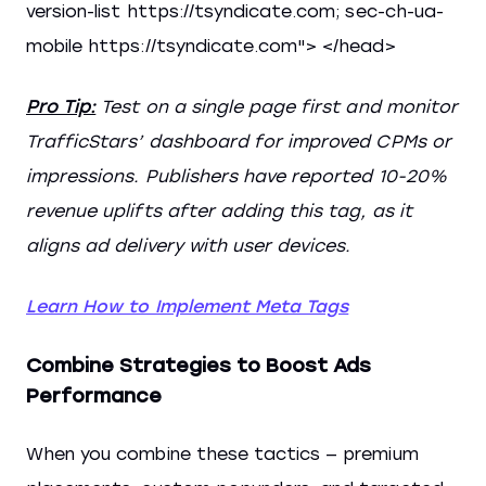
version-list https://tsyndicate.com; sec-ch-ua-
mobile https://tsyndicate.com"> </head>
Pro Tip:
Test on a single page first and monitor
TrafficStars’ dashboard for improved CPMs or
impressions. Publishers have reported 10-20%
revenue uplifts after adding this tag, as it
aligns ad delivery with user devices.
Learn How to Implement Meta Tags
Combine Strategies to Boost Ads
Performance
When you combine these tactics — premium