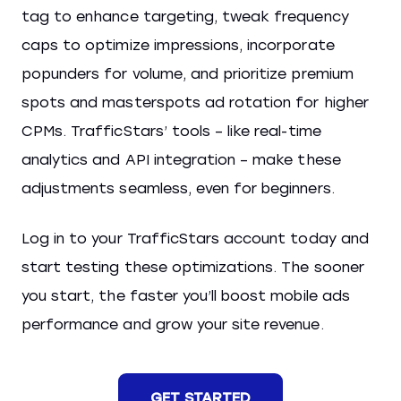
tag to enhance targeting, tweak frequency
caps to optimize impressions, incorporate
popunders for volume, and prioritize premium
spots and masterspots ad rotation for higher
CPMs. TrafficStars’ tools – like real-time
analytics and API integration – make these
adjustments seamless, even for beginners.
Log in to your TrafficStars account today and
start testing these optimizations. The sooner
you start, the faster you’ll boost mobile ads
performance and grow your site revenue.
GET STARTED