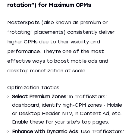
rotation”) for Maximum CPMs
MasterSpots (also known as premium or
“rotating” placements) consistently deliver
higher CPMs due to their visibility and
performance. They’re one of the most
effective ways to boost mobile ads and
desktop monetization at scale.
Optimization Tactics:
Select Premium Zones:
In TrafficStars’
dashboard, identify high-CPM zones - Mobile
or Desktop Header, NTV, In Content Ad, etc.
Enable these for your site’s top pages.
Enhance with Dynamic Ads:
Use TrafficStars’