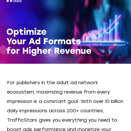
For publishers in the adult ad network
ecosystem, maximizing revenue from every
impression is a constant goal. With over 10 billion
daily impressions across 200+ countries,
TrafficStars gives you everything you need to
boost ads performance and monetize your