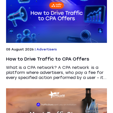
05 August 2026
|
Advertisers
How to Drive Traffic to CPA Offers
What is a CPA network? A CPA network is a
platform where advertisers, who pay a fee for
every specified action performed by a user – it...