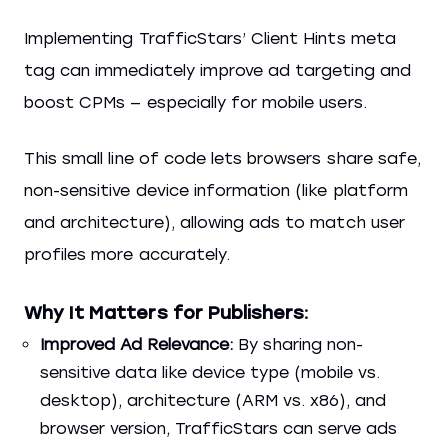
Implementing TrafficStars’ Client Hints meta
tag can immediately improve ad targeting and
boost CPMs — especially for mobile users.
This small line of code lets browsers share safe,
non-sensitive device information (like platform
and architecture), allowing ads to match user
profiles more accurately.
Why It Matters for Publishers:
Improved Ad Relevance:
By sharing non-
sensitive data like device type (mobile vs.
desktop), architecture (ARM vs. x86), and
browser version, TrafficStars can serve ads