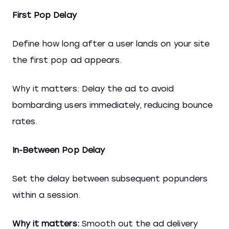
First Pop Delay
Define how long after a user lands on your site
the first pop ad appears.
Why it matters: Delay the ad to avoid
bombarding users immediately, reducing bounce
rates.
In-Between Pop Delay
Set the delay between subsequent popunders
within a session.
Why it matters:
Smooth out the ad delivery