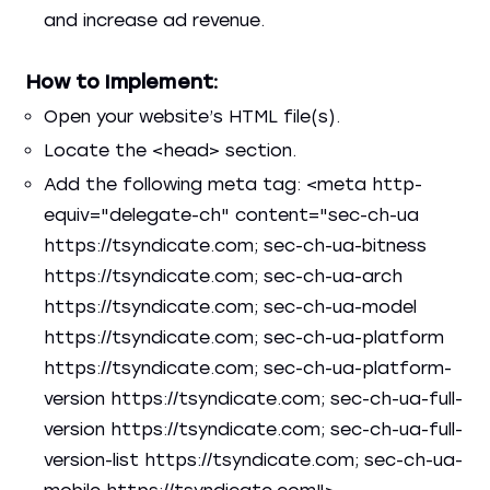
and increase ad revenue.
How to Implement:
Open your website’s HTML file(s).
Locate the <head> section.
Add the following meta tag: <meta http-
equiv="delegate-ch" content="sec-ch-ua
https://tsyndicate.com; sec-ch-ua-bitness
https://tsyndicate.com; sec-ch-ua-arch
https://tsyndicate.com; sec-ch-ua-model
https://tsyndicate.com; sec-ch-ua-platform
https://tsyndicate.com; sec-ch-ua-platform-
version https://tsyndicate.com; sec-ch-ua-full-
version https://tsyndicate.com; sec-ch-ua-full-
version-list https://tsyndicate.com; sec-ch-ua-