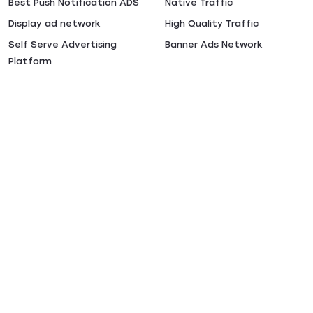
Best Push Notification ADS
Native Traffic
Display ad network
High Quality Traffic
Self Serve Advertising
Banner Ads Network
Platform
Performance Advertising
Popunder ADS
CPA Ad Networks
Preroll Ads
Video Ad Network
Casino Traffic
Buy CPC Traffic
Online Advertising Platforms
Terms & Conditions
Privacy Policy
Сookies Policy
CSAM Policy
DSA Policy
DMCA Notice
Guidelines