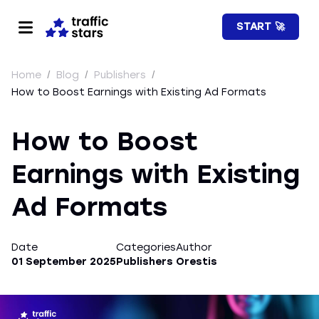
START 🚀
Home
/
Blog
/
Publishers
/
How to Boost Earnings with Existing Ad Formats
How to Boost
Earnings with Existing
Ad Formats
Date
Categories
Author
01 September 2025
Publishers
Orestis