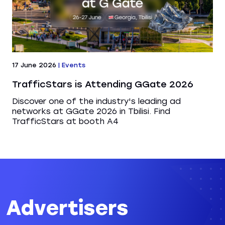
17 June 2026
|
Events
TrafficStars is Attending GGate 2026
Discover one of the industry's leading ad
networks at GGate 2026 in Tbilisi. Find
TrafficStars at booth A4
Advertisers