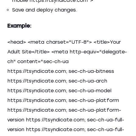
mobile https://tsyndicate.com">
Save and deploy changes.
Example:
<head> <meta charset="UTF-8"> <title>Your
Adult Site</title> <meta http-equiv="delegate-
ch" content="sec-ch-ua
https://tsyndicate.com; sec-ch-ua-bitness
https://tsyndicate.com; sec-ch-ua-arch
https://tsyndicate.com; sec-ch-ua-model
https://tsyndicate.com; sec-ch-ua-platform
https://tsyndicate.com; sec-ch-ua-platform-
version https://tsyndicate.com; sec-ch-ua-full-
version https://tsyndicate.com; sec-ch-ua-full-