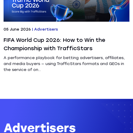
05 June 2026
|
Advertisers
FIFA World Cup 2026: How to Win the
Championship with TrafficStars
A performance playbook for betting advertisers, affiliates,
and media buyers — using TrafficStars formats and GEOs in
the service of on...
Advertisers