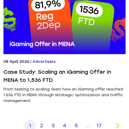
08 April 2026
|
Advertisers
Case Study: Scaling an iGaming Offer in
MENA to 1,536 FTD
From testing to scaling: learn how an iGaming offer reached
1,536 FTD in MENA through strategic optimization and traffic
management.
1
2
3
4
5
...
17