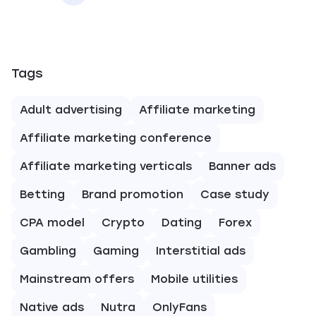
Tags
Adult advertising
Affiliate marketing
Affiliate marketing conference
Affiliate marketing verticals
Banner ads
Betting
Brand promotion
Case study
CPA model
Crypto
Dating
Forex
Gambling
Gaming
Interstitial ads
Mainstream offers
Mobile utilities
Native ads
Nutra
OnlyFans