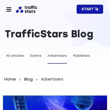
START 🚀
TrafficStars Blog
All articles
Events
Advertisers
Publishers
Home
Blog
Advertisers