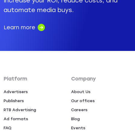
Increase your ROI, reduce costs, and
automate media buys.
Learn more
Platform
Company
Advertisers
About Us
Publishers
Our offices
RTB Advertising
Careers
Ad formats
Blog
FAQ
Events