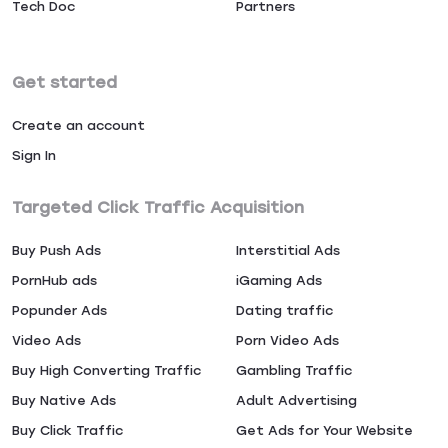
Tech Doc
Partners
Get started
Create an account
Sign In
Targeted Click Traffic Acquisition
Buy Push Ads
Interstitial Ads
PornHub ads
iGaming Ads
Popunder Ads
Dating traffic
Video Ads
Porn Video Ads
Buy High Converting Traffic
Gambling Traffic
Buy Native Ads
Adult Advertising
Buy Click Traffic
Get Ads for Your Website