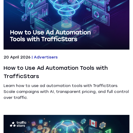
20 April 2026
|
Advertisers
How to Use Ad Automation Tools with
TrafficStars
Learn how to use ad automation tools with TrafficStars.
Scale campaigns with AI, transparent pricing, and full control
over traffic.