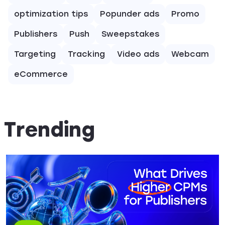
optimization tips
Popunder ads
Promo
Publishers
Push
Sweepstakes
Targeting
Tracking
Video ads
Webcam
eCommerce
Trending