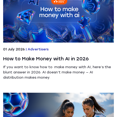
01 July 2026
|
Advertisers
How to Make Money with AI in 2026
If you want to know how to make money with AI, here’s the
blunt answer in 2026: AI doesn’t make money — AI
distribution makes money.