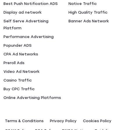
Best Push Notification ADS
Native Traffic
Display ad network
High Quality Traffic
Self Serve Advertising
Banner Ads Network
Platform
Performance Advertising
Popunder ADS
CPA Ad Networks
Preroll Ads
Video Ad Network
Casino Traffic
Buy CPC Traffic
Online Advertising Platforms
Terms & Conditions
Privacy Policy
Сookies Policy