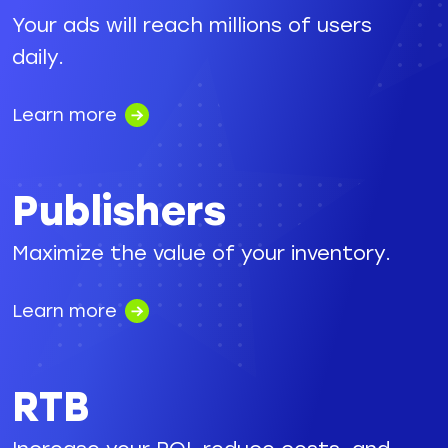
Your ads will reach millions of users
daily.
Learn more
Publishers
Maximize the value of your inventory.
Learn more
RTB