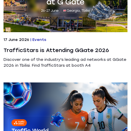
17 June 2026
|
Events
TrafficStars is Attending GGate 2026
Discover one of the industry's leading ad networks at GGate
2026 in Tbilisi. Find TrafficStars at booth A4