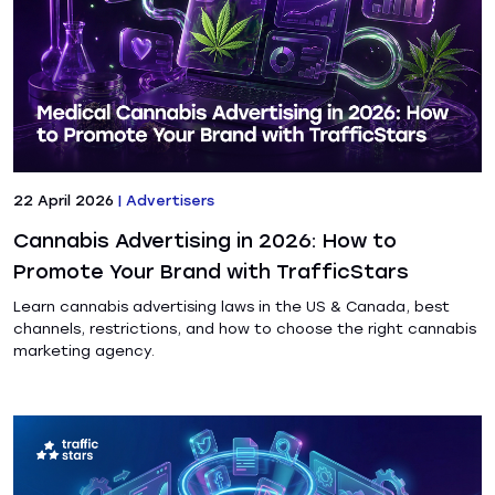
22 April 2026
|
Advertisers
Cannabis Advertising in 2026: How to
Promote Your Brand with TrafficStars
Learn cannabis advertising laws in the US & Canada, best
channels, restrictions, and how to choose the right cannabis
marketing agency.