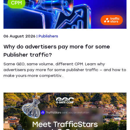
06 August 2026
|
Publishers
Why do advertisers pay more for some
Publisher traffic?
Same GEO, same volume, different CPM. Learn why
advertisers pay more for some publisher traffic — and how to
make yours more competitiv...