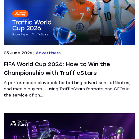
05 June 2026
|
Advertisers
FIFA World Cup 2026: How to Win the
Championship with TrafficStars
A performance playbook for betting advertisers, affiliates,
and media buyers — using TrafficStars formats and GEOs in
the service of on...