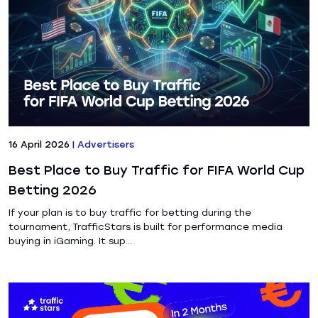
16 April 2026
|
Advertisers
Best Place to Buy Traffic for FIFA World Cup
Betting 2026
If your plan is to buy traffic for betting during the
tournament, TrafficStars is built for performance media
buying in iGaming. It sup...