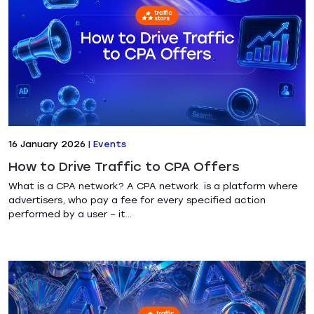
16 January 2026
|
Events
How to Drive Traffic to CPA Offers
What is a CPA network? A CPA network is a platform where
advertisers, who pay a fee for every specified action
performed by a user – it...