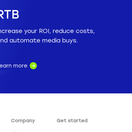
RTB
ncrease your ROI, reduce costs,
nd automate media buys.
earn more
Company
Get started