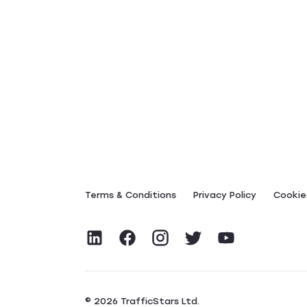
Terms & Conditions
Privacy Policy
Сookies
© 2026 TrafficStars Ltd.