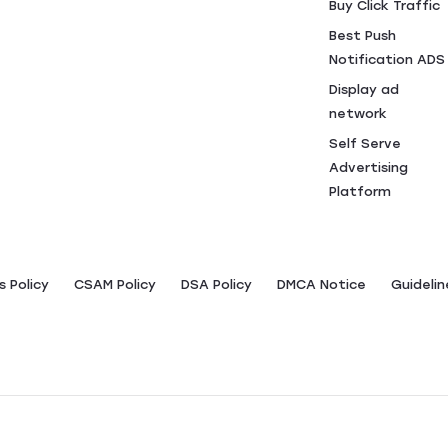
Buy Click Traffic
Best Push
Notification ADS
Display ad
network
Self Serve
Advertising
Platform
 Policy
CSAM Policy
DSA Policy
DMCA Notice
Guidelin