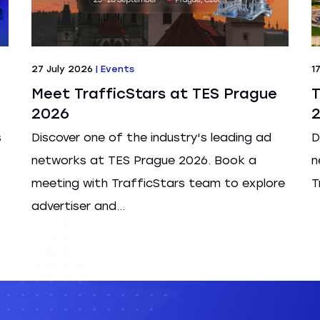
27 July 2026
|
Events
1
Meet TrafficStars at TES Prague
T
2026
s
Discover one of the industry's leading ad
D
networks at TES Prague 2026. Book a
n
meeting with TrafficStars team to explore
T
advertiser and...