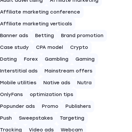
Adult advertising
Affiliate marketing
Affiliate marketing conference
Affiliate marketing verticals
Banner ads
Betting
Brand promotion
Case study
CPA model
Crypto
Dating
Forex
Gambling
Gaming
Interstitial ads
Mainstream offers
Mobile utilities
Native ads
Nutra
OnlyFans
optimization tips
Popunder ads
Promo
Publishers
Push
Sweepstakes
Targeting
Tracking
Video ads
Webcam