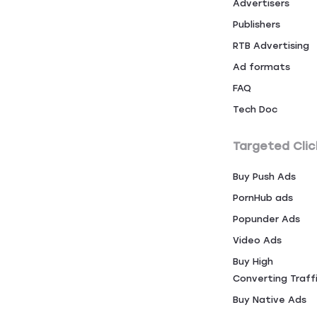
Advertisers
Publishers
RTB Advertising
Ad formats
FAQ
Tech Doc
Targeted Clic
Buy Push Ads
PornHub ads
Popunder Ads
Video Ads
Buy High
Converting Traff
Buy Native Ads