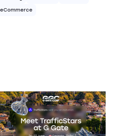
eCommerce