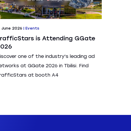
7 June 2026
|
Events
rafficStars is Attending GGate
2026
iscover one of the industry's leading ad
etworks at GGate 2026 in Tbilisi. Find
rafficStars at booth A4