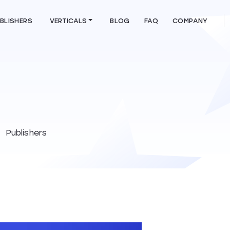
BLISHERS
VERTICALS
BLOG
FAQ
COMPANY
Publishers