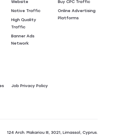
Website
Buy CPC Traffic
Native Traffic
Online Advertising
Platforms
High Quality
Traffic
Banner Ads
Network
es
Job Privacy Policy
124 Arch. Makariou III, 3021, Limassol, Cyprus.