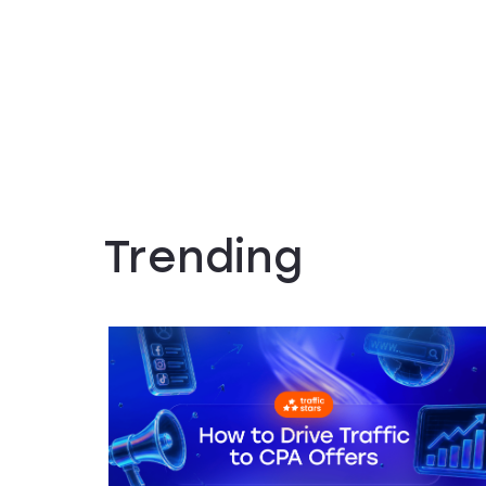
Trending