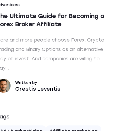
dvertisers
he Ultimate Guide for Becoming a
orex Broker Affiliate
ore and more people choose Forex, Crypto
rading and Binary Options as an alternative
ay of invest. And companies are willing to
ay...
Written by
Orestis Leventis
ags