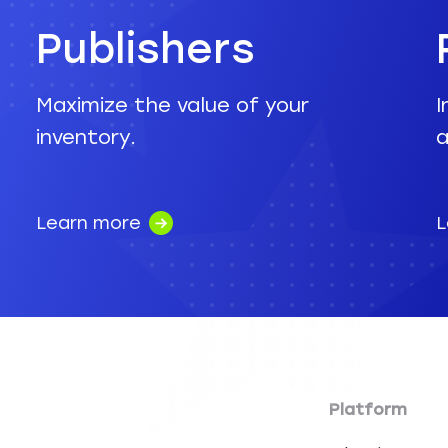
Publishers
Maximize the value of your
I
inventory.
a
Learn more
L
Platform