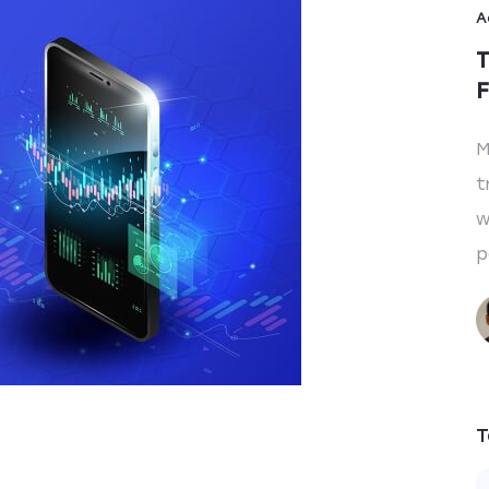
A
T
F
M
t
w
p
T