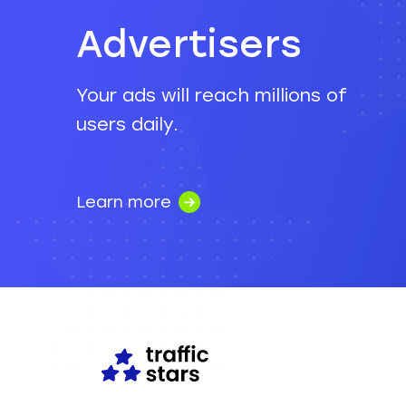
Advertisers
Your ads will reach millions of
users daily.
Learn more