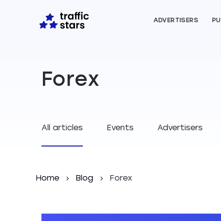
ADVERTISERS
PU
Forex
All articles
Events
Advertisers
Home
Blog
Forex