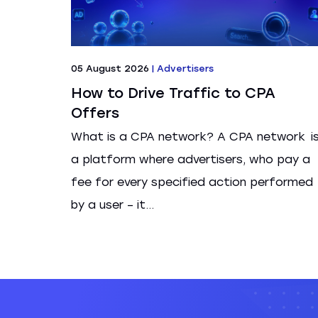
05 August 2026
|
Advertisers
How to Drive Traffic to CPA
Offers
What is a CPA network? A CPA network i
a platform where advertisers, who pay a
fee for every specified action performed
by a user – it...