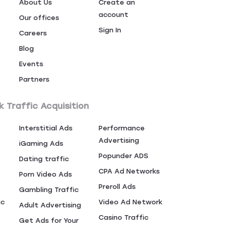
About Us
Create an
account
Our offices
Sign In
Careers
Blog
Events
Partners
k Traffic Acquisition
Interstitial Ads
Performance
Advertising
iGaming Ads
Popunder ADS
Dating traffic
CPA Ad Networks
Porn Video Ads
Preroll Ads
Gambling Traffic
ic
Video Ad Network
Adult Advertising
Casino Traffic
Get Ads for Your