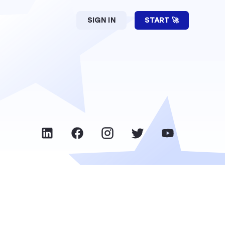
SIGN IN
START 🚀