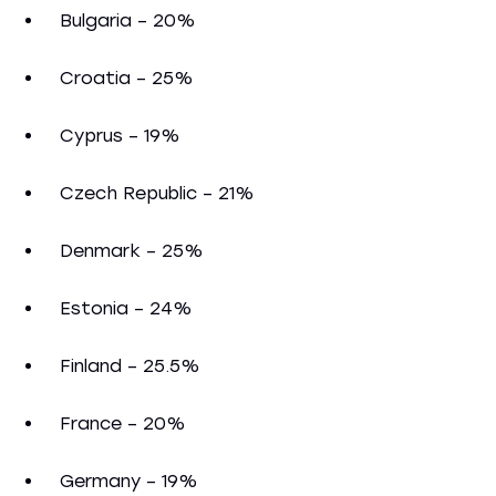
Bulgaria – 20%
Croatia – 25%
Cyprus – 19%
Czech Republic – 21%
Denmark – 25%
Estonia – 24%
Finland – 25.5%
France – 20%
Germany – 19%