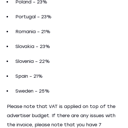
Poland – 23%
Portugal – 23%
Romania – 21%
Slovakia – 23%
Slovenia – 22%
Spain – 21%
Sweden – 25%
Please note that VAT is applied on top of the
advertiser budget. If there are any issues with
the invoice, please note that you have 7