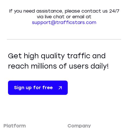
If you need assistance, please contact us 24/7
via live chat or email at
support@trafficstars.com
Get high quality traffic and
reach millions of users daily!
Sign up for free
Platform
Company