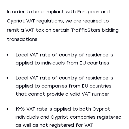
In order to be compliant with European and
Cypriot VAT regulations, we are required to
remit a VAT tax on certain TrafficStars bidding
transactions:
Local VAT rate of country of residence is
applied to individuals from EU countries
Local VAT rate of country of residence is
applied to companies from EU countries
that cannot provide a valid VAT number
19% VAT rate is applied to both Cypriot
individuals and Cypriot companies registered
as well as not registered for VAT