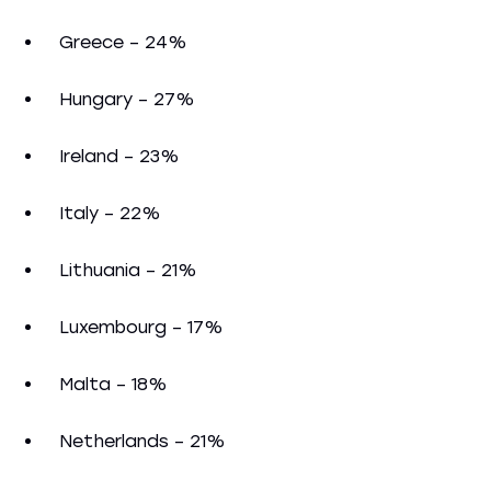
Greece – 24%
Hungary – 27%
Ireland – 23%
Italy – 22%
Lithuania – 21%
Luxembourg – 17%
Malta – 18%
Netherlands – 21%