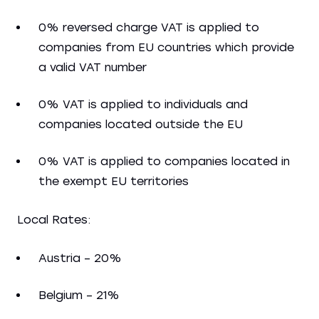
0% reversed charge VAT is applied to
companies from EU countries which provide
a valid VAT number
0% VAT is applied to individuals and
companies located outside the EU
0% VAT is applied to companies located in
the exempt EU territories
Local Rates:
Austria – 20%
Belgium – 21%