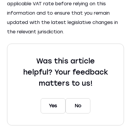
applicable VAT rate before relying on this
information and to ensure that you remain
updated with the latest legislative changes in
the relevant jurisdiction.
Was this article
helpful? Your feedback
matters to us!
Yes
No