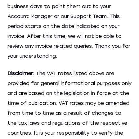
business days to point them out to your
Account Manager or our Support Team. This
period starts on the date indicated on your
invoice. After this time, we will not be able to
review any invoice related queries. Thank you for
your understanding.
Disclaimer:
The VAT rates listed above are
provided for general informational purposes only
and are based on the legislation in force at the
time of publication. VAT rates may be amended
from time to time as a result of changes to
the tax laws and regulations of the respective
countries. It is your responsibility to verify the