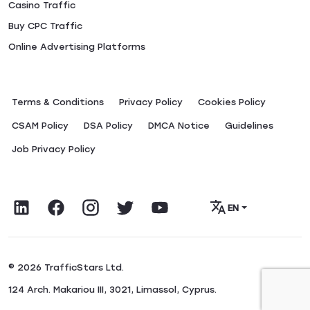
Casino Traffic
Buy CPC Traffic
Online Advertising Platforms
Terms & Conditions
Privacy Policy
Сookies Policy
CSAM Policy
DSA Policy
DMCA Notice
Guidelines
Job Privacy Policy
EN
© 2026 TrafficStars Ltd.
124 Arch. Makariou III, 3021, Limassol, Cyprus.