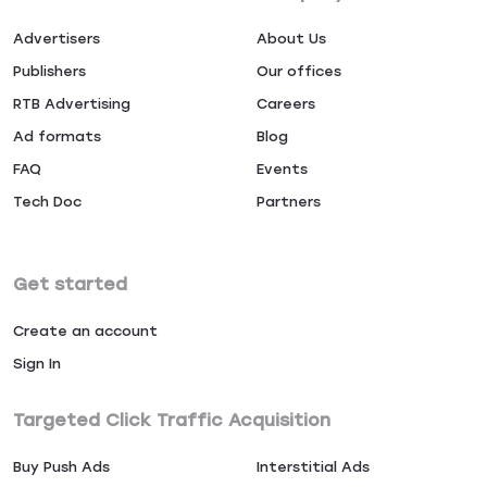
Advertisers
About Us
Publishers
Our offices
RTB Advertising
Careers
Ad formats
Blog
FAQ
Events
Tech Doc
Partners
Get started
Create an account
Sign In
Targeted Click Traffic Acquisition
Buy Push Ads
Interstitial Ads