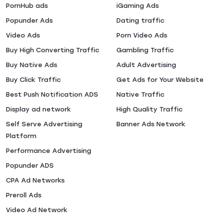
PornHub ads
iGaming Ads
Popunder Ads
Dating traffic
Video Ads
Porn Video Ads
Buy High Converting Traffic
Gambling Traffic
Buy Native Ads
Adult Advertising
Buy Click Traffic
Get Ads for Your Website
Best Push Notification ADS
Native Traffic
Display ad network
High Quality Traffic
Self Serve Advertising
Banner Ads Network
Platform
Performance Advertising
Popunder ADS
CPA Ad Networks
Preroll Ads
Video Ad Network