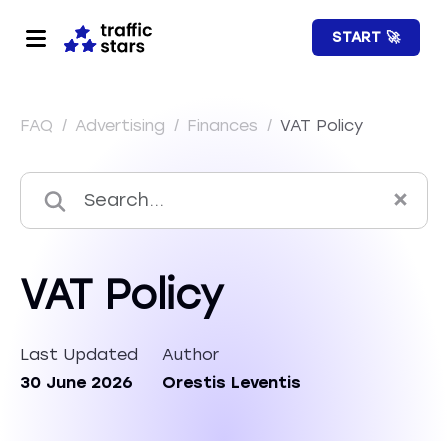
START 🚀
FAQ
/
Advertising
/
Finances
/
VAT Policy
VAT Policy
Last Updated
Author
30 June 2026
Orestis Leventis