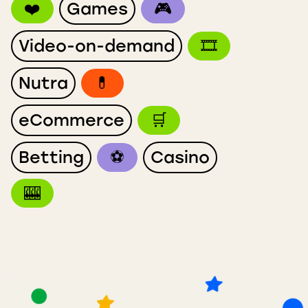
❤️
Games
🎮
Video-on-demand
🎞
Nutra
💊
eCommerce
🛒
Betting
⚽️
Casino
🎰