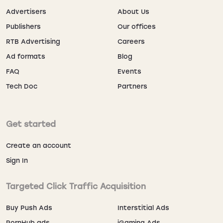
Advertisers
About Us
Publishers
Our offices
Why Advertisers Use Rule 34
RTB Advertising
Careers
Traffic
Ad formats
Blog
Users spend 6+ minutes per session browsing galleries,
FAQ
Events
resulting in 85% ad viewability. Top-performing offers
Tech Doc
Partners
include adult dating, cam sites, VPNs, and anime-style
mobile games. Use TrafficStars’ timing info controls for
day-parting optimization. Track every result via
postback integrations with your preferred tracker.
Get started
Create an account
Ad Formats and Best Use Cases
Sign In
FORMAT
PLACEMENT
BEST USE
Targeted Click Traffic Acquisition
Sidebars,
Dating, cams
Banner
Buy Push Ads
Interstitial Ads
galleries
PornHub ads
iGaming Ads