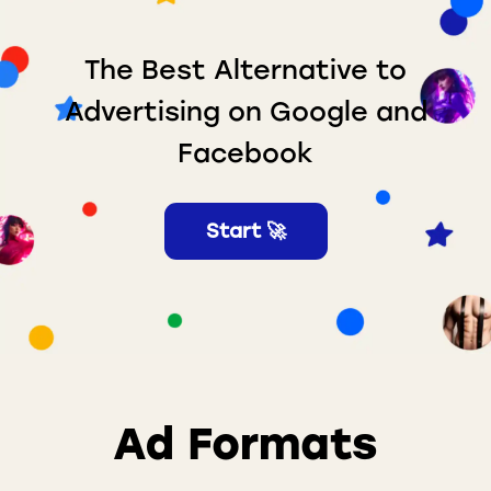
The Best Alternative to
Advertising on Google and
Facebook
Start 🚀
Ad Formats