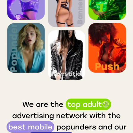
We are the
top adult🔞
advertising network with the
best mobile
popunders and our