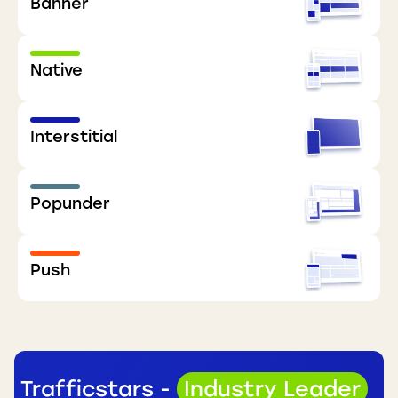
Banner
Native
Interstitial
Popunder
Push
Trafficstars -
Industry Leader