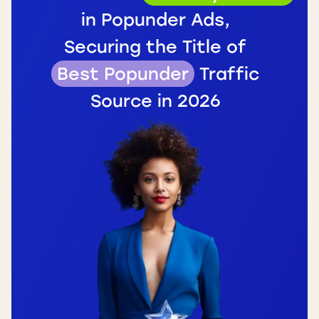
in Popunder Ads,
Securing the Title of
Best Popunder
Traffic
Source in 2026