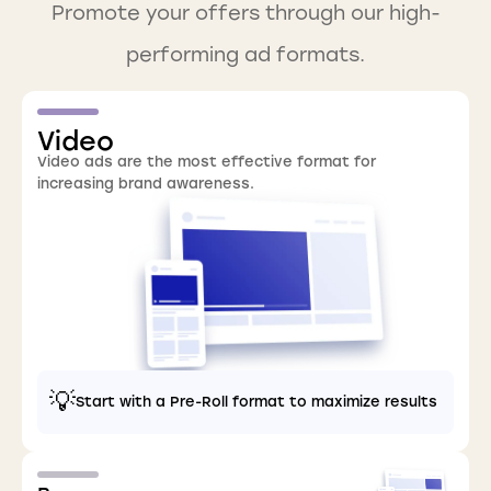
Promote your offers through our high-
performing ad formats.
Video
Video ads are the most effective format for
increasing brand awareness.
💡
Start with a Pre-Roll format to maximize results