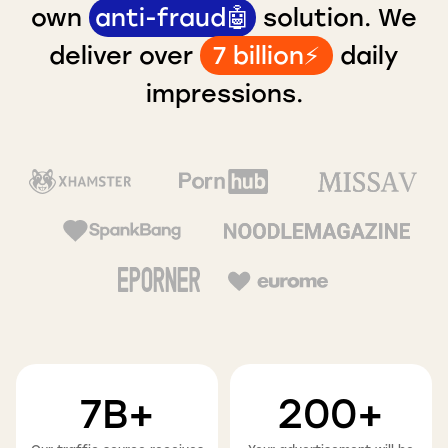
own
anti-fraud🤖
solution. We
deliver over
7 billion⚡️
daily
impressions.
7B+
200+