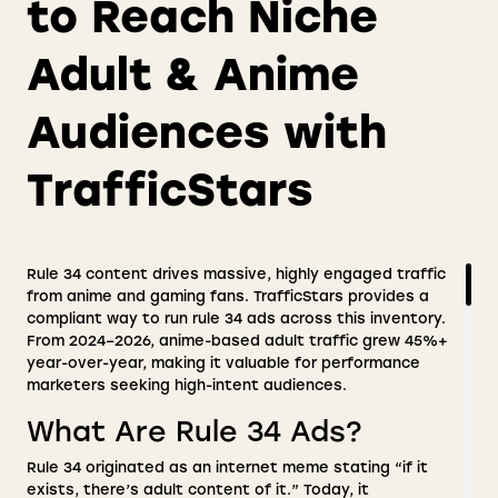
to Reach Niche
Adult & Anime
Audiences with
TrafficStars
Rule 34 content drives massive, highly engaged traffic
from anime and gaming fans. TrafficStars provides a
compliant way to run rule 34 ads across this inventory.
From 2024–2026, anime-based adult traffic grew 45%+
year-over-year, making it valuable for performance
marketers seeking high-intent audiences.
What Are Rule 34 Ads?
Rule 34 originated as an internet meme stating “if it
exists, there’s adult content of it.” Today, it