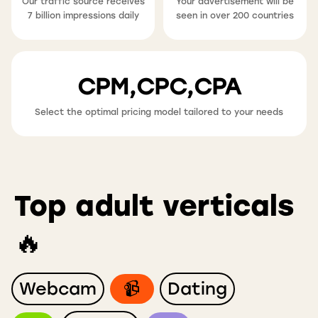
Our traffic source receives
Your advertisement will be
7 billion impressions daily
seen in over 200 countries
CPM,CPC,CPA
Select the optimal pricing model tailored to your needs
Top adult verticals
🔥
Webcam
📹
Dating