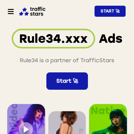
START 🚀
Rule34.xxx
Ads
Rule34 is a partner of TrafficStars
Start 🚀