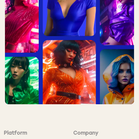
Direct Placement vs
TrafficStars
DIRECT
FEATURE
TRAFFICSTARS
PLACEMENT
Thousands of
Scale
1–10 sites
sites
Setup
2–4 weeks
⚡ Same day
Time
Basic GEO
500+ targeting
Targeting
targeting
tags
Minimum
$5,000+
Platform
Company
✔ From $100
Spend