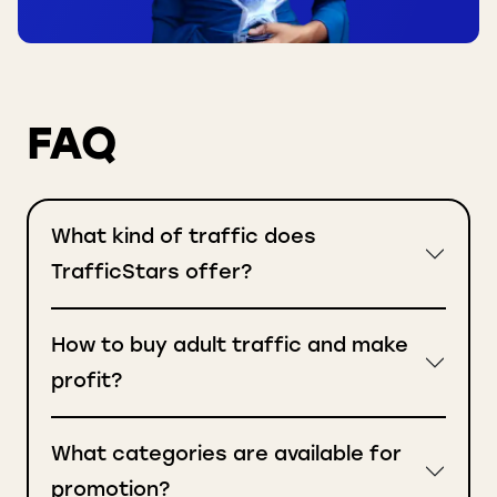
FAQ
What kind of traffic does
TrafficStars offer?
How to buy adult traffic and make
profit?
What categories are available for
promotion?