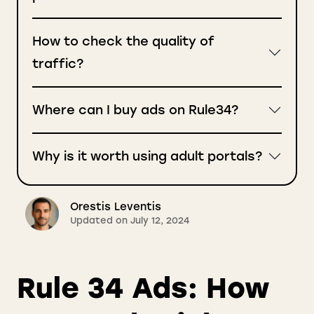
How to check the quality of
traffic?
Where can I buy ads on Rule34?
Why is it worth using adult portals?
Orestis Leventis
Updated on July 12, 2024
Rule 34 Ads: How