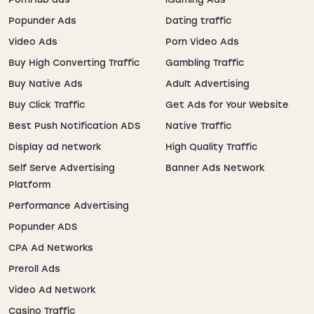
Image grids
Gaming,
Popunder Ads
Dating traffic
Native
manga
Video Ads
Porn Video Ads
Buy High Converting Traffic
Gambling Traffic
Video players
VOD,
In-
Buy Native Ads
Adult Advertising
memberships
stream
Video
Buy Click Traffic
Get Ads for Your Website
Best Push Notification ADS
Native Traffic
Near related
Broad
Display ad network
High Quality Traffic
Out-
content
awareness
stream
Self Serve Advertising
Banner Ads Network
Platform
Performance Advertising
Rule 34 Video Ad Formats:
Popunder ADS
What Works Best
CPA Ad Networks
Preroll Ads
Video ads excel on Rule 34 video sites. Use 10-15
second pre-rolls with artist-style visuals familiar to
Video Ad Network
anime fans. Hook viewers in 2-3 seconds with dynamic
Casino Traffic
motion and clear CTAs. A/B test multiple creatives—