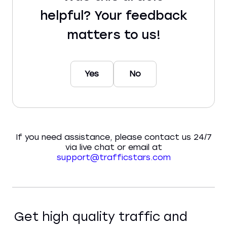
helpful? Your feedback
matters to us!
Yes
No
If you need assistance, please contact us 24/7
via live chat or email at
support@trafficstars.com
Get high quality traffic and