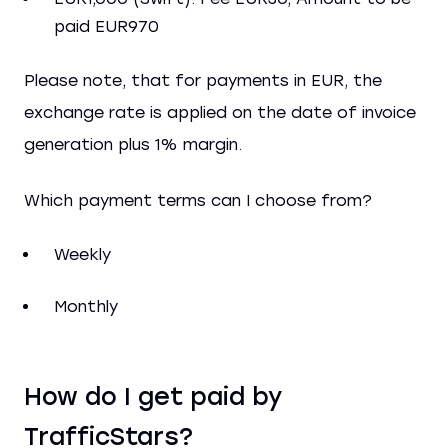
paid EUR970
Please note, that for payments in EUR, the
exchange rate is applied on the date of invoice
generation plus 1% margin.
Which payment terms can I choose from?
Weekly
Monthly
How do I get paid by
TrafficStars?