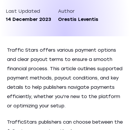
Last Updated
Author
14 December 2023
Orestis Leventis
Traffic Stars offers various payment options
and clear payout terms to ensure a smooth
financial process. This article outlines supported
payment methods, payout conditions, and key
details to help publishers navigate payments
efficiently, whether you're new to the platform
or optimizing your setup.
TrafficStars publishers can choose between the