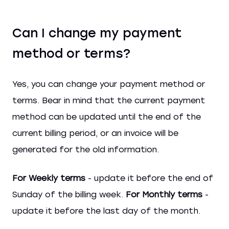
Can I change my payment
method or terms?
Yes, you can change your payment method or
terms. Bear in mind that the current payment
method can be updated until the end of the
current billing period, or an invoice will be
generated for the old information.
For Weekly terms
- update it before the end of
Sunday of the billing week.
For Monthly terms
-
update it before the last day of the month.