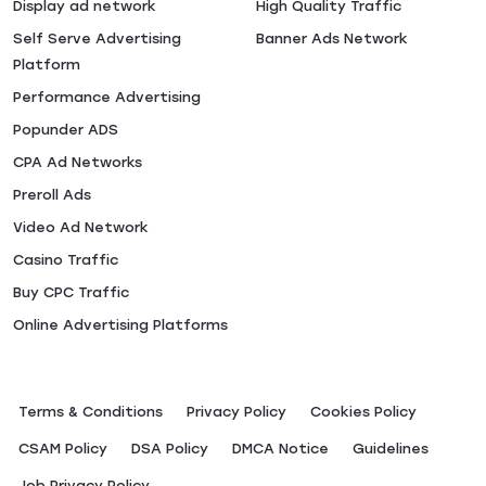
Display ad network
High Quality Traffic
Self Serve Advertising
Banner Ads Network
Platform
Performance Advertising
Popunder ADS
CPA Ad Networks
Preroll Ads
Video Ad Network
Casino Traffic
Buy CPC Traffic
Online Advertising Platforms
Terms & Conditions
Privacy Policy
Сookies Policy
CSAM Policy
DSA Policy
DMCA Notice
Guidelines
Job Privacy Policy