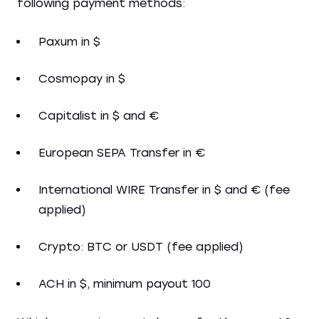
following payment methods:
Paxum in $
Cosmopay in $
Capitalist in $ and €
European SEPA Transfer in €
International WIRE Transfer in $ and € (fee
applied)
Crypto: BTC or USDT (fee applied)
ACH in $, minimum payout 100