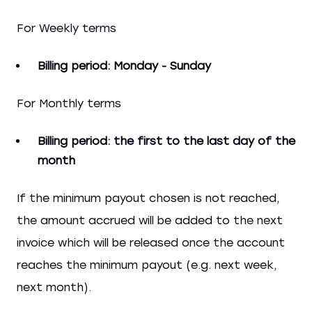
For Weekly terms
Billing period: Monday - Sunday
For Monthly terms
Billing period: the first to the last day of the
month
If the minimum payout chosen is not reached,
the amount accrued will be added to the next
invoice which will be released once the account
reaches the minimum payout (e.g. next week,
next month).