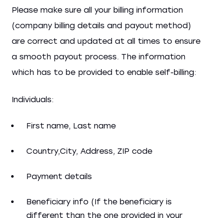
Please make sure all your billing information
(company billing details and payout method)
are correct and updated at all times to ensure
a smooth payout process. The information
which has to be provided to enable self-billing:
Individuals:
First name, Last name
Country,City, Address, ZIP code
Payment details
Beneficiary info (If the beneficiary is
different than the one provided in your