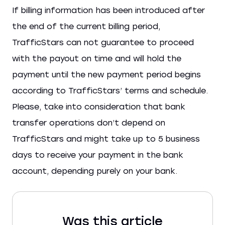
If billing information has been introduced after
the end of the current billing period,
TrafficStars can not guarantee to proceed
with the payout on time and will hold the
payment until the new payment period begins
according to TrafficStars’ terms and schedule.
Please, take into consideration that bank
transfer operations don’t depend on
TrafficStars and might take up to 5 business
days to receive your payment in the bank
account, depending purely on your bank.
Was this article