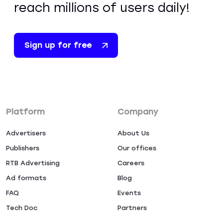
reach millions of users daily!
Sign up for free
Platform
Company
Advertisers
About Us
Publishers
Our offices
RTB Advertising
Careers
Ad formats
Blog
FAQ
Events
Tech Doc
Partners