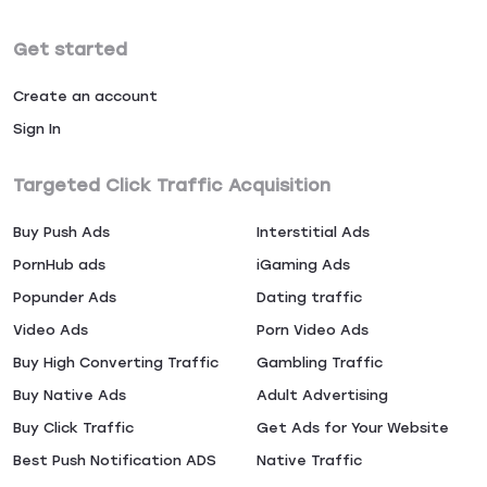
Get started
Create an account
Sign In
Targeted Click Traffic Acquisition
Buy Push Ads
Interstitial Ads
PornHub ads
iGaming Ads
Popunder Ads
Dating traffic
Video Ads
Porn Video Ads
Buy High Converting Traffic
Gambling Traffic
Buy Native Ads
Adult Advertising
Buy Click Traffic
Get Ads for Your Website
Best Push Notification ADS
Native Traffic