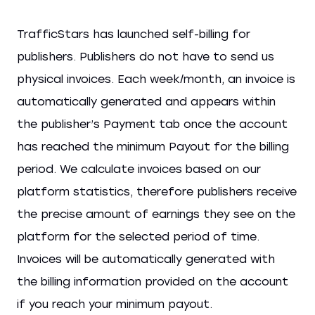
TrafficStars has launched self-billing for
publishers. Publishers do not have to send us
physical invoices. Each week/month, an invoice is
automatically generated and appears within
the publisher’s Payment tab once the account
has reached the minimum Payout for the billing
period. We calculate invoices based on our
platform statistics, therefore publishers receive
the precise amount of earnings they see on the
platform for the selected period of time.
Invoices will be automatically generated with
the billing information provided on the account
if you reach your minimum payout.