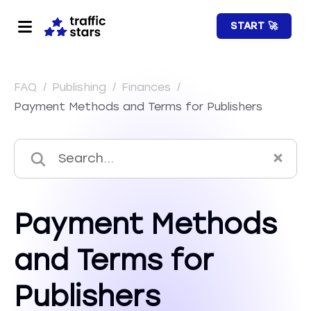
START 🚀
FAQ
/
Publishing
/
Finances
/
Payment Methods and Terms for Publishers
Payment Methods
and Terms for
Publishers