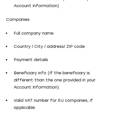
Account Information)
Companies:
Full company name
Country / City / address/ ZIP code
Payment details
Beneficiary info (If the beneficiary is
different than the one provided in your
Account Information)
Valid VAT number for EU companies, if
applicable.