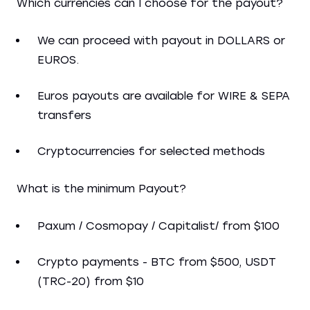
Which currencies can I choose for the payout?
We can proceed with payout in DOLLARS or
EUROS.
Euros payouts are available for WIRE & SEPA
transfers
Cryptocurrencies for selected methods
What is the minimum Payout?
Paxum / Cosmopay / Capitalist/ from $100
Crypto payments - BTC from $500, USDT
(TRC-20) from $10