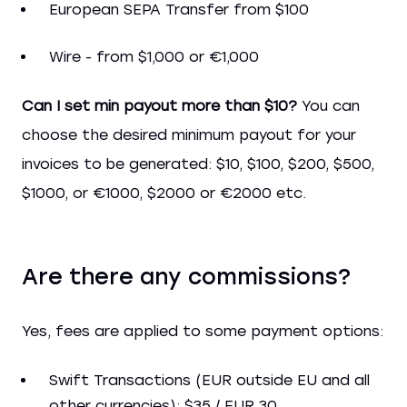
European SEPA Transfer from $100
Wire - from $1,000 or €1,000
Сan I set min payout more than $10?
You can
choose the desired minimum payout for your
invoices to be generated: $10, $100, $200, $500,
$1000, or €1000, $2000 or €2000 etc.
Are there any commissions?
Yes, fees are applied to some payment options:
Swift Transactions (EUR outside EU and all
other currencies): $35 / EUR 30