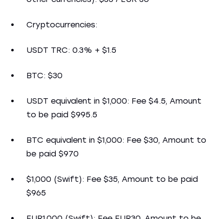
Cryptocurrencies:
USDT TRC: 0.3% + $1.5
BTC: $30
USDT equivalent in $1,000: Fee $4.5, Amount
to be paid $995.5
BTC equivalent in $1,000: Fee $30, Amount to
be paid $970
$1,000 (Swift): Fee $35, Amount to be paid
$965
EUR1,000 (Swift): Fee EUR30, Amount to be