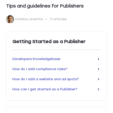
Tips and guidelines for Publishers
Orestis Leventis
11 articles
Getting Started as a Publisher
Developers Knowledgebase
How do I add compliance rules?
How do I add a website and ad spots?
How can I get started as a Publisher?