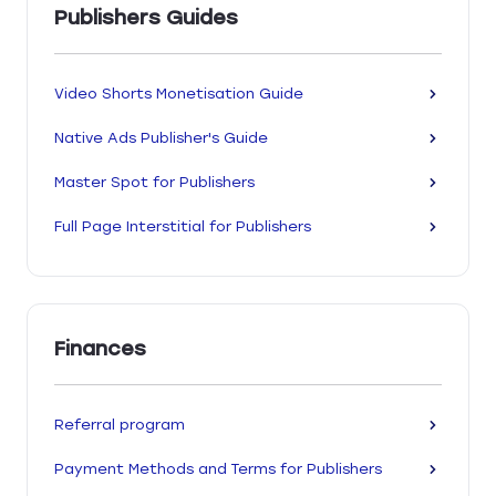
Publishers Guides
Video Shorts Monetisation Guide
Native Ads Publisher's Guide
Master Spot for Publishers
Full Page Interstitial for Publishers
Finances
Referral program
Payment Methods and Terms for Publishers