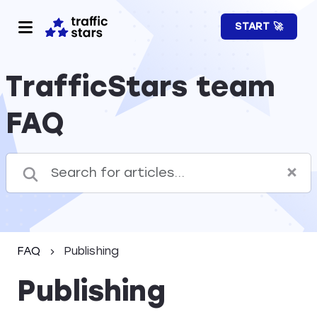
START 🚀
TrafficStars team
FAQ
FAQ
Publishing
Publishing