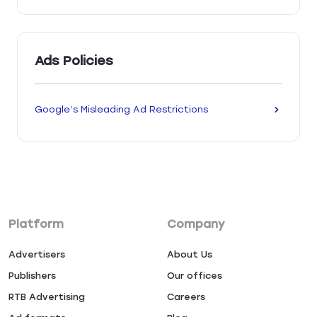
Ads Policies
Google’s Misleading Ad Restrictions
Platform
Company
Advertisers
About Us
Publishers
Our offices
RTB Advertising
Careers