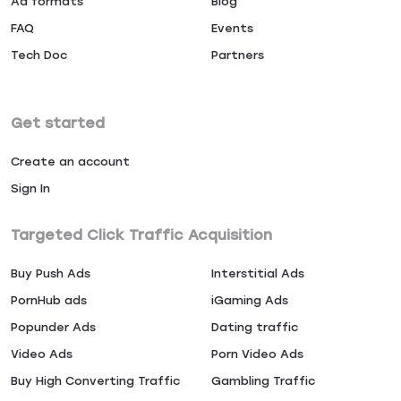
Ad formats
Blog
FAQ
Events
Tech Doc
Partners
Get started
Create an account
Sign In
Targeted Click Traffic Acquisition
Buy Push Ads
Interstitial Ads
PornHub ads
iGaming Ads
Popunder Ads
Dating traffic
Video Ads
Porn Video Ads
Buy High Converting Traffic
Gambling Traffic