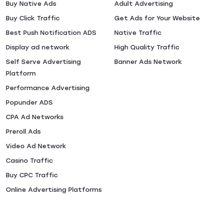
Buy Native Ads
Adult Advertising
Buy Click Traffic
Get Ads for Your Website
Best Push Notification ADS
Native Traffic
Display ad network
High Quality Traffic
Self Serve Advertising
Banner Ads Network
Platform
Performance Advertising
Popunder ADS
CPA Ad Networks
Preroll Ads
Video Ad Network
Casino Traffic
Buy CPC Traffic
Online Advertising Platforms