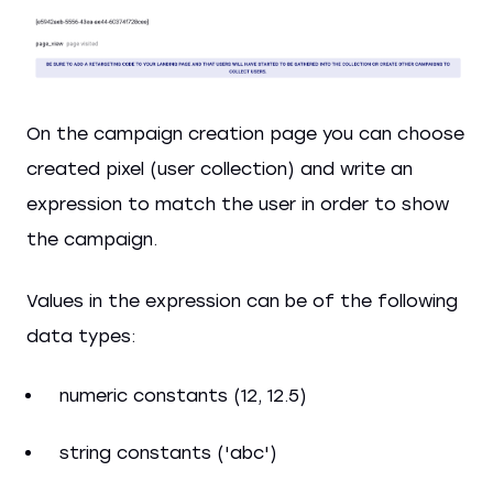
On the campaign creation page you can choose
created pixel (user collection) and write an
expression to match the user in order to show
the campaign.
Values in the expression can be of the following
data types:
numeric constants (12, 12.5)
string constants ('abc')