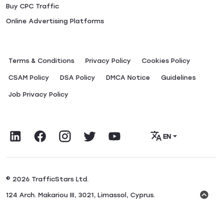
Buy CPC Traffic
Online Advertising Platforms
Terms & Conditions
Privacy Policy
Сookies Policy
CSAM Policy
DSA Policy
DMCA Notice
Guidelines
Job Privacy Policy
EN
© 2026 TrafficStars Ltd.
124 Arch. Makariou III, 3021, Limassol, Cyprus.