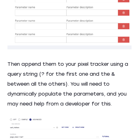
Then append them to your pixel tracker using a
query string (? for the first one and the &
between all the others). You will need to
dynamically populate the parameters, and you
may need help from a developer for this.