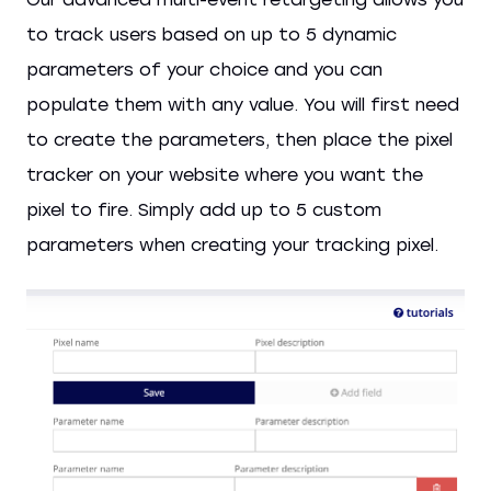
to track users based on up to 5 dynamic
parameters of your choice and you can
populate them with any value. You will first need
to create the parameters, then place the pixel
tracker on your website where you want the
pixel to fire. Simply add up to 5 custom
parameters when creating your tracking pixel.