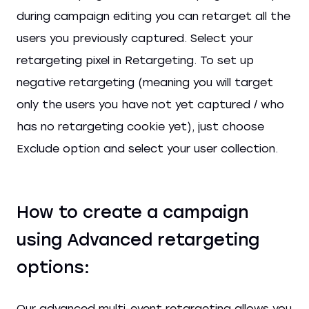
during campaign editing you can retarget all the
users you previously captured. Select your
retargeting pixel in Retargeting. To set up
negative retargeting (meaning you will target
only the users you have not yet captured / who
has no retargeting cookie yet), just choose
Exclude option and select your user collection.
How to create a campaign
using Advanced retargeting
options:
Our advanced multi-event retargeting allows you