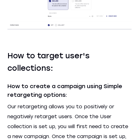
How to target user's
collections:
How to create a campaign using Simple
retargeting options:
Our retargeting allows you to positively or
negatively retarget users. Once the User
collection is set up, you will first need to create
a new campaign. Once the campaign is set up,