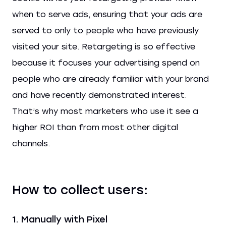
when to serve ads, ensuring that your ads are
served to only to people who have previously
visited your site. Retargeting is so effective
because it focuses your advertising spend on
people who are already familiar with your brand
and have recently demonstrated interest.
That’s why most marketers who use it see a
higher ROI than from most other digital
channels.
How to collect users:
1. Manually with Pixel