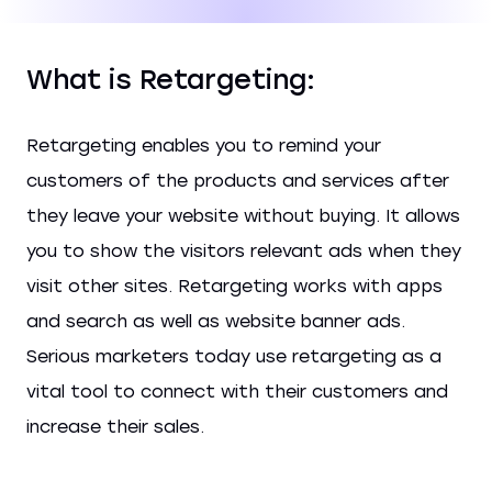
What is Retargeting:
Retargeting enables you to remind your
customers of the products and services after
they leave your website without buying. It allows
you to show the visitors relevant ads when they
visit other sites. Retargeting works with apps
and search as well as website banner ads.
Serious marketers today use retargeting as a
vital tool to connect with their customers and
increase their sales.