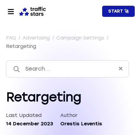
START 🚀
FAQ
/
Advertising
/
Campaign Settings
/
Retargeting
Retargeting
Last Updated
Author
14 December 2023
Orestis Leventis