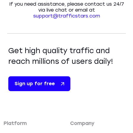
If you need assistance, please contact us 24/7
via live chat or email at
support@trafficstars.com
Get high quality traffic and
reach millions of users daily!
Sign up for free
Platform
Company