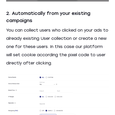
2. Automatically from your existing
campaigns
You can collect users who clicked on your ads to
already existing User collection or create a new
one for these users. In this case our platform
will set cookie according the pixel code to user
directly after clicking.