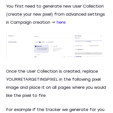
You first need to generate new User Collection
(create your new pixel) from advanced settings
in Campaign creation →
here
Once the User Collection is created, replace
YOURRETARGETINGPIXEL in the following pixel
image and place it on all pages where you would
like the pixel to fire.
For example if the tracker we generate for you