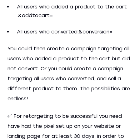
All users who added a product to the cart
:&addtocart=
All users who converted:&conversion=
You could then create a campaign targeting all
users who added a product to the cart but did
not convert. Or you could create a campaign
targeting all users who converted, and sell a
different product to them. The possibilities are
endless!
✅ For retargeting to be successful you need
have had the pixel set up on your website or
landing page for at least 30 days, in order to