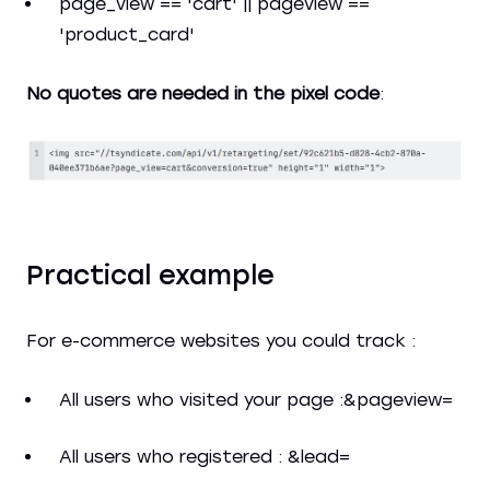
page_view == 'cart' || pageview ==
'product_card'
No quotes are needed in the pixel code
:
Practical example
For e-commerce websites you could track :
All users who visited your page :&pageview=
All users who registered : &lead=