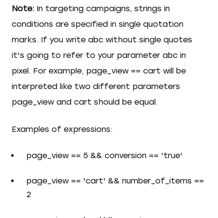
Note:
In targeting campaigns, strings in
conditions are specified in single quotation
marks. If you write abc without single quotes
it's going to refer to your parameter abc in
pixel. For example, page_view == cart will be
interpreted like two different parameters
page_view and cart should be equal.
Examples of expressions:
page_view == 5 && conversion == 'true'
page_view == 'cart' && number_of_items ==
2