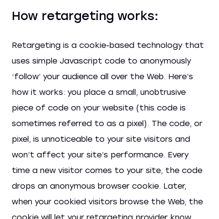
How retargeting works:
Retargeting is a cookie-based technology that
uses simple Javascript code to anonymously
‘follow’ your audience all over the Web. Here’s
how it works: you place a small, unobtrusive
piece of code on your website (this code is
sometimes referred to as a pixel). The code, or
pixel, is unnoticeable to your site visitors and
won’t affect your site’s performance. Every
time a new visitor comes to your site, the code
drops an anonymous browser cookie. Later,
when your cookied visitors browse the Web, the
cookie will let your retargeting provider know