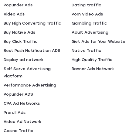
Popunder Ads
Dating traffic
Video Ads
Porn Video Ads
Buy High Converting Traffic
Gambling Traffic
Buy Native Ads
Adult Advertising
Buy Click Traffic
Get Ads for Your Website
Best Push Notification ADS
Native Traffic
Display ad network
High Quality Traffic
Self Serve Advertising
Banner Ads Network
Platform
Performance Advertising
Popunder ADS
CPA Ad Networks
Preroll Ads
Video Ad Network
Casino Traffic