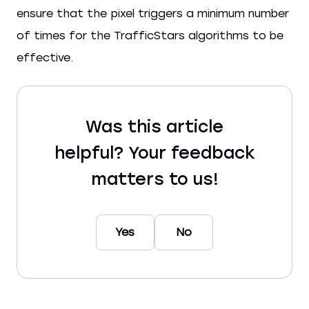
ensure that the pixel triggers a minimum number
of times for the TrafficStars algorithms to be
effective.
Was this article
helpful? Your feedback
matters to us!
Yes
No