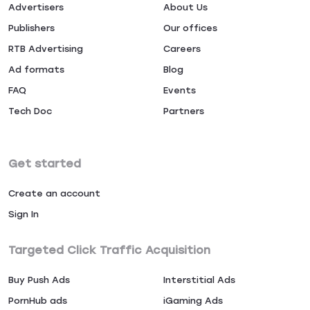
Advertisers
About Us
Publishers
Our offices
RTB Advertising
Careers
Ad formats
Blog
FAQ
Events
Tech Doc
Partners
Get started
Create an account
Sign In
Targeted Click Traffic Acquisition
Buy Push Ads
Interstitial Ads
PornHub ads
iGaming Ads