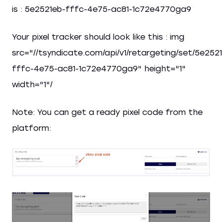
is : 5e2521eb-fffc-4e75-ac81-1c72e4770ga9
Your pixel tracker should look like this : img
src="//tsyndicate.com/api/v1/retargeting/set/5e252
fffc-4e75-ac81-1c72e4770ga9" height="1"
width="1"/
Note: You can get a ready pixel code from the
platform: