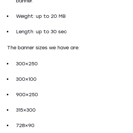
banner.
Weight: up to 20 MB
Length: up to 30 sec
The banner sizes we have are:
300×250
300×100
900×250
315×300
728×90