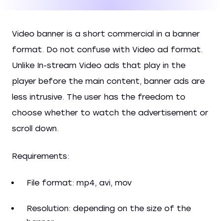
Video banner is a short commercial in a banner
format. Do not confuse with Video ad format.
Unlike In-stream Video ads that play in the
player before the main content, banner ads are
less intrusive. The user has the freedom to
choose whether to watch the advertisement or
scroll down.
Requirements:
File format: mp4, avi, mov
Resolution: depending on the size of the