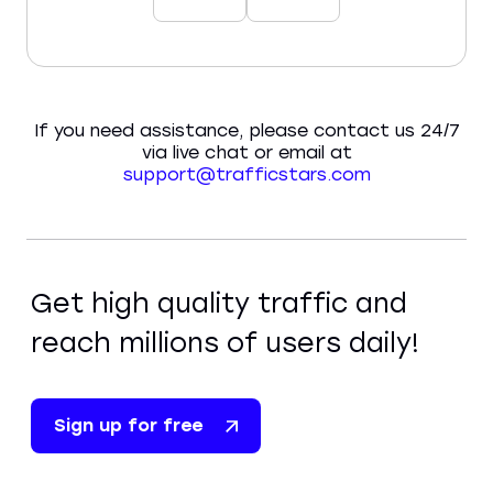
If you need assistance, please contact us 24/7
via live chat or email at
support@trafficstars.com
Get high quality traffic and
reach millions of users daily!
Sign up for free