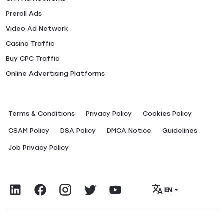
Preroll Ads
Video Ad Network
Casino Traffic
Buy CPC Traffic
Online Advertising Platforms
Terms & Conditions
Privacy Policy
Сookies Policy
CSAM Policy
DSA Policy
DMCA Notice
Guidelines
Job Privacy Policy
EN