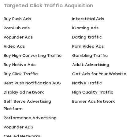
Targeted Click Traffic Acquisition
Buy Push Ads
Interstitial Ads
PornHub ads
iGaming Ads
Popunder Ads
Dating traffic
Video Ads
Porn Video Ads
Buy High Converting Traffic
Gambling Traffic
Buy Native Ads
Adult Advertising
Buy Click Traffic
Get Ads for Your Website
Best Push Notification ADS
Native Traffic
Display ad network
High Quality Traffic
Self Serve Advertising
Banner Ads Network
Platform
Performance Advertising
Popunder ADS
CPA Ad Networks