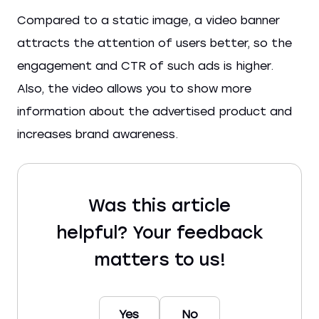
Compared to a static image, a video banner
attracts the attention of users better, so the
engagement and CTR of such ads is higher.
Also, the video allows you to show more
information about the advertised product and
increases brand awareness.
Was this article
helpful? Your feedback
matters to us!
Yes
No