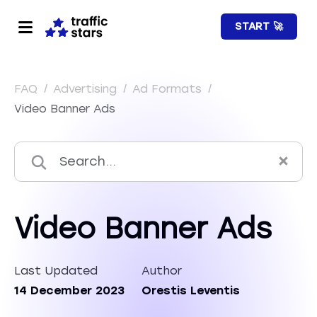
START 🚀
FAQ
/
Advertising
/
Ad Formats
/
Video Banner Ads
Video Banner Ads
Last Updated
Author
14 December 2023
Orestis Leventis