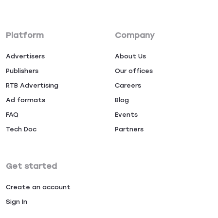
Platform
Company
Advertisers
About Us
Publishers
Our offices
RTB Advertising
Careers
Ad formats
Blog
FAQ
Events
Tech Doc
Partners
Get started
Create an account
Sign In