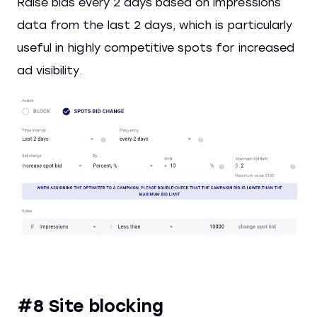
Raise bids every 2 days based on impressions
data from the last 2 days, which is particularly
useful in highly competitive spots for increased
ad visibility.
#8 Site blocking