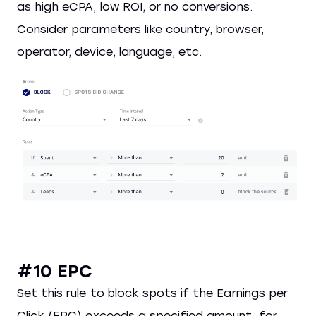
as high eCPA, low ROI, or no conversions.
Consider parameters like country, browser,
operator, device, language, etc.
#10 EPC
Set this rule to block spots if the Earnings per
Click (EPC) exceeds a specified amount, for