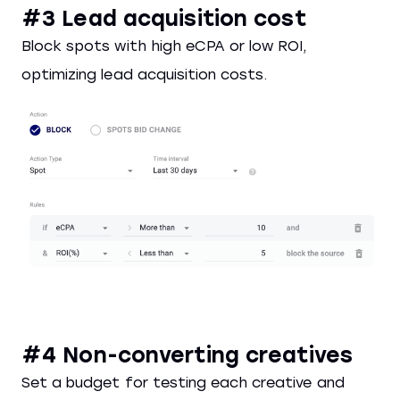
#3 Lead acquisition cost
Block spots with high eCPA or low ROI,
optimizing lead acquisition costs.
#4 Non-converting creatives
Set a budget for testing each creative and