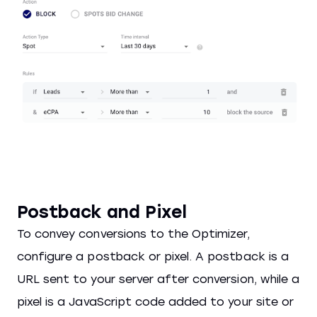
Postback and Pixel
To convey conversions to the Optimizer,
configure a postback or pixel. A postback is a
URL sent to your server after conversion, while a
pixel is a JavaScript code added to your site or