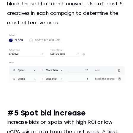
block those that don't convert. Use at least 5
creatives in each campaign to determine the
most effective ones.
#5 Spot bid increase
Increase bids on spots with high ROI or low
eCPA using data from the past week. Adjust