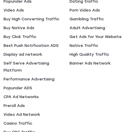
Popunder Ads
Dating traffic
Video Ads
Porn Video Ads
Buy High Converting Traffic
Gambling Traffic
Buy Native Ads
Adult Advertising
Buy Click Traffic
Get Ads for Your Website
Best Push Notification ADS
Native Traffic
Display ad network
High Quality Traffic
Self Serve Advertising
Banner Ads Network
Platform
Performance Advertising
Popunder ADS
CPA Ad Networks
Preroll Ads
Video Ad Network
Casino Traffic