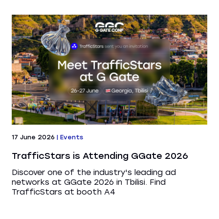
17 June 2026
|
Events
TrafficStars is Attending GGate 2026
Discover one of the industry's leading ad
networks at GGate 2026 in Tbilisi. Find
TrafficStars at booth A4