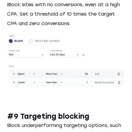
Block sites with no conversions, even at a high
CPA. Set a threshold of 10 times the target
CPA and zero conversions.
#9 Targeting blocking
Block underperforming targeting options, such