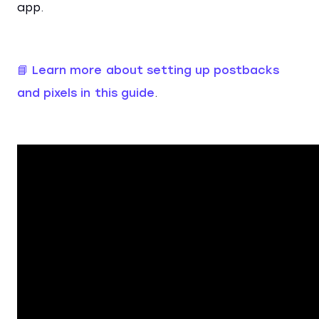
app.
📘 Learn more about setting up postbacks
and pixels in this guide
.