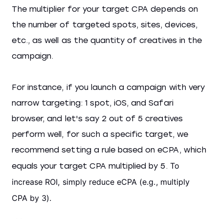
The multiplier for your target CPA depends on
the number of targeted spots, sites, devices,
etc., as well as the quantity of creatives in the
campaign.
For instance, if you launch a campaign with very
narrow targeting: 1 spot, iOS, and Safari
browser, and let's say 2 out of 5 creatives
perform well, for such a specific target, we
recommend setting a rule based on eCPA, which
To
equals your target CPA multiplied by 5.
increase ROI, simply reduce eCPA (e.g., multiply
CPA by 3).