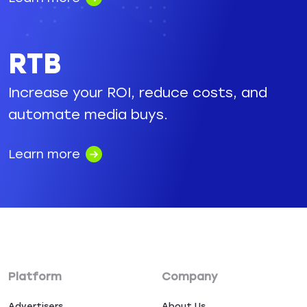
RTB
Increase your ROI, reduce costs, and
automate media buys.
Learn more
Platform
Company
Advertisers
About Us