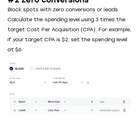
Block spots with zero conversions or leads.
Calculate the spending level using 3 times the
target Cost Per Acquisition (CPA). For example,
if your target CPA is $2, set the spending level
at $6.