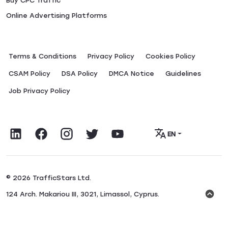
Buy CPC Traffic
Online Advertising Platforms
Terms & Conditions
Privacy Policy
Сookies Policy
CSAM Policy
DSA Policy
DMCA Notice
Guidelines
Job Privacy Policy
EN
© 2026 TrafficStars Ltd.
124 Arch. Makariou III, 3021, Limassol, Cyprus.