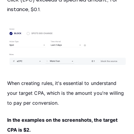
instance, $0.1.
When creating rules, it's essential to understand
your target CPA, which is the amount you're willing
to pay per conversion.
In the examples on the screenshots, the target
CPA is $2.