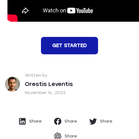
GET STARTED
Written by
Orestis Leventis
November 16, 2023
Share
Share
Share
Share