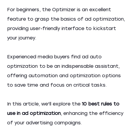
For beginners, the Optimizer is an excellent
feature to grasp the basics of ad optimization,
providing user-friendly interface to kickstart
your journey.
Experienced media buyers find ad auto
optimization to be an indispensable assistant,
offering automation and optimization options
to save time and focus on critical tasks.
In this article, we'll explore the
10 best rules to
use in ad optimization
, enhancing the efficiency
of your advertising campaigns.