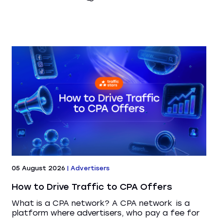
05 August 2026
|
Advertisers
How to Drive Traffic to CPA Offers
What is a CPA network? A CPA network is a
platform where advertisers, who pay a fee for