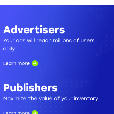
Advertisers
Your ads will reach millions of users
daily.
Learn more
Publishers
Maximize the value of your inventory.
Learn more