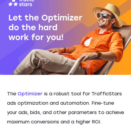
The
Optimizer
is a robust tool for TrafficStars
ads optimization and automation. Fine-tune
your ads, bids, and other parameters to achieve
maximum conversions and a higher ROI.