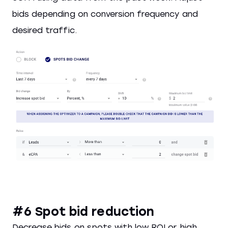
bids depending on conversion frequency and
desired traffic.
#6 Spot bid reduction
Decrease bids on spots with low ROI or high