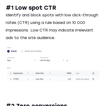
#1 Low spot CTR
Identify and block spots with low click-through
rates (CTR) using a rule based on 10 000
impressions. Low CTR may indicate irrelevant
ads to the site audience.
#2 Zero conversions