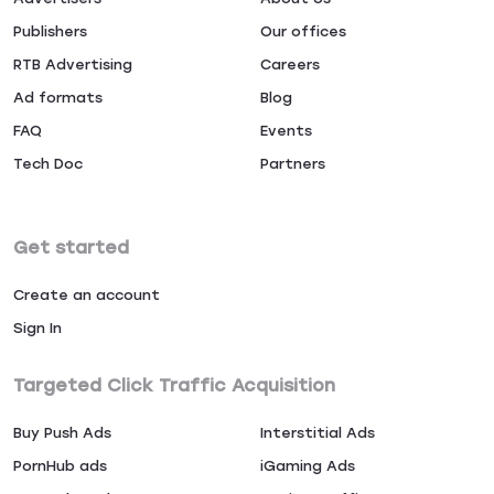
Publishers
Our offices
RTB Advertising
Careers
Ad formats
Blog
FAQ
Events
Tech Doc
Partners
Get started
Create an account
Sign In
Targeted Click Traffic Acquisition
Buy Push Ads
Interstitial Ads
PornHub ads
iGaming Ads