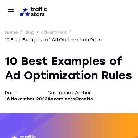
Home
/
Blog
/
Advertisers
/
10 Best Examples of Ad Optimization Rules
10 Best Examples of
Ad Optimization Rules
Date
Categories
Author
16 November 2023
Advertisers
Orestis