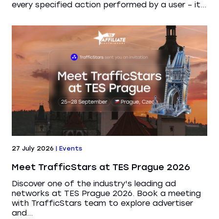
every specified action performed by a user – it...
27 July 2026
|
Events
Meet TrafficStars at TES Prague 2026
Discover one of the industry's leading ad
networks at TES Prague 2026. Book a meeting
with TrafficStars team to explore advertiser
and...