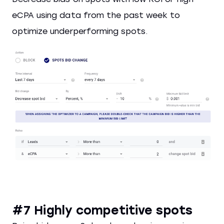
eCPA using data from the past week to
optimize underperforming spots.
#7 Highly competitive spots