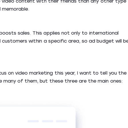
e video content with their friends than any other type
d memorable.
g boosts sales. This applies not only to international
 customers within a specific area, so ad budget will b
 on video marketing this year, I want to tell you the
re many of them, but these three are the main ones: