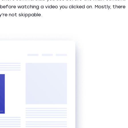
before watching a video you clicked on. Mostly, there
y’re not skippable.