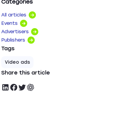
Categories
All articles
Events
Advertisers
Publishers
Tags
Video ads
Share this article