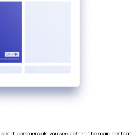
y short commercials you see before the main content.