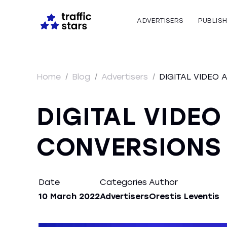
ADVERTISERS
PUBLIS
Home
/
Blog
/
Advertisers
/
DIGITAL VIDEO 
DIGITAL VIDEO
CONVERSIONS 
Date
Categories
Author
10 March 2022
Advertisers
Orestis Leventis