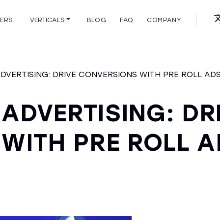
HERS
VERTICALS
BLOG
FAQ
COMPANY
ADVERTISING: DRIVE CONVERSIONS WITH PRE ROLL AD
 ADVERTISING: DR
WITH PRE ROLL A