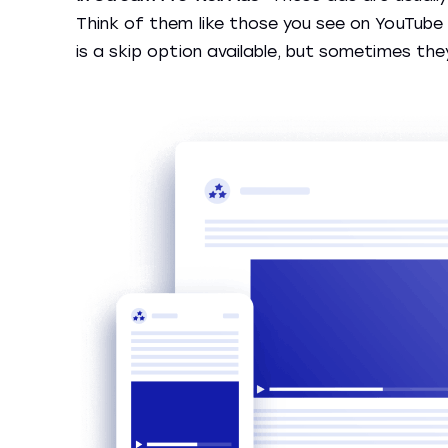
Think of them like those you see on YouTube 
is a skip option available, but sometimes the