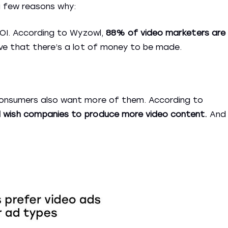
a few reasons why:
ROI. According to Wyzowl,
88% of video marketers are
e that there’s a lot of money to be made.
consumers also want more of them. According to
 wish companies to produce more video content.
And