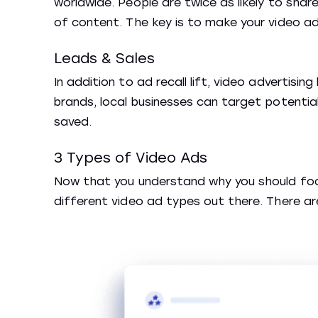
worldwide. People are twice as likely to shar
of content. The key is to make your video a
Leads & Sales
In addition to ad recall lift, video advertisin
brands, local businesses can target potential
saved.
3 Types of Video Ads
Now that you understand why you should focus
different video ad types out there. There a