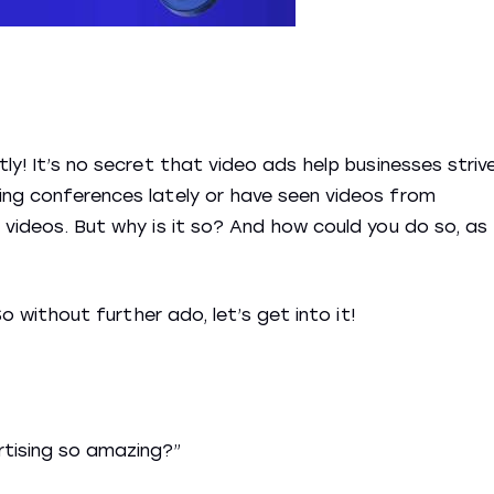
tly! It’s no secret that video ads help businesses striv
ing conferences lately or have seen videos from
 videos. But why is it so? And how could you do so, as
So without further ado, let’s get into it!
rtising so amazing?”