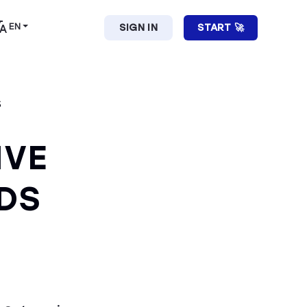
EN
SIGN IN
START 🚀
S
IVE
DS