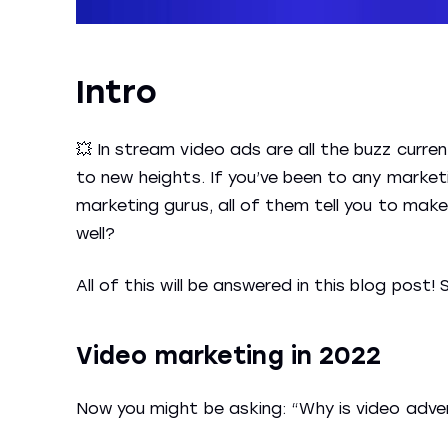
Intro
💥 In stream video ads are all the buzz curren
to new heights. If you’ve been to any market
marketing gurus, all of them tell you to make
well?
All of this will be answered in this blog post! 
Video marketing in 2022
Now you might be asking: “Why is video adve