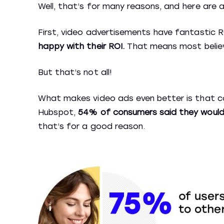
Well, that’s for many reasons, and here are 
First, video advertisements have fantastic 
happy with their ROI.
That means most believ
But that’s not all!
What makes video ads even better is that 
Hubspot,
54% of consumers said they would
that’s for a good reason.