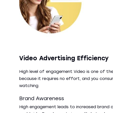
Video Advertising Efficiency
High level of engagement Video is one of th
because it requires no effort, and you consum
watching.
Brand Awareness
High engagement leads to increased brand aw