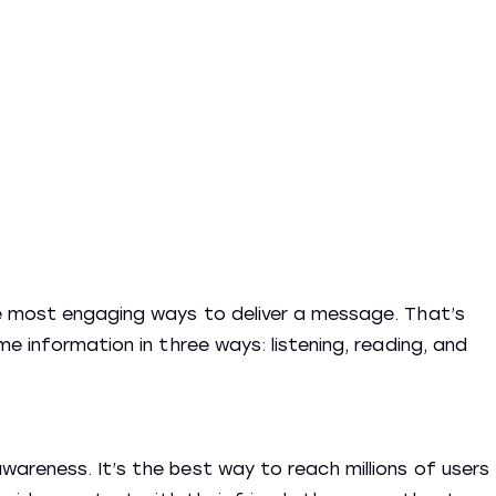
e most engaging ways to deliver a message. That’s
e information in three ways: listening, reading, and
areness. It’s the best way to reach millions of users