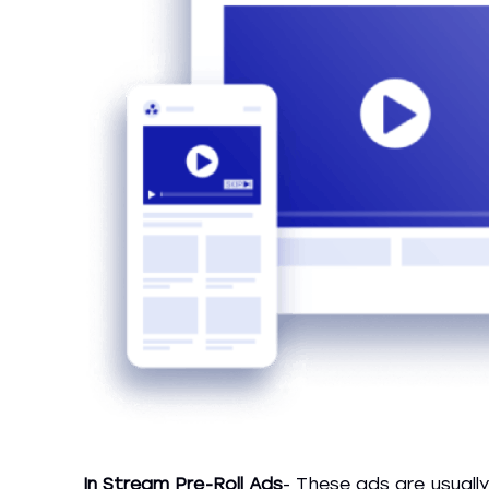
In Stream Pre-Roll Ads
- These ads are usuall