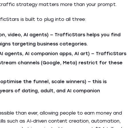
 traffic strategy matters more than your prompt.
Stars is built to plug into all three:
on, video, AI agents) — TrafficStars helps you find
igns targeting business categories.
AI agents, AI companion apps, AI art) — TrafficStars
stream channels (Google, Meta) restrict for these
 optimise the funnel, scale winners) — this is
 years of dating, adult, and AI companion
ssible than ever, allowing people to earn money and
ls such as AI-driven content creation, automation,