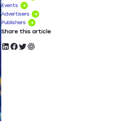
Events
Advertisers
Publishers
Share this article