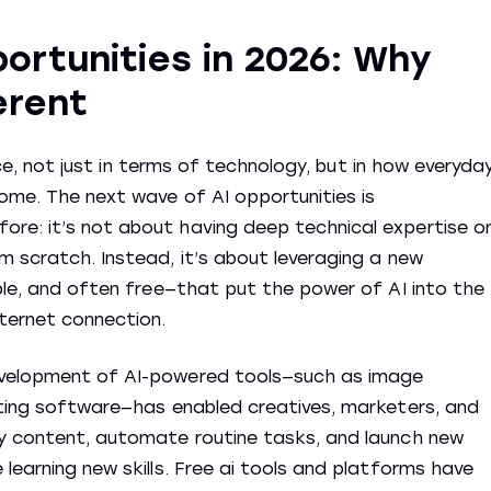
portunities in 2026: Why
erent
ence, not just in terms of technology, but in how everyda
ome. The next wave of AI opportunities is
re: it’s not about having deep technical expertise o
m scratch. Instead, it’s about leveraging a new
ible, and often free—that put the power of AI into the
ternet connection.
evelopment of AI-powered tools—such as image
iting software—has enabled creatives, marketers, and
ty content, automate routine tasks, and launch new
learning new skills. Free ai tools and platforms have