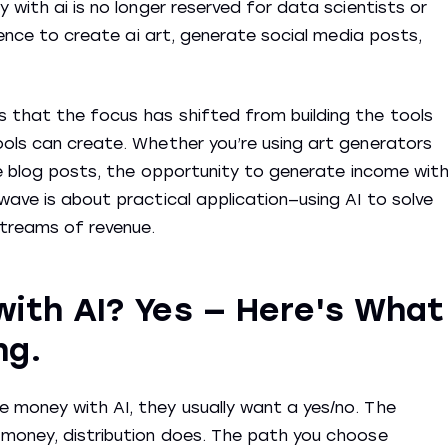
 with ai is no longer reserved for data scientists or
igence to create ai art, generate social media posts,
 that the focus has shifted from building the tools
ools can create. Whether you’re using art generators
uce blog posts, the opportunity to generate income wit
wave is about practical application—using AI to solve
streams of revenue.
ith AI? Yes — Here's What
ng.
 money with AI, they usually want a yes/no. The
 money, distribution does. The path you choose