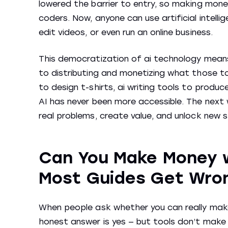
lowered the barrier to entry, so making money
coders. Now, anyone can use artificial intell
edit videos, or even run an online business.
This democratization of ai technology means
to distributing and monetizing what those t
to design t-shirts, ai writing tools to prod
AI has never been more accessible. The next 
real problems, create value, and unlock new 
Can You Make Money w
Most Guides Get Wro
When people ask whether you can really make
honest answer is yes — but tools don’t make