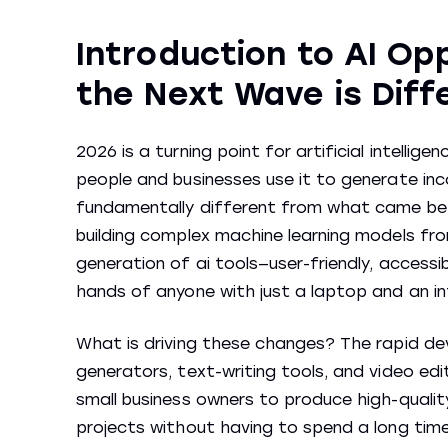
Introduction to AI Op
the Next Wave is Diff
2026 is a turning point for artificial intellig
people and businesses use it to generate inc
fundamentally different from what came befo
building complex machine learning models fro
generation of ai tools—user-friendly, access
hands of anyone with just a laptop and an in
What is driving these changes? The rapid d
generators, text-writing tools, and video ed
small business owners to produce high-quali
projects without having to spend a long time 