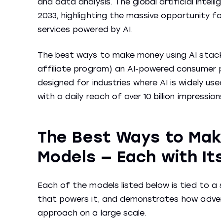
and data analysis. The global artificial intell
2033, highlighting the massive opportunity fo
services powered by AI.
The best ways to make money using AI stac
affiliate program) an AI-powered consumer pr
designed for industries where AI is widely u
with a daily reach of over 10 billion impressi
The Best Ways to Make
Models — Each with It
Each of the models listed below is tied to a
that powers it, and demonstrates how adver
approach on a large scale.