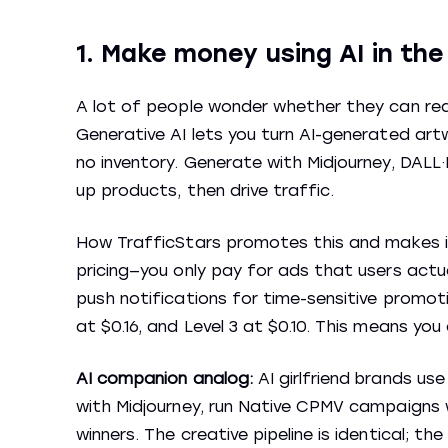
1. Make money using AI in th
A lot of people wonder whether they can real
Generative AI lets you turn AI-generated art
no inventory. Generate with Midjourney, DALL·
up products, then drive traffic.
How TrafficStars promotes this and makes it
pricing—you only pay for ads that users actua
push notifications for time-sensitive promoti
at $0.16, and Level 3 at $0.10. This means yo
AI companion analog:
AI girlfriend brands u
with Midjourney, run Native CPMV campaigns wi
winners. The creative pipeline is identical; the