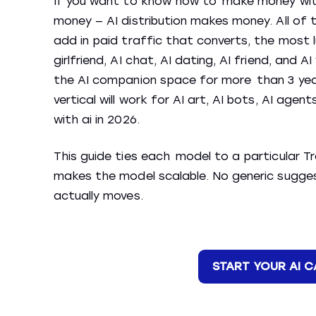
If you want to know how to make money with 
money — AI distribution makes money. All of
add in paid traffic that converts, the most l
girlfriend, AI chat, AI dating, AI friend, and 
the AI companion space for more than 3 year
vertical will work for AI art, AI bots, AI age
with ai in 2026.
This guide ties each model to a particular T
makes the model scalable. No generic sugge
actually moves.
START YOUR AI 