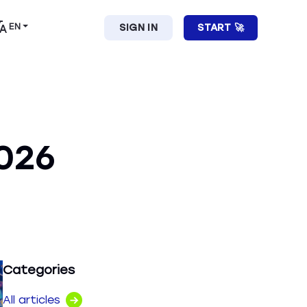
EN
SIGN IN
START 🚀
026
Categories
All articles