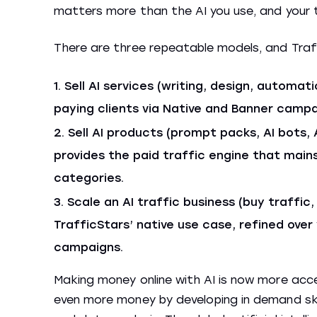
matters more than the AI you use, and your
There are three repeatable models, and Traffic
Sell AI services (writing, design, automati
paying clients via Native and Banner campa
Sell AI products (prompt packs, AI bots, 
provides the paid traffic engine that main
categories.
Scale an AI traffic business (buy traffic,
TrafficStars’ native use case, refined over
campaigns.
Making money online with AI is now more acce
even more money by developing in demand skil