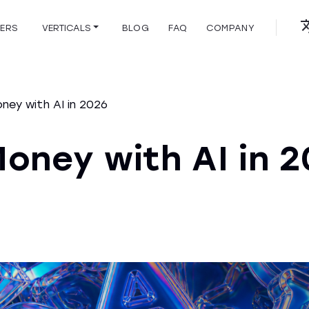
HERS
VERTICALS
BLOG
FAQ
COMPANY
ey with AI in 2026
oney with AI in 2