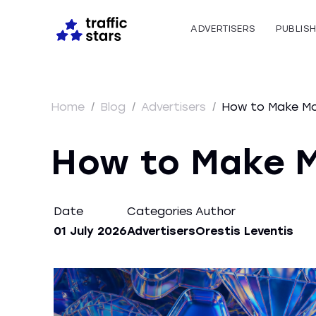
ADVERTISERS
PUBLIS
Home
/
Blog
/
Advertisers
/
How to Make Mon
How to Make M
Date
Categories
Author
01 July 2026
Advertisers
Orestis Leventis