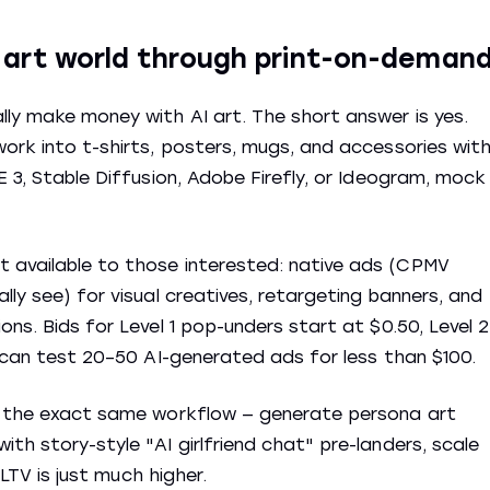
e art world through print-on-deman
ly make money with AI art. The short answer is yes.
work into t-shirts, posters, mugs, and accessories wit
E 3, Stable Diffusion, Adobe Firefly, or Ideogram, mock
 available to those interested: native ads (CPMV
lly see) for visual creatives, retargeting banners, and
ons. Bids for Level 1 pop-unders start at $0.50, Level 2
u can test 20–50 AI-generated ads for less than $100.
se the exact same workflow — generate persona art
th story-style "AI girlfriend chat" pre-landers, scale
 LTV is just much higher.