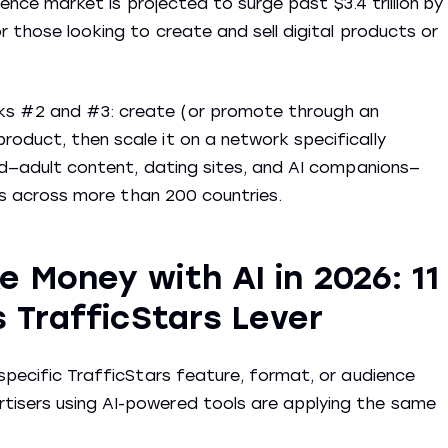
igence market is projected to surge past $3.4 trillion by
r those looking to create and sell digital products or
ks #2 and #3: create (or promote through an
oduct, then scale it on a network specifically
sed—adult content, dating sites, and AI companions—
ons across more than 200 countries.
 Money with AI in 2026: 11
s TrafficStars Lever
 specific TrafficStars feature, format, or audience
tisers using AI-powered tools are applying the same