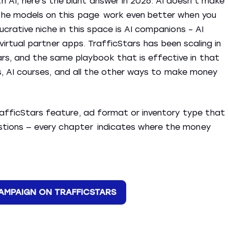
AI, here’s the blunt answer in 2026: AI doesn’t make
 the models on this page work even better when you
ucrative niche in this space is AI companions – AI
AI virtual partner apps. TrafficStars has been scaling in
s, and the same playbook that is effective in that
nts, AI courses, and all the other ways to make money
rafficStars feature, ad format or inventory type that
stions — every chapter indicates where the money
CAMPAIGN ON TRAFFICSTARS