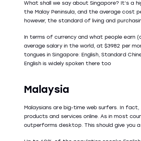
What shall we say about Singapore? It’s a h
the Malay Peninsula, and the average cost p
however, the standard of living and purchasin
In terms of currency and what people earn (
average salary in the world, at $3982 per mo
tongues in Singapore: English, Standard Chine
English is widely spoken there too
Malaysia
Malaysians are big-time web surfers. In fact
products and services online. As in most count
outperforms desktop. This should give you a 