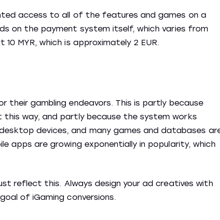
anted access to all of the features and games on a
ends on the payment system itself, which varies from
at 10 MYR, which is approximately 2 EUR.
or their gambling endeavors. This is partly because
t this way, and partly because the system works
m desktop devices, and many games and databases ar
ile apps are growing exponentially in popularity, which
ust reflect this. Always design your ad creatives with
 goal of iGaming conversions.