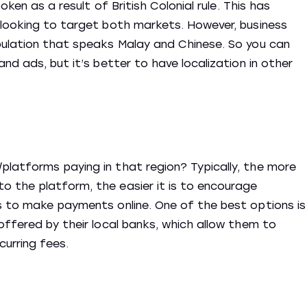
oken as a result of British Colonial rule. This has
 looking to target both markets. However, business
pulation that speaks Malay and Chinese. So you can
nd ads, but it’s better to have localization in other
.
latforms paying in that region? Typically, the more
 the platform, the easier it is to encourage
s to make payments online. One of the best options is
offered by their local banks, which allow them to
urring fees.