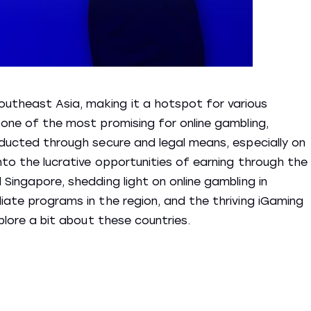
utheast Asia, making it a hotspot for various
 one of the most promising for online gambling,
onducted through secure and legal means, especially on
into the lucrative opportunities of earning through the
 Singapore, shedding light on online gambling in
iate programs in the region, and the thriving iGaming
xplore a bit about these countries.