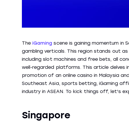
The
iGaming
scene is gaining momentum in So
gambling verticals. This region stands out as
including slot machines and free bets, all c
well-regarded platforms. This article delves 
promotion of an online casino in Malaysia and
Southeast Asia, sports betting, iGaming affil
industry in ASEAN. To kick things off, let's e
Singapore