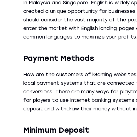
In Malaysia and Singapore, English is widely sp
created a unique opportunity for businesses
should consider the vast majority of the po
enter the market with English landing pages a
common languages to maximize your profits
Payment Methods
How are the customers of iGaming websites/p
local payment systems that are connected to
conversions. There are many ways for player
for players to use Internet banking systems 
deposit and withdraw their money without inc
Minimum Deposit