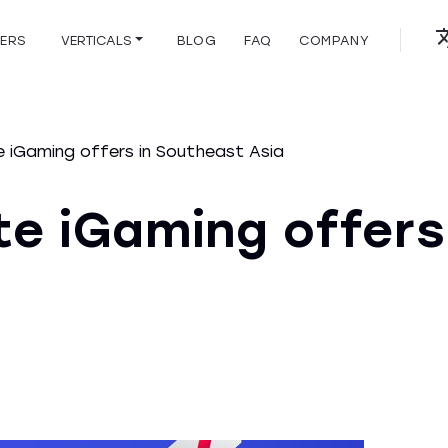
HERS
VERTICALS
BLOG
FAQ
COMPANY
iGaming offers in Southeast Asia
e iGaming offers