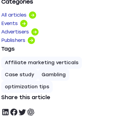
Categories
All articles
Events
Advertisers
Publishers
Tags
Affiliate marketing verticals
Case study
Gambling
optimization tips
Share this article