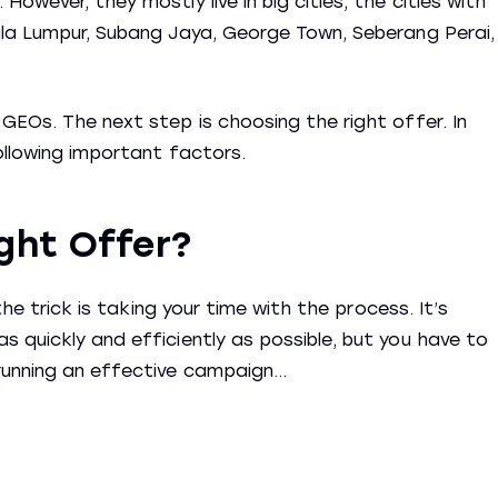
owever, they mostly live in big cities, the cities with
ala Lumpur, Subang Jaya, George Town, Seberang Perai,
GEOs. The next step is choosing the right offer. In
ollowing important factors.
ght Offer?
the trick is taking your time with the process. It’s
 quickly and efficiently as possible, but you have to
running an effective campaign…