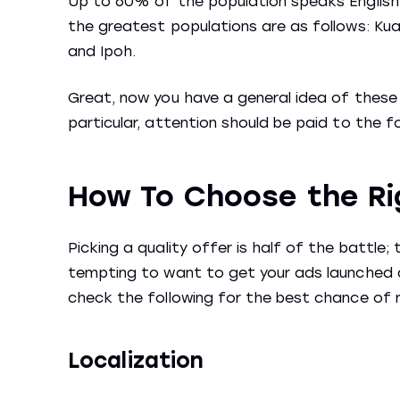
Up to 60% of the population speaks English. H
the greatest populations are as follows: Ku
and Ipoh.
Great, now you have a general idea of these 
particular, attention should be paid to the f
How To Choose the Ri
Picking a quality offer is half of the battle; 
tempting to want to get your ads launched as
check the following for the best chance of 
Localization