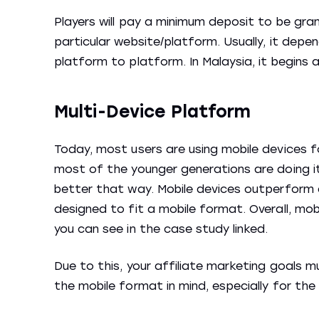
Players will pay a minimum deposit to be gr
particular website/platform. Usually, it dep
platform to platform. In Malaysia, it begins 
Multi-Device Platform
Today, most users are using mobile devices f
most of the younger generations are doing i
better that way. Mobile devices outperfor
designed to fit a mobile format. Overall, mob
you can see in the case study linked.
Due to this, your affiliate marketing goals m
the mobile format in mind, especially for the