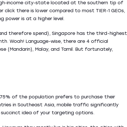
igh-income city-state located at the southern tip of
er click there is lower compared to most TIER-1 GEOs,
g power is at a higher level.
and therefore spend), Singapore has the third-highest
nth. Woah! Language-wise, there are 4 official
se (Mandarin), Malay, and Tamil. But fortunately,
, 75% of the population prefers to purchase their
ries in Southeast Asia, mobile traffic significantly
succinct idea of your targeting options.