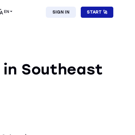
EN
SIGN IN
START 🚀
 in Southeast