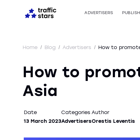
ADVERTISERS
PUBLIS
Home
/
Blog
/
Advertisers
/
How to promote 
How to promot
Asia
Date
Categories
Author
13 March 2023
Advertisers
Orestis Leventis