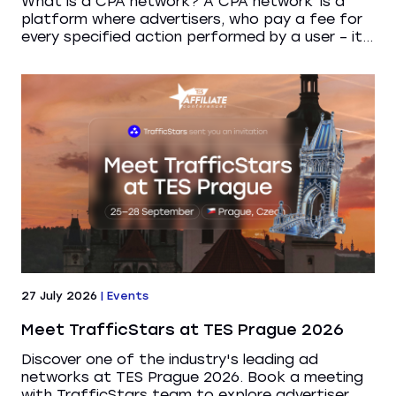
What is a CPA network? A CPA network is a
platform where advertisers, who pay a fee for
every specified action performed by a user – it...
27 July 2026
|
Events
Meet TrafficStars at TES Prague 2026
Discover one of the industry's leading ad
networks at TES Prague 2026. Book a meeting
with TrafficStars team to explore advertiser