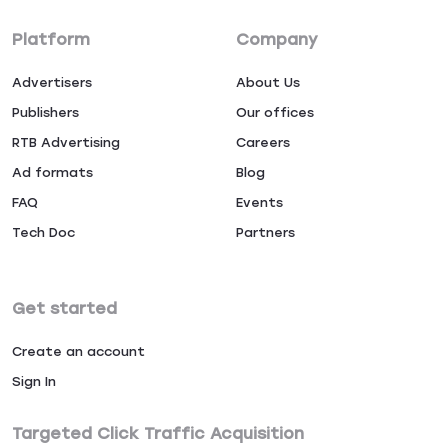
Platform
Company
Advertisers
About Us
Publishers
Our offices
RTB Advertising
Careers
Ad formats
Blog
FAQ
Events
Tech Doc
Partners
Get started
Create an account
Sign In
Targeted Click Traffic Acquisition