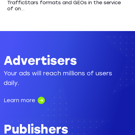
TrafficStars formats and GEOs in the service
of on...
Advertisers
Your ads will reach millions of users
daily.
Learn more
Publishers