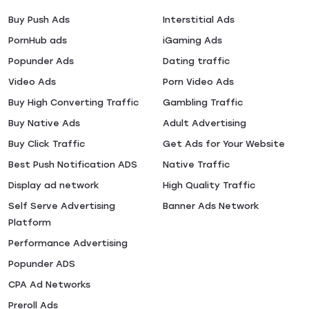
Buy Push Ads
Interstitial Ads
PornHub ads
iGaming Ads
Popunder Ads
Dating traffic
Video Ads
Porn Video Ads
Buy High Converting Traffic
Gambling Traffic
Buy Native Ads
Adult Advertising
Buy Click Traffic
Get Ads for Your Website
Best Push Notification ADS
Native Traffic
Display ad network
High Quality Traffic
Self Serve Advertising
Banner Ads Network
Platform
Performance Advertising
Popunder ADS
CPA Ad Networks
Preroll Ads