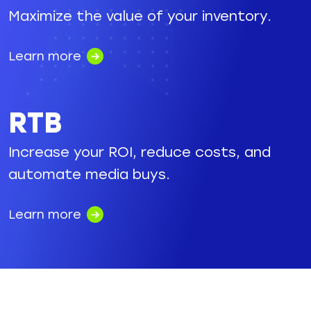
Maximize the value of your inventory.
Learn more
RTB
Increase your ROI, reduce costs, and
automate media buys.
Learn more