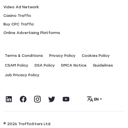
Video Ad Network
Casino Traffic
Buy CPC Traffic
Online Advertising Platforms
Terms & Conditions
Privacy Policy
Сookies Policy
CSAM Policy
DSA Policy
DMCA Notice
Guidelines
Job Privacy Policy
EN
© 2026 TrafficStars Ltd.