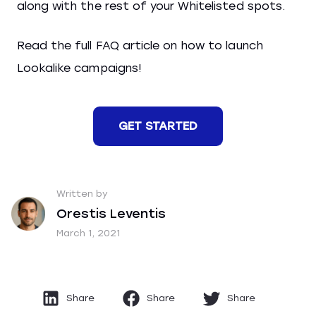
along with the rest of your Whitelisted spots.
Read the full FAQ article on how to launch
Lookalike campaigns!
GET STARTED
Written by
Orestis Leventis
March 1, 2021
Share
Share
Share