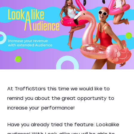
At TrafficStars this time we would like to
remind you about the great opportunity to
increase your performance!
Have you already tried the feature: Lookalike