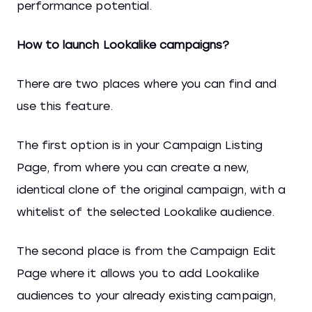
performance potential.
How to launch Lookalike campaigns?
There are two places where you can find and
use this feature.
The first option is in your Campaign Listing
Page, from where you can create a new,
identical clone of the original campaign, with a
whitelist of the selected Lookalike audience.
The second place is from the Campaign Edit
Page where it allows you to add Lookalike
audiences to your already existing campaign,