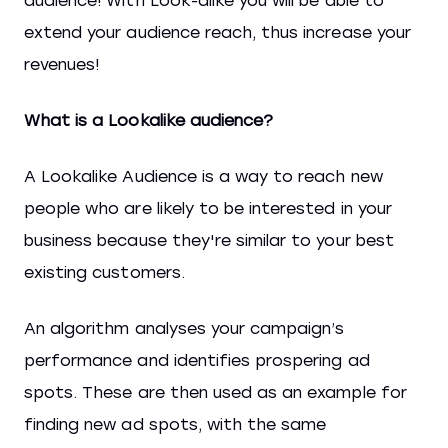
audience! With Look-alike you will be able to
extend your audience reach, thus increase your
revenues!
What is a Lookalike audience?
A Lookalike Audience is a way to reach new
people who are likely to be interested in your
business because they're similar to your best
existing customers.
An algorithm analyses your campaign’s
performance and identifies prospering ad
spots. These are then used as an example for
finding new ad spots, with the same