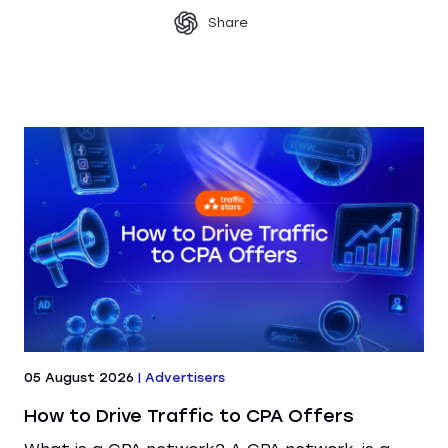
Share
05 August 2026
|
Advertisers
How to Drive Traffic to CPA Offers