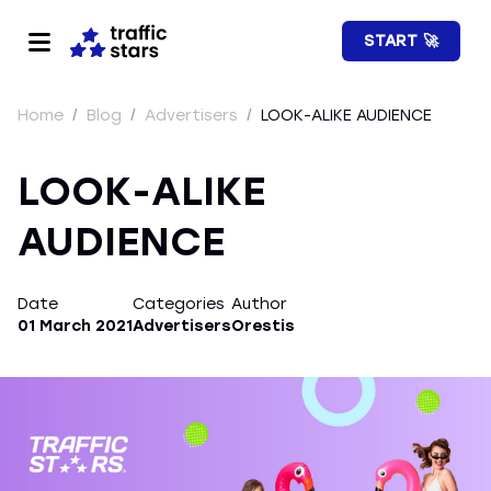
START 🚀
Home
/
Blog
/
Advertisers
/
LOOK-ALIKE AUDIENCE
LOOK-ALIKE
AUDIENCE
Date
Categories
Author
01 March 2021
Advertisers
Orestis