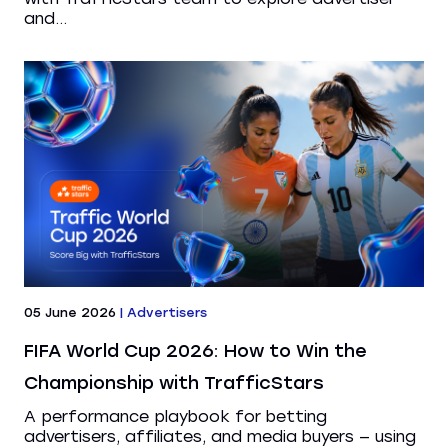
and...
05 June 2026
|
Advertisers
FIFA World Cup 2026: How to Win the
Championship with TrafficStars
A performance playbook for betting
advertisers, affiliates, and media buyers — using