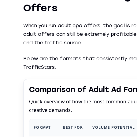
Offers
When you run adult cpa offers, the goal is 
adult offers can still be extremely profitab
and the traffic source.
Below are the formats that consistently matt
TrafficStars.
Comparison of Adult Ad For
Quick overview of how the most common adult
creative demands.
FORMAT
BEST FOR
VOLUME POTENTIAL