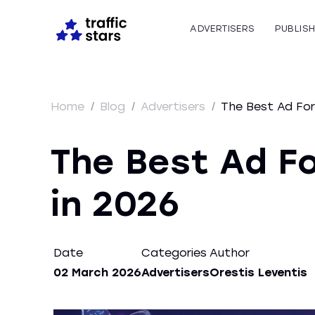
ADVERTISERS
PUBLIS
Home
/
Blog
/
Advertisers
/
The Best Ad For
The Best Ad F
in 2026
Date
Categories
Author
02 March 2026
Advertisers
Orestis Leventis