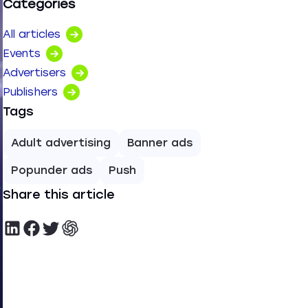
Categories
All articles
Events
Advertisers
Publishers
Tags
Adult advertising
Banner ads
Popunder ads
Push
Share this article