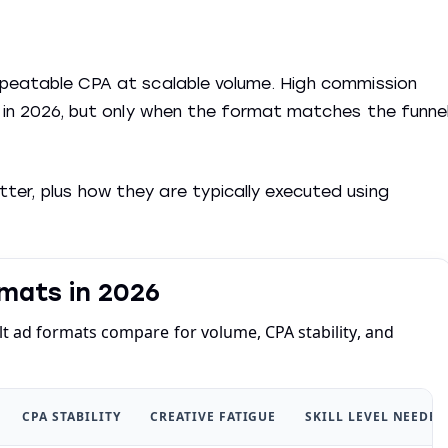
repeatable CPA at scalable volume. High commission
le in 2026, but only when the format matches the funne
er, plus how they are typically executed using
mats in 2026
 ad formats compare for volume, CPA stability, and
CPA STABILITY
CREATIVE FATIGUE
SKILL LEVEL NEEDED