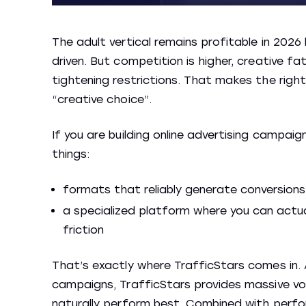
The adult vertical remains profitable in 202
driven. But competition is higher, creative 
tightening restrictions. That makes the right
“creative choice”.
If you are building online advertising campaig
things:
formats that reliably generate conversions
a specialized platform where you can actua
friction
That’s exactly where TrafficStars comes in. A
campaigns, TrafficStars provides massive vol
naturally perform best. Combined with perfo