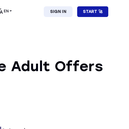
EN
SIGN IN
START 🚀
e Adult Offers