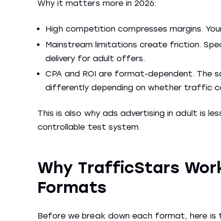
Why it matters more in 2026:
High competition compresses margins. Your
Mainstream limitations create friction. Sp
delivery for adult offers.
CPA and ROI are format-dependent. The s
differently depending on whether traffic c
This is also why ads advertising in adult is 
controllable test system.
Why TrafficStars Work
Formats
Before we break down each format, here is t