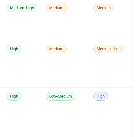
Medium–High
Medium
Medium
High
Medium
Medium–High
High
Low–Medium
High