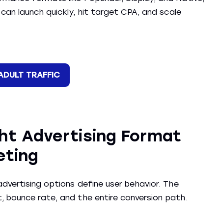
 can launch quickly, hit target CPA, and scale
ADULT TRAFFIC
ht Advertising Format
eting
dvertising options define user behavior. The
, bounce rate, and the entire conversion path.