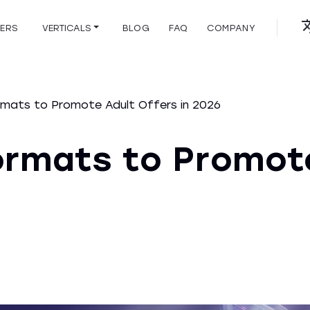
HERS
VERTICALS
BLOG
FAQ
COMPANY
mats to Promote Adult Offers in 2026
ormats to Promot