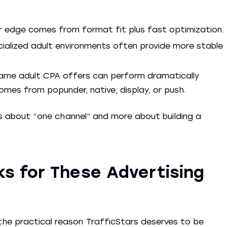
 edge comes from format fit plus fast optimization.
ecialized adult environments often provide more stable
ame adult CPA offers can perform dramatically
omes from popunder, native, display, or push.
less about “one channel” and more about building a
s for These Advertising
he practical reason TrafficStars deserves to be