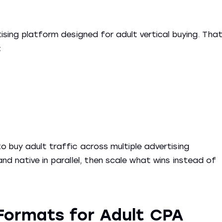
ising platform designed for adult vertical buying. Tha
:
o buy adult traffic across multiple advertising
nd native in parallel, then scale what wins instead of
Formats for Adult CPA