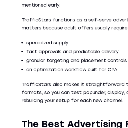
mentioned early.
TrafficStars functions as a self-serve advert
matters because adult offers usually require
specialized supply
fast approvals and predictable delivery
granular targeting and placement controls
an optimization workflow built for CPA
TrafficStars also makes it straightforward t
formats, so you can test popunder, display, a
rebuilding your setup for each new channel.
The Best Advertising 