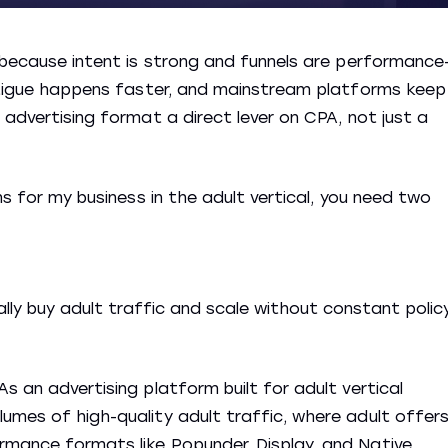
6 because intent is strong and funnels are performance
fatigue happens faster, and mainstream platforms keep
 advertising format a direct lever on CPA, not just a
ns for my business in the adult vertical, you need two
lly buy adult traffic and scale without constant polic
s an advertising platform built for adult vertical
umes of high-quality adult traffic, where adult offer
rmance formats like Popunder, Display, and Native,