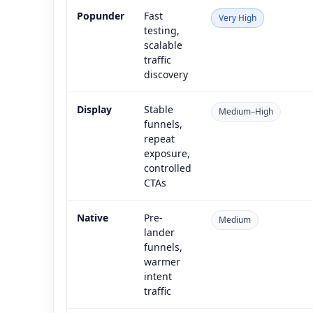
Popunder
Fast
Very High
testing,
scalable
traffic
discovery
Display
Stable
Medium–High
funnels,
repeat
exposure,
controlled
CTAs
Native
Pre-
Medium
lander
funnels,
warmer
intent
traffic