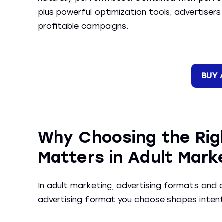
plus powerful optimization tools, advertisers
profitable campaigns.
BUY 
Why Choosing the Rig
Matters in Adult Mark
In adult marketing, advertising formats and a
advertising format you choose shapes intent