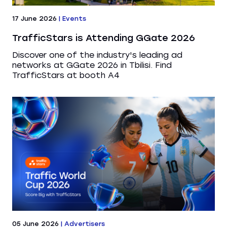
17 June 2026
|
Events
TrafficStars is Attending GGate 2026
Discover one of the industry's leading ad
networks at GGate 2026 in Tbilisi. Find
TrafficStars at booth A4
05 June 2026
|
Advertisers