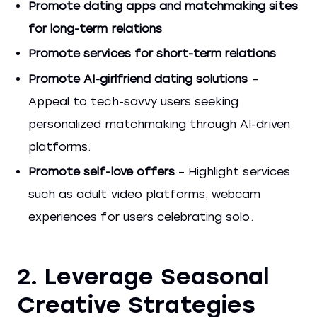
Promote dating apps and matchmaking sites
for long-term relations
Promote services for short-term relations
Promote AI-girlfriend dating solutions
–
Appeal to tech-savvy users seeking
personalized matchmaking through AI-driven
platforms.
Promote self-love offers
– Highlight services
such as adult video platforms, webcam
experiences for users celebrating solo.
2. Leverage Seasonal
Creative Strategies