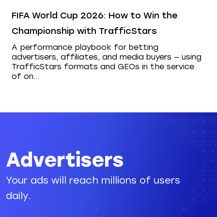
FIFA World Cup 2026: How to Win the
Championship with TrafficStars
A performance playbook for betting
advertisers, affiliates, and media buyers — using
TrafficStars formats and GEOs in the service
of on...
Advertisers
Your ads will reach millions of users
daily.