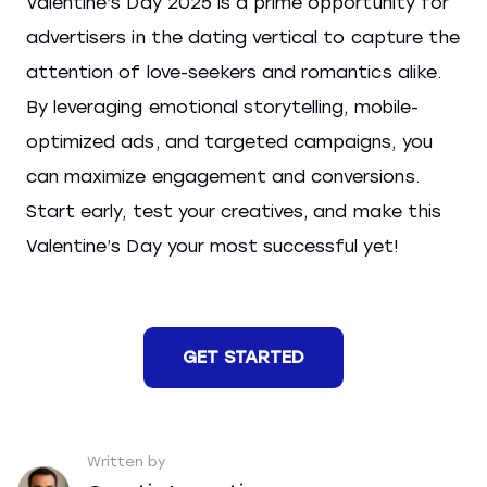
Valentine’s Day 2025 is a prime opportunity for
advertisers in the dating vertical to capture the
attention of love-seekers and romantics alike.
By leveraging emotional storytelling, mobile-
optimized ads, and targeted campaigns, you
can maximize engagement and conversions.
Start early, test your creatives, and make this
Valentine’s Day your most successful yet!
GET STARTED
Written by