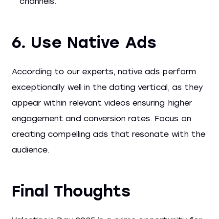
channels.
6. Use Native Ads
According to our experts, native ads perform
exceptionally well in the dating vertical, as they
appear within relevant videos ensuring higher
engagement and conversion rates. Focus on
creating compelling ads that resonate with the
audience.
Final Thoughts