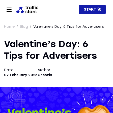
START 🚀
Home
/
Blog
/
Valentine’s Day: 6 Tips for Advertisers
Valentine’s Day: 6
Tips for Advertisers
Date
Author
07 February 2025
Orestis