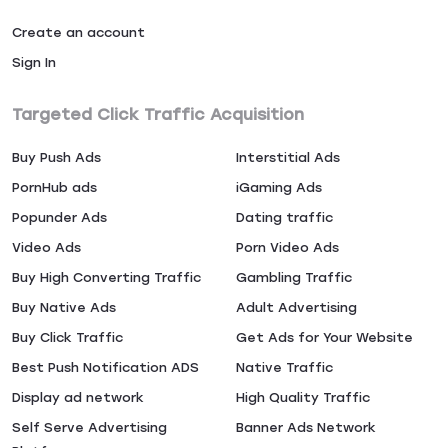
Create an account
Sign In
Targeted Click Traffic Acquisition
Buy Push Ads
Interstitial Ads
PornHub ads
iGaming Ads
Popunder Ads
Dating traffic
Video Ads
Porn Video Ads
Buy High Converting Traffic
Gambling Traffic
Buy Native Ads
Adult Advertising
Buy Click Traffic
Get Ads for Your Website
Best Push Notification ADS
Native Traffic
Display ad network
High Quality Traffic
Self Serve Advertising
Banner Ads Network