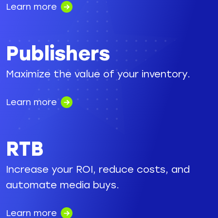
Learn more
Publishers
Maximize the value of your inventory.
Learn more
RTB
Increase your ROI, reduce costs, and
automate media buys.
Learn more