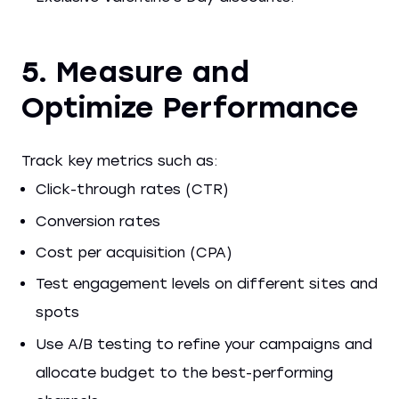
5. Measure and
Optimize Performance
Track key metrics such as:
Click-through rates (CTR)
Conversion rates
Cost per acquisition (CPA)
Test engagement levels on different sites and
spots
Use A/B testing to refine your campaigns and
allocate budget to the best-performing