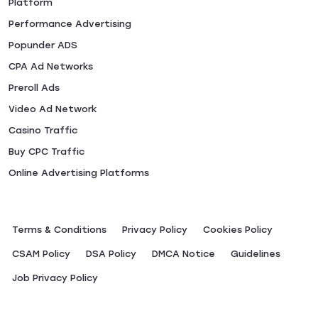
Platform
Performance Advertising
Popunder ADS
CPA Ad Networks
Preroll Ads
Video Ad Network
Casino Traffic
Buy CPC Traffic
Online Advertising Platforms
Terms & Conditions
Privacy Policy
Сookies Policy
CSAM Policy
DSA Policy
DMCA Notice
Guidelines
Job Privacy Policy