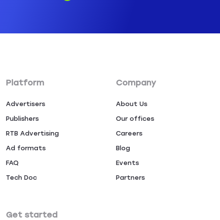
Platform
Company
Advertisers
About Us
Publishers
Our offices
RTB Advertising
Careers
Ad formats
Blog
FAQ
Events
Tech Doc
Partners
Get started