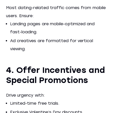
Most dating-related traffic comes from mobile
users. Ensure:
Landing pages are mobile-optimized and
fast-loading.
Ad creatives are formatted for vertical
viewing.
4. Offer Incentives and
Special Promotions
Drive urgency with:
Limited-time free trials.
Exclusive Valentine’s Day discounts.