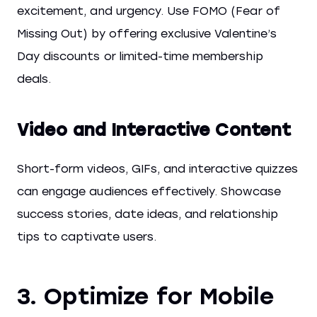
excitement, and urgency. Use FOMO (Fear of
Missing Out) by offering exclusive Valentine’s
Day discounts or limited-time membership
deals.
Video and Interactive Content
Short-form videos, GIFs, and interactive quizzes
can engage audiences effectively. Showcase
success stories, date ideas, and relationship
tips to captivate users.
3. Optimize for Mobile