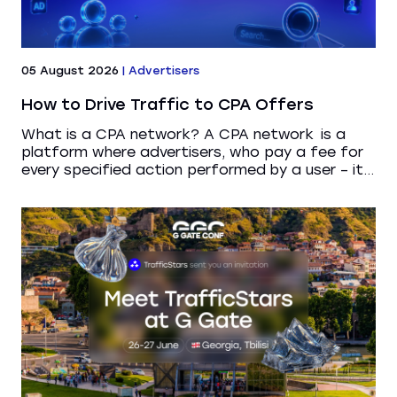
05 August 2026
|
Advertisers
How to Drive Traffic to CPA Offers
What is a CPA network? A CPA network is a
platform where advertisers, who pay a fee for
every specified action performed by a user – it...