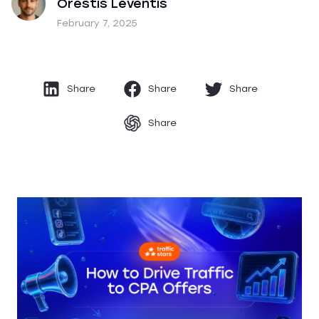
Orestis Leventis
February 7, 2025
Share
Share
Share
Share