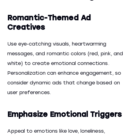
Romantic-Themed Ad
Creatives
Use eye-catching visuals, heartwarming
messages, and romantic colors (red, pink, and
white) to create emotional connections.
Personalization can enhance engagement, so
consider dynamic ads that change based on
user preferences.
Emphasize Emotional Triggers
Appeal to emotions like love, loneliness,