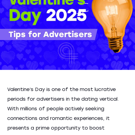
Valentine’s Day is one of the most lucrative
periods for advertisers in the dating vertical.
With millions of people actively seeking
connections and romantic experiences, it
presents a prime opportunity to boost