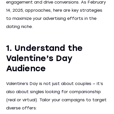
engagement and drive conversions. As February
14, 2025, approaches, here are key strategies
to maximize your advertising efforts in the
dating niche.
1. Understand the
Valentine’s Day
Audience
Valentine’s Day is not just about couples — it’s
also about singles looking for companionship
(real or virtual). Tailor your campaigns to target
diverse offers: