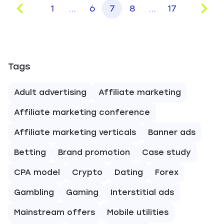
1
...
6
7
8
...
17
Tags
Adult advertising
Affiliate marketing
Affiliate marketing conference
Affiliate marketing verticals
Banner ads
Betting
Brand promotion
Case study
CPA model
Crypto
Dating
Forex
Gambling
Gaming
Interstitial ads
Mainstream offers
Mobile utilities