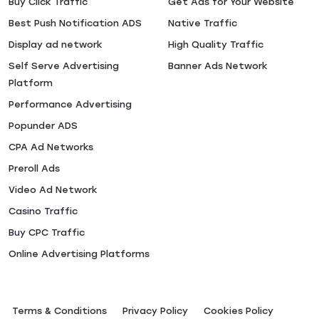
Buy Click Traffic
Get Ads for Your Website
Best Push Notification ADS
Native Traffic
Display ad network
High Quality Traffic
Self Serve Advertising
Banner Ads Network
Platform
Performance Advertising
Popunder ADS
CPA Ad Networks
Preroll Ads
Video Ad Network
Casino Traffic
Buy CPC Traffic
Online Advertising Platforms
Terms & Conditions
Privacy Policy
Сookies Policy