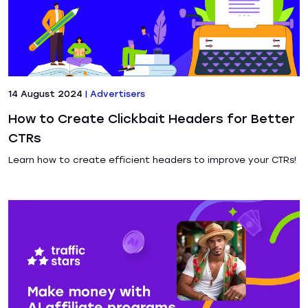
14 August 2024
|
Advertisers
How to Create Clickbait Headers for Better
CTRs
Learn how to create efficient headers to improve your CTRs!