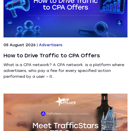
05 August 2026
|
Advertisers
How to Drive Traffic to CPA Offers
What is a CPA network? A CPA network is a platform where
advertisers, who pay a fee for every specified action
performed by a user – it...