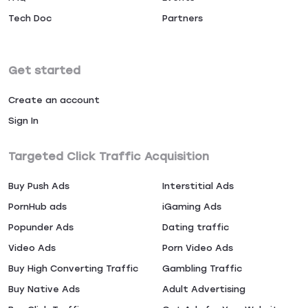
Tech Doc
Partners
Get started
Create an account
Sign In
Targeted Click Traffic Acquisition
Buy Push Ads
Interstitial Ads
PornHub ads
iGaming Ads
Popunder Ads
Dating traffic
Video Ads
Porn Video Ads
Buy High Converting Traffic
Gambling Traffic
Buy Native Ads
Adult Advertising