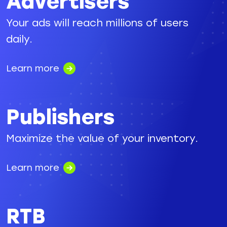
Advertisers
Your ads will reach millions of users
daily.
Learn more
Publishers
Maximize the value of your inventory.
Learn more
RTB