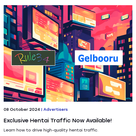
08 October 2024
|
Advertisers
Exclusive Hentai Traffic Now Available!
Learn how to drive high-quality hentai traffic.