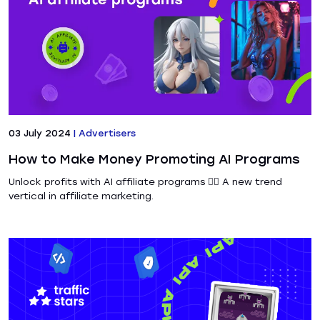
03 July 2024
|
Advertisers
How to Make Money Promoting AI Programs
Unlock profits with AI affiliate programs ❤️‍🔥 A new trend
vertical in affiliate marketing.