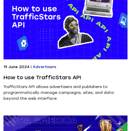
19 June 2024
|
Advertisers
How to use TrafficStars API
TrafficStars API allows advertisers and publishers to
programmatically manage campaigns, sites, and data
beyond the web interface.