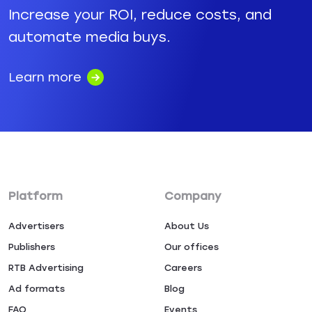
Increase your ROI, reduce costs, and
automate media buys.
Learn more
Platform
Company
Advertisers
About Us
Publishers
Our offices
RTB Advertising
Careers
Ad formats
Blog
FAQ
Events