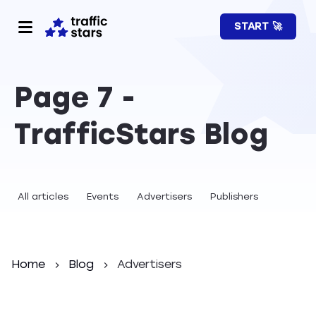
START 🚀
Page 7 -
TrafficStars Blog
All articles
Events
Advertisers
Publishers
Home
Blog
Advertisers