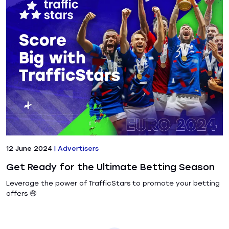
12 June 2024
|
Advertisers
Get Ready for the Ultimate Betting Season
Leverage the power of TrafficStars to promote your betting
offers 🤑