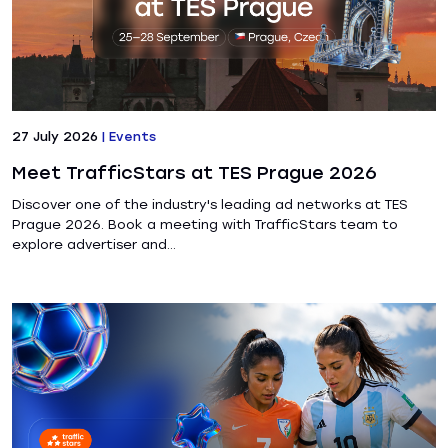
27 July 2026
|
Events
Meet TrafficStars at TES Prague 2026
Discover one of the industry's leading ad networks at TES
Prague 2026. Book a meeting with TrafficStars team to
explore advertiser and...