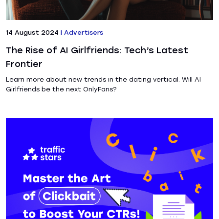
14 August 2024
|
Advertisers
The Rise of AI Girlfriends: Tech’s Latest
Frontier
Learn more about new trends in the dating vertical. Will AI
Girlfriends be the next OnlyFans?