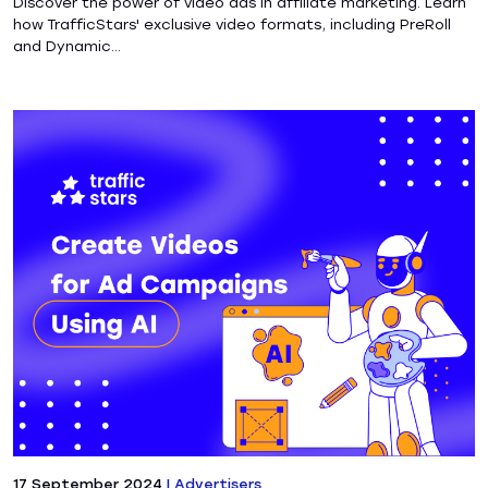
Discover the power of video ads in affiliate marketing. Learn
how TrafficStars' exclusive video formats, including PreRoll
and Dynamic...
17 September 2024
|
Advertisers