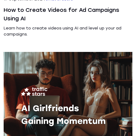
How to Create Videos for Ad Campaigns
Using AI
Learn how to create videos using AI and level up your ad
campaigns.