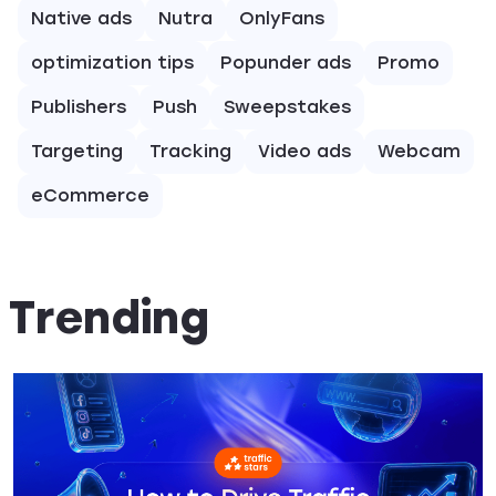
Native ads
Nutra
OnlyFans
optimization tips
Popunder ads
Promo
Publishers
Push
Sweepstakes
Targeting
Tracking
Video ads
Webcam
eCommerce
Trending