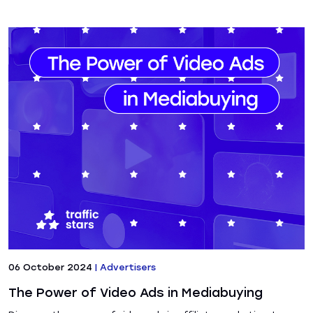
06 October 2024
|
Advertisers
The Power of Video Ads in Mediabuying