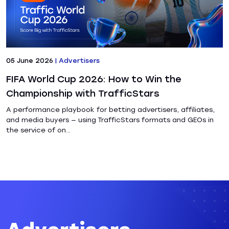
05 June 2026
|
Advertisers
FIFA World Cup 2026: How to Win the
Championship with TrafficStars
A performance playbook for betting advertisers, affiliates,
and media buyers — using TrafficStars formats and GEOs in
the service of on...