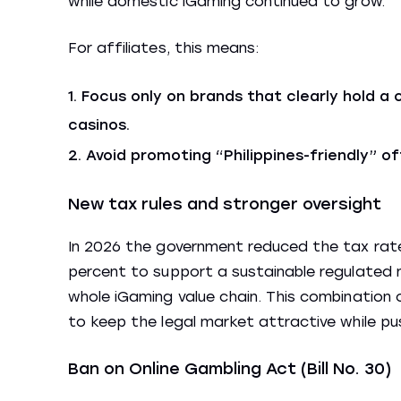
while domestic iGaming continued to grow.
For affiliates, this means:
Focus only on brands that clearly hold a 
casinos.
Avoid promoting “Philippines-friendly” o
New tax rules and stronger oversight
In 2026 the government reduced the tax rate
percent to support a sustainable regulated m
whole iGaming value chain. This combination o
to keep the legal market attractive while pu
Ban on Online Gambling Act (Bill No. 30)