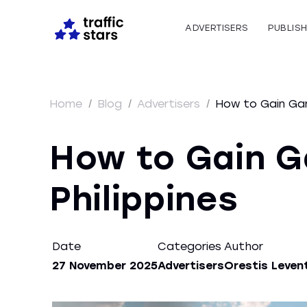
ADVERTISERS
PUBLIS
Home
/
Blog
/
Advertisers
/
How to Gain Gamb
How to Gain Ga
Philippines
Date
Categories
Author
27 November 2025
Advertisers
Orestis Leven