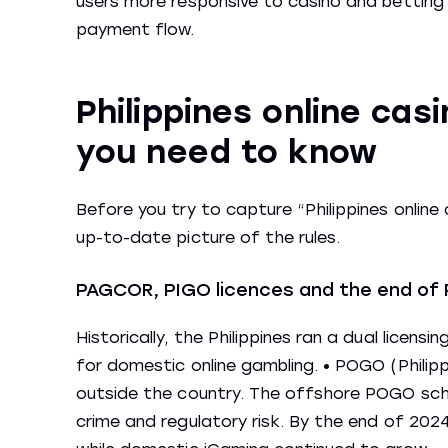
users more responsive to casino and betting 
payment flow.
Philippines online cas
you need to know
Before you try to capture “Philippines online 
up-to-date picture of the rules.
PAGCOR, PIGO licences and the end o
Historically, the Philippines ran a dual licens
for domestic online gambling. • POGO (Philip
outside the country. The offshore POGO sc
crime and regulatory risk. By the end of 2024