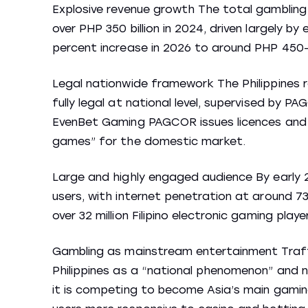
Explosive revenue growth The total gambling 
over PHP 350 billion in 2024, driven largely b
percent increase in 2026 to around PHP 450–48
Legal nationwide framework The Philippines r
fully legal at national level, supervised by
EvenBet Gaming PAGCOR issues licences and 
games” for the domestic market.
Large and highly engaged audience By early 2
users, with internet penetration at around 
over 32 million Filipino electronic gaming playe
Gambling as mainstream entertainment Traffi
Philippines as a “national phenomenon” and n
it is competing to become Asia’s main gamin