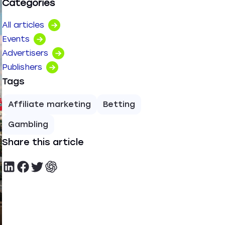
Categories
All articles
Events
Advertisers
Publishers
Tags
Affiliate marketing
Betting
Gambling
Share this article