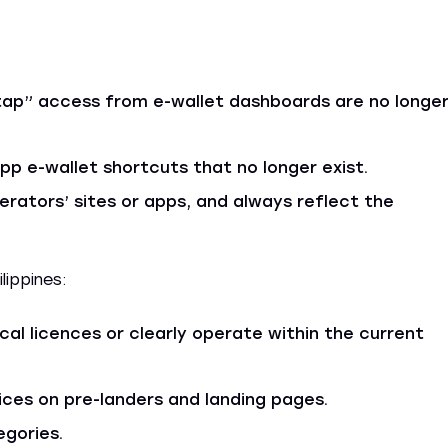
-tap” access from e-wallet dashboards are no longe
pp e-wallet shortcuts that no longer exist.
erators’ sites or apps, and always reflect the
lippines:
cal licences or clearly operate within the current
ices on pre-landers and landing pages.
egories.