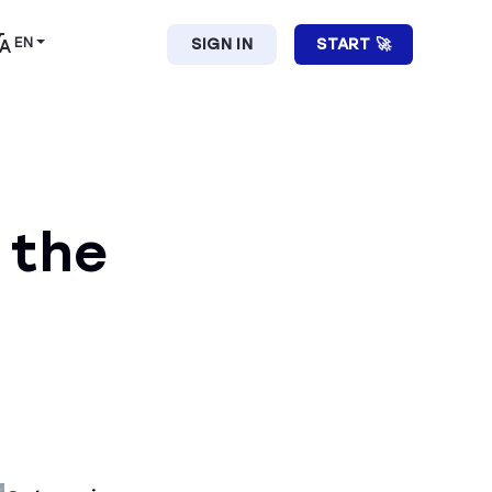
EN
SIGN IN
START 🚀
 the