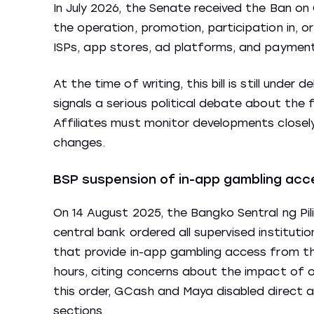
In July 2026, the Senate received the Ban on On
the operation, promotion, participation in, or
ISPs, app stores, ad platforms, and payment
At the time of writing, this bill is still under
signals a serious political debate about the 
Affiliates must monitor developments closel
changes.
BSP suspension of in-app gambling acc
On 14 August 2025, the Bangko Sentral ng P
central bank ordered all supervised institutio
that provide in-app gambling access from t
hours, citing concerns about the impact of on
this order, GCash and Maya disabled direct 
sections.