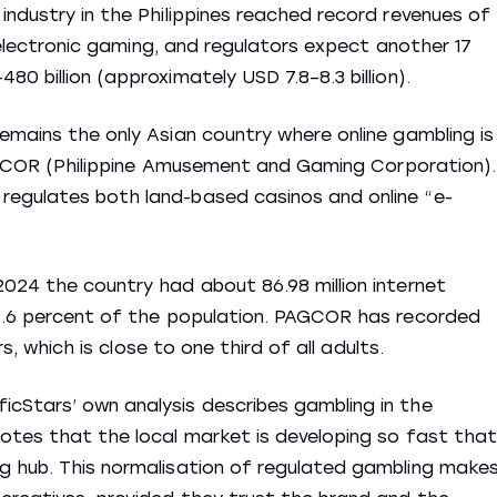
industry in the Philippines reached record revenues of
y electronic gaming, and regulators expect another 17
0 billion (approximately USD 7.8–8.3 billion).
emains the only Asian country where online gambling is
 PAGCOR (Philippine Amusement and Gaming Corporation).
regulates both land-based casinos and online “e-
024 the country had about 86.98 million internet
73.6 percent of the population. PAGCOR has recorded
rs, which is close to one third of all adults.
cStars’ own analysis describes gambling in the
otes that the local market is developing so fast that
g hub. This normalisation of regulated gambling make