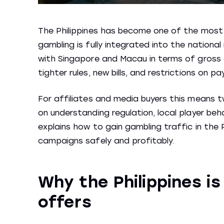
The Philippines has become one of the most 
gambling is fully integrated into the nation
with Singapore and Macau in terms of gross
tighter rules, new bills, and restrictions on 
For affiliates and media buyers this means t
on understanding regulation, local player beha
explains how to gain gambling traffic in the 
campaigns safely and profitably.
Why the Philippines i
offers