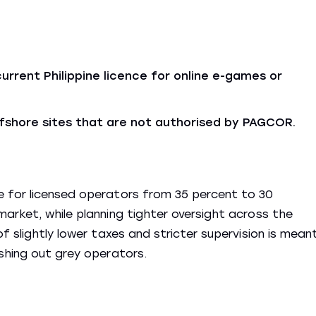
current Philippine licence for online e-games or
ffshore sites that are not authorised by PAGCOR.
 for licensed operators from 35 percent to 30
arket, while planning tighter oversight across the
f slightly lower taxes and stricter supervision is mean
shing out grey operators.