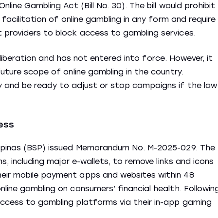
line Gambling Act (Bill No. 30). The bill would prohibit
 facilitation of online gambling in any form and require
 providers to block access to gambling services.
 deliberation and has not entered into force. However, it
future scope of online gambling in the country.
y and be ready to adjust or stop campaigns if the law
ess
ilipinas (BSP) issued Memorandum No. M-2025-029. The
ns, including major e-wallets, to remove links and icons
heir mobile payment apps and websites within 48
line gambling on consumers’ financial health. Followin
access to gambling platforms via their in-app gaming