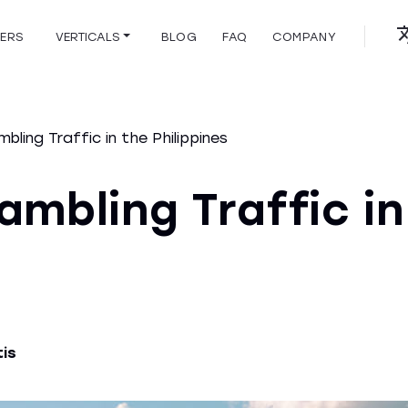
HERS
VERTICALS
BLOG
FAQ
COMPANY
ling Traffic in the Philippines
mbling Traffic in
tis