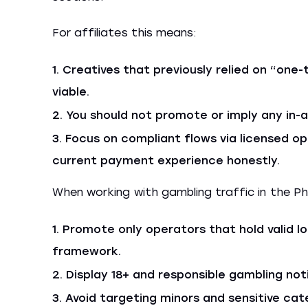
For affiliates this means:
Creatives that previously relied on “one
viable.
You should not promote or imply any in-a
Focus on compliant flows via licensed op
current payment experience honestly.
When working with gambling traffic in the Phi
Promote only operators that hold valid lo
framework.
Display 18+ and responsible gambling not
Avoid targeting minors and sensitive cat