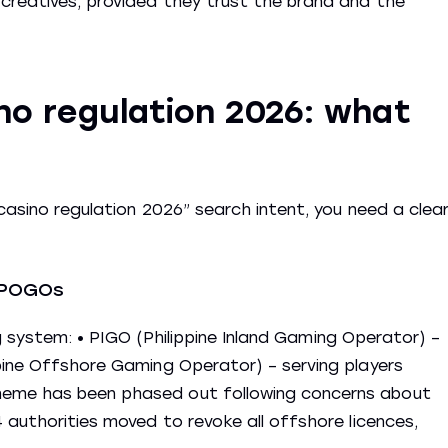
creatives, provided they trust the brand and the
ino regulation 2026: what
casino regulation 2026” search intent, you need a clear
f POGOs
ing system: • PIGO (Philippine Inland Gaming Operator) –
pine Offshore Gaming Operator) – serving players
heme has been phased out following concerns about
 authorities moved to revoke all offshore licences,