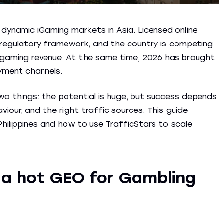
dynamic iGaming markets in Asia. Licensed online
al regulatory framework, and the country is competing
 gaming revenue. At the same time, 2026 has brought
payment channels.
wo things: the potential is huge, but success depends
viour, and the right traffic sources. This guide
Philippines and how to use TrafficStars to scale
s a hot GEO for Gambling