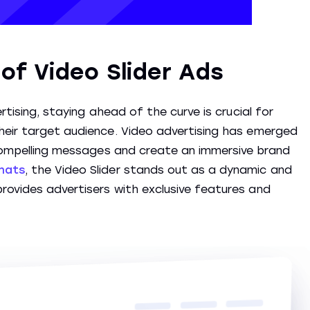
of Video Slider Ads
rtising, staying ahead of the curve is crucial for
heir target audience. Video advertising has emerged
 compelling messages and create an immersive brand
mats
, the Video Slider stands out as a dynamic and
rovides advertisers with exclusive features and