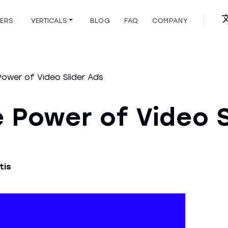
HERS
VERTICALS
BLOG
FAQ
COMPANY
Power of Video Slider Ads
 Power of Video S
tis