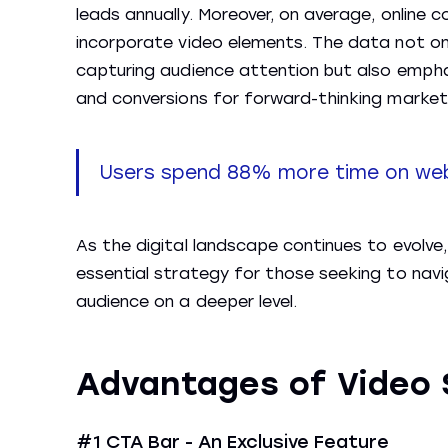
leads annually. Moreover, on average, onlin
incorporate video elements. The data not onl
capturing audience attention but also emphas
and conversions for forward-thinking market
Users spend 88% more time on web
As the digital landscape continues to evolve
essential strategy for those seeking to navi
audience on a deeper level.
Advantages of Video 
#1 CTA Bar - An Exclusive Feature