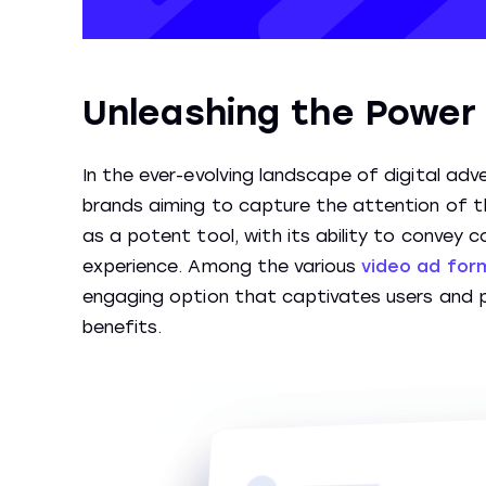
Unleashing the Power 
In the ever-evolving landscape of digital adve
brands aiming to capture the attention of t
as a potent tool, with its ability to convey
experience. Among the various
video ad for
engaging option that captivates users and p
benefits.