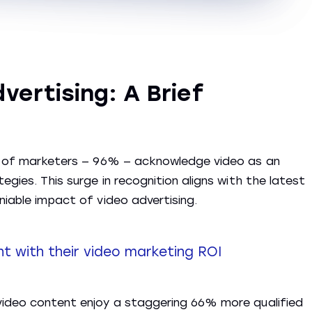
vertising: A Brief
ion of marketers — 96% — acknowledge video as an
egies. This surge in recognition aligns with the latest
niable impact of video advertising.
 with their video marketing ROI
 video content enjoy a staggering 66% more qualified