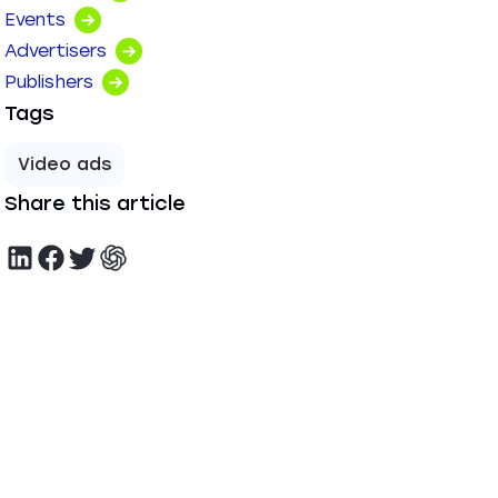
Events
Advertisers
Publishers
Tags
Video ads
Share this article