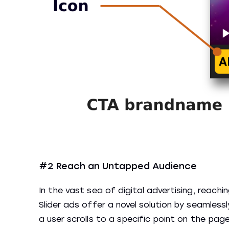
#2 Reach an Untapped Audience
In the vast sea of digital advertising, reach
Slider ads offer a novel solution by seamless
a user scrolls to a specific point on the pa