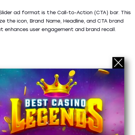
ider ad format is the Call-to-Action (CTA) bar. This
ize the icon, Brand Name, Headline, and CTA brand
hat enhances user engagement and brand recall.