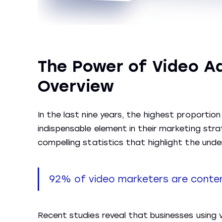
The Power of Video Ad
Overview
In the last nine years, the highest proport
indispensable element in their marketing strat
compelling statistics that highlight the unde
92% of video marketers are content
Recent studies reveal that businesses using