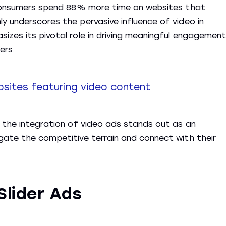
e consumers spend 88% more time on websites that
y underscores the pervasive influence of video in
izes its pivotal role in driving meaningful engagement
ers.
sites featuring video content
, the integration of video ads stands out as an
gate the competitive terrain and connect with their
Slider Ads