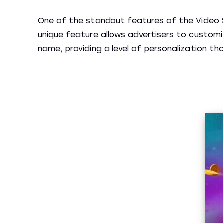
One of the standout features of the Video Sl
unique feature allows advertisers to custom
name, providing a level of personalization t