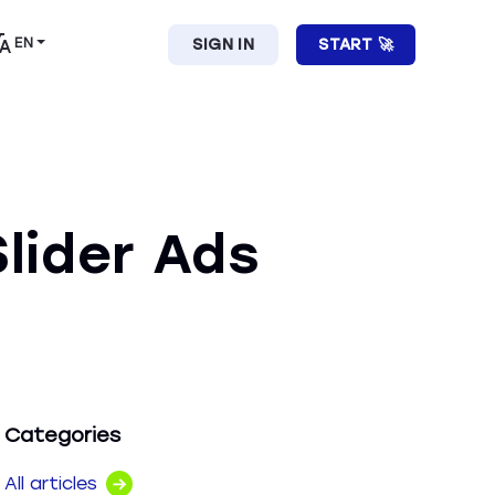
EN
SIGN IN
START 🚀
lider Ads
Categories
All articles