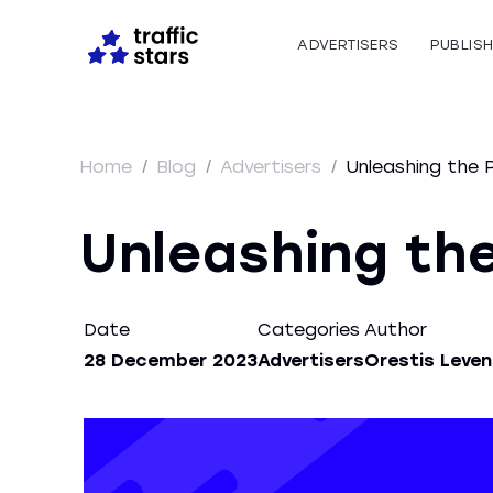
ADVERTISERS
PUBLIS
Home
/
Blog
/
Advertisers
/
Unleashing the 
Unleashing the
Date
Categories
Author
28 December 2023
Advertisers
Orestis Leven