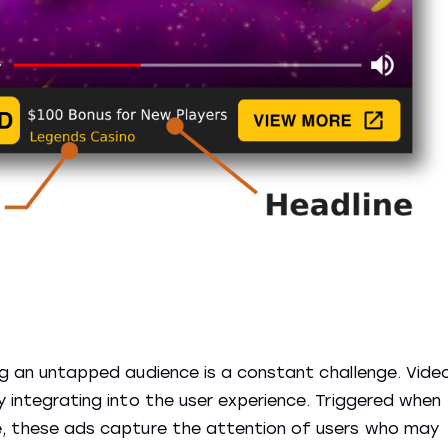
ing an untapped audience is a constant challenge. Vide
ly integrating into the user experience. Triggered when
ge, these ads capture the attention of users who may