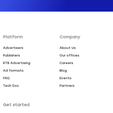
Platform
Company
Advertisers
About Us
Publishers
Our offices
RTB Advertising
Careers
Ad formats
Blog
FAQ
Events
Tech Doc
Partners
Get started