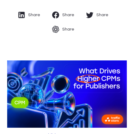
Share
Share
Share
Share