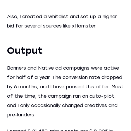
Also, I created a whitelist and set up a higher
bid for several sources like xHamster.
Output
Banners and Native ad campaigns were active
for half of a year. The conversion rate dropped
by 6 months, and I have paused this offer. Most
of the time, the campaign ran on auto-pilot,
and I only occasionally changed creatives and
pre-landers.