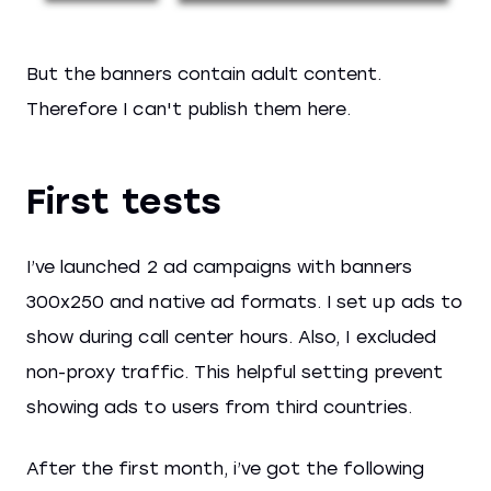
But the banners contain adult content.
Therefore I can't publish them here.
First tests
I’ve launched 2 ad campaigns with banners
300x250 and native ad formats. I set up ads to
show during call center hours. Also, I excluded
non-proxy traffic. This helpful setting prevent
showing ads to users from third countries.
After the first month, i’ve got the following