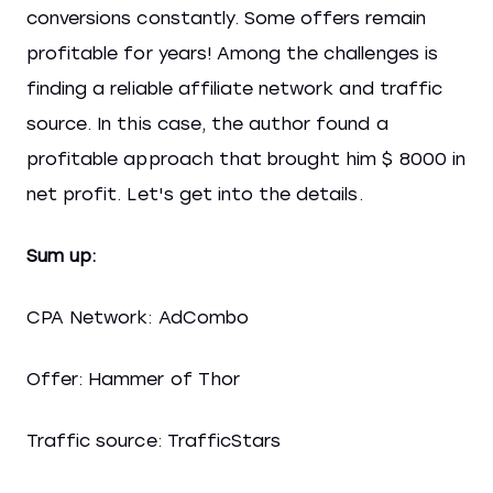
conversions constantly. Some offers remain
profitable for years! Among the challenges is
finding a reliable affiliate network and traffic
source. In this case, the author found a
profitable approach that brought him $ 8000 in
net profit. Let's get into the details.
Sum up:
CPA Network: AdCombo
Offer: Hammer of Thor
Traffic source: TrafficStars