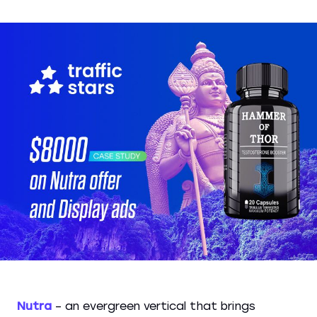
Nutra
– an evergreen vertical that brings