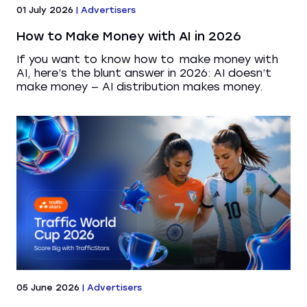
01 July 2026
|
Advertisers
How to Make Money with AI in 2026
If you want to know how to make money with
AI, here’s the blunt answer in 2026: AI doesn’t
make money — AI distribution makes money.
05 June 2026
|
Advertisers