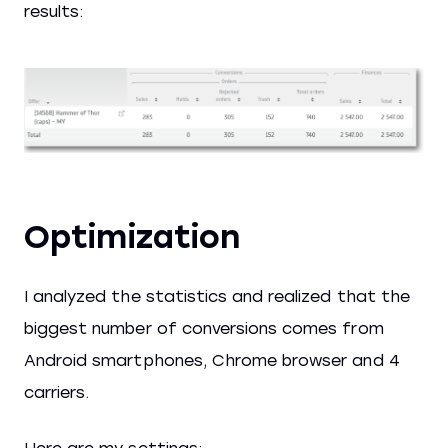
results:
Optimization
I analyzed the statistics and realized that the
biggest number of conversions comes from
Android smartphones, Chrome browser and 4
carriers.