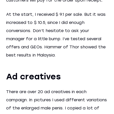
customers will pay for the order upon receipt.
At the start, I received $ 9.1 per sale. But it was
increased to $ 10.5, since I did enough
conversions. Don’t hesitate to ask your
manager for a little bump. I’ve tested several
offers and GEOs. Hammer of Thor showed the
best results in Malaysia.
Ad creatives
There are over 20 ad creatives in each
campaign. In pictures I used different variations
of the enlarged male penis. I copied a lot of