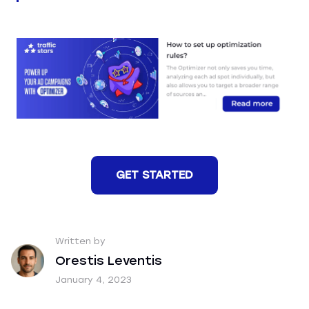
GET STARTED
Written by
Orestis Leventis
January 4, 2023