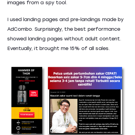
images from a spy tool.
I used landing pages and pre-landings made by
AdCombo. Surprisingly, the best performance
showed landing pages without adult content.
Eventually, it brought me 15% of all sales.