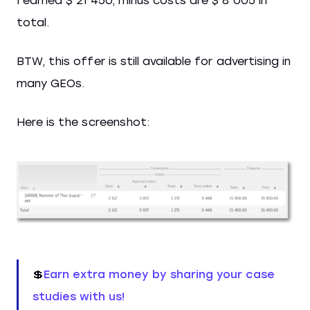
I earned $ 21 450, minus costs are $ 8 005 in
total.
BTW, this offer is still available for advertising in
many GEOs.
Here is the screenshot:
💲
Earn extra money by sharing your case
studies with us!