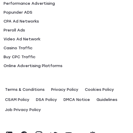
Performance Advertising
Popunder ADS
CPA Ad Networks
Preroll Ads
Video Ad Network
Casino Traffic
Buy CPC Traffic
Online Advertising Platforms
Terms & Conditions
Privacy Policy
Сookies Policy
CSAM Policy
DSA Policy
DMCA Notice
Guidelines
Job Privacy Policy