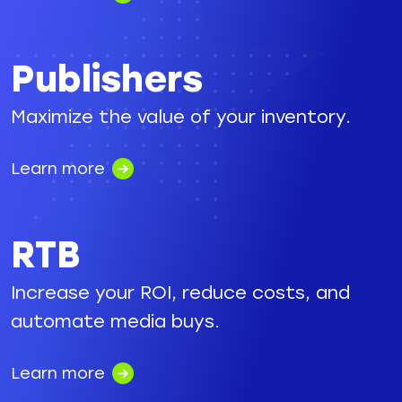
Publishers
Maximize the value of your inventory.
Learn more
RTB
Increase your ROI, reduce costs, and
automate media buys.
Learn more