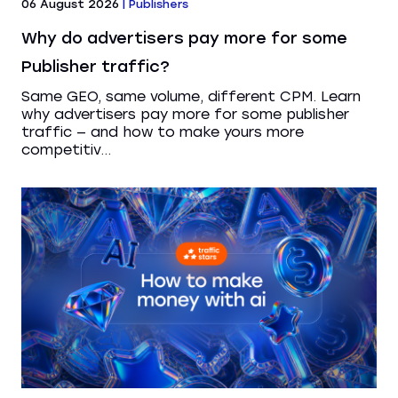
06 August 2026
|
Publishers
Why do advertisers pay more for some
Publisher traffic?
Same GEO, same volume, different CPM. Learn
why advertisers pay more for some publisher
traffic — and how to make yours more
competitiv...