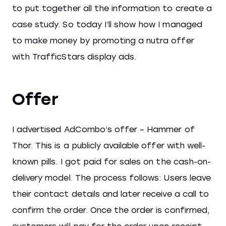
to put together all the information to create a
case study. So today I’ll show how I managed
to make money by promoting a nutra offer
with TrafficStars display ads.
Offer
I advertised AdCombo’s offer – Hammer of
Thor. This is a publicly available offer with well-
known pills. I got paid for sales on the cash-on-
delivery model. The process follows: Users leave
their contact details and later receive a call to
confirm the order. Once the order is confirmed,