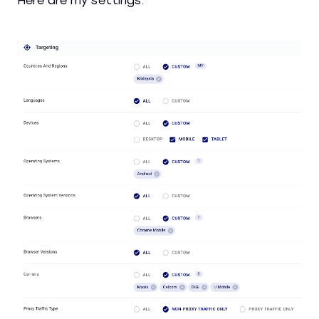
Here are my settings: