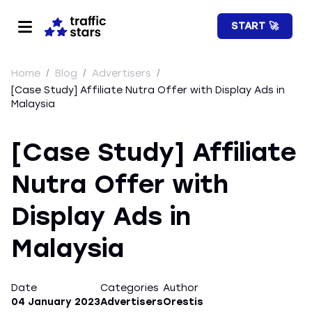
START 🚀
Home
/
Blog
/
Advertisers
/
[Case Study] Affiliate Nutra Offer with Display Ads in
Malaysia
[Case Study] Affiliate
Nutra Offer with
Display Ads in
Malaysia
Date
Categories
Author
04 January 2023
Advertisers
Orestis