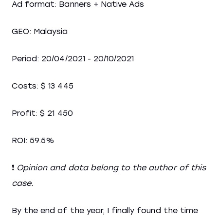
Ad format: Banners + Native Ads
GEO: Malaysia
Period: 20/04/2021 - 20/10/2021
Costs: $ 13 445
Profit: $ 21 450
ROI: 59.5%
❗
Opinion and data belong to the author of this
case.
By the end of the year, I finally found the time