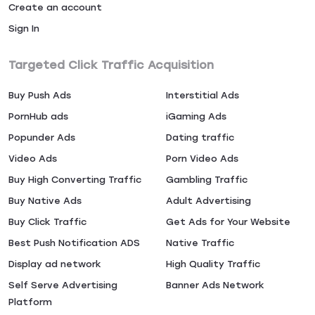
Create an account
Sign In
Targeted Click Traffic Acquisition
Buy Push Ads
Interstitial Ads
PornHub ads
iGaming Ads
Popunder Ads
Dating traffic
Video Ads
Porn Video Ads
Buy High Converting Traffic
Gambling Traffic
Buy Native Ads
Adult Advertising
Buy Click Traffic
Get Ads for Your Website
Best Push Notification ADS
Native Traffic
Display ad network
High Quality Traffic
Self Serve Advertising
Banner Ads Network
Platform