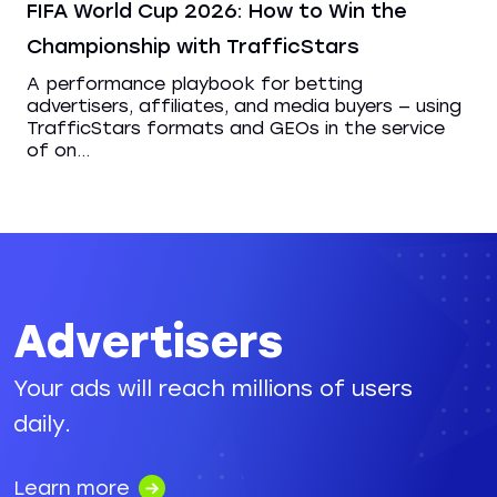
FIFA World Cup 2026: How to Win the
Championship with TrafficStars
A performance playbook for betting
advertisers, affiliates, and media buyers — using
TrafficStars formats and GEOs in the service
of on...
Advertisers
Your ads will reach millions of users
daily.
Learn more