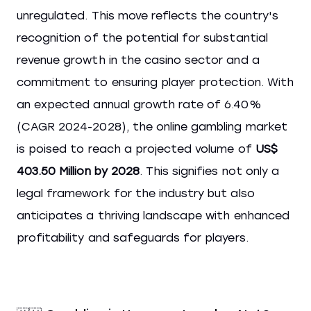
unregulated. This move reflects the country's
recognition of the potential for substantial
revenue growth in the casino sector and a
commitment to ensuring player protection. With
an expected annual growth rate of 6.40%
(CAGR 2024-2028), the online gambling market
is poised to reach a projected volume of
US$
403.50 Million by 2028
. This signifies not only a
legal framework for the industry but also
anticipates a thriving landscape with enhanced
profitability and safeguards for players.