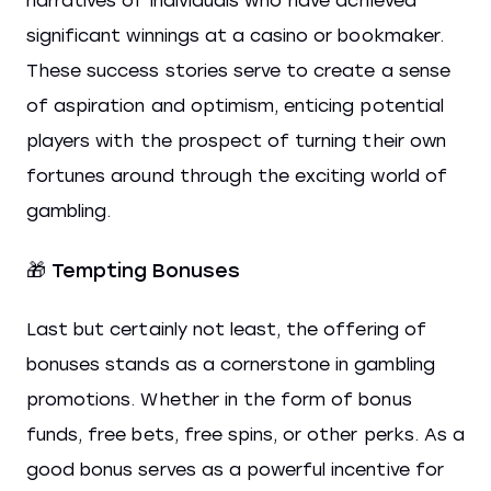
narratives of individuals who have achieved
significant winnings at a casino or bookmaker.
These success stories serve to create a sense
of aspiration and optimism, enticing potential
players with the prospect of turning their own
fortunes around through the exciting world of
gambling.
🎁 Tempting Bonuses
Last but certainly not least, the offering of
bonuses stands as a cornerstone in gambling
promotions. Whether in the form of bonus
funds, free bets, free spins, or other perks. As a
good bonus serves as a powerful incentive for