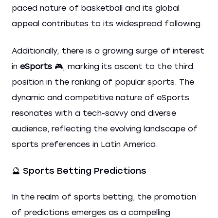
paced nature of basketball and its global
appeal contributes to its widespread following.
Additionally, there is a growing surge of interest
in
eSports
🎮, marking its ascent to the third
position in the ranking of popular sports. The
dynamic and competitive nature of eSports
resonates with a tech-savvy and diverse
audience, reflecting the evolving landscape of
sports preferences in Latin America.
🔮 Sports Betting Predictions
In the realm of sports betting, the promotion
of predictions emerges as a compelling