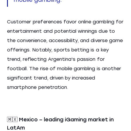
Customer preferences favor online gambling for
entertainment and potential winnings due to
the convenience, accessibility, and diverse game
offerings. Notably, sports betting is a key
trend, reflecting Argentina's passion for
football. The rise of mobile gambling is another
significant trend, driven by increased
smartphone penetration.
🇲🇽 Mexico – leading iGaming market in
LatAm