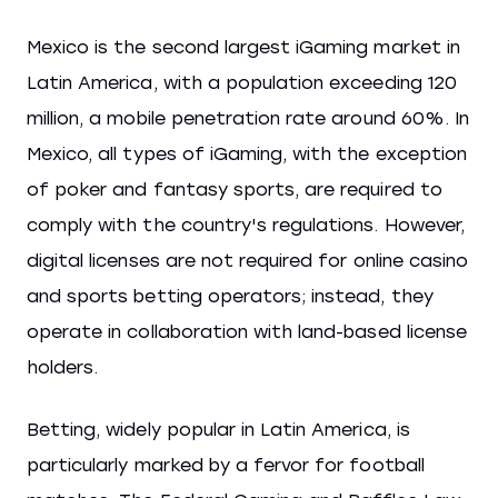
Mexico is the second largest iGaming market in
Latin America, with a population exceeding 120
million, a mobile penetration rate around 60%. In
Mexico, all types of iGaming, with the exception
of poker and fantasy sports, are required to
comply with the country's regulations. However,
digital licenses are not required for online casino
and sports betting operators; instead, they
operate in collaboration with land-based license
holders.
Betting, widely popular in Latin America, is
particularly marked by a fervor for football