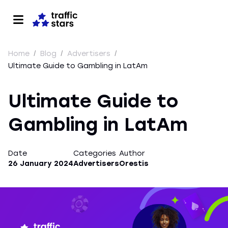
Home
/
Blog
/
Advertisers
/
Ultimate Guide to Gambling in LatAm
Ultimate Guide to
Gambling in LatAm
Date
Categories
Author
26 January 2024
Advertisers
Orestis