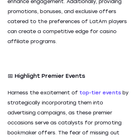
enhance engagement. Additionally, providing
promotions, bonuses, and exclusive offers
catered to the preferences of LatAm players
can create a competitive edge for casino
affiliate programs.
📅 Highlight Premier Events
Harness the excitement of
top-tier events
by
strategically incorporating them into
advertising campaigns, as these premier
occasions serve as catalysts for promoting
bookmaker offers. The fear of missing out