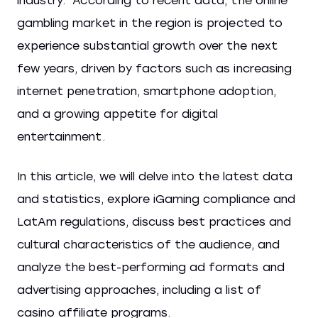
industry. According to recent data, the online
gambling market in the region is projected to
experience substantial growth over the next
few years, driven by factors such as increasing
internet penetration, smartphone adoption,
and a growing appetite for digital
entertainment.
In this article, we will delve into the latest data
and statistics, explore iGaming compliance and
LatAm regulations, discuss best practices and
cultural characteristics of the audience, and
analyze the best-performing ad formats and
advertising approaches, including a list of
casino affiliate programs.