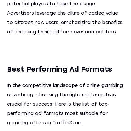
potential players to take the plunge.
Advertisers leverage the allure of added value
to attract new users, emphasizing the benefits
of choosing their platform over competitors.
Best Performing Ad Formats
In the competitive landscape of online gambling
advertising, choosing the right ad formats is
crucial for success. Here is the list of top-
performing ad formats most suitable for
gambling offers in TrafficStars.