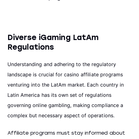
Diverse iGaming LatAm
Regulations
Understanding and adhering to the regulatory
landscape is crucial for casino affiliate programs
venturing into the LatAm market. Each country in
Latin America has its own set of regulations
governing online gambling, making compliance a
complex but necessary aspect of operations.
Affiliate programs must stay informed about