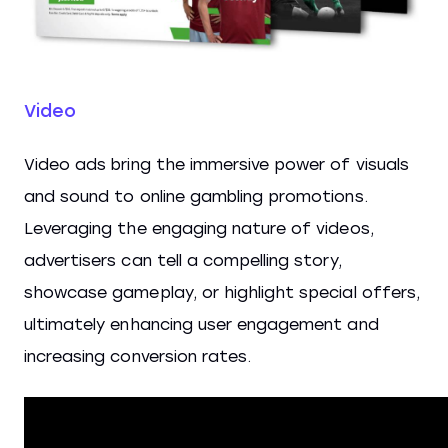
Video
Video ads bring the immersive power of visuals
and sound to online gambling promotions.
Leveraging the engaging nature of videos,
advertisers can tell a compelling story,
showcase gameplay, or highlight special offers,
ultimately enhancing user engagement and
increasing conversion rates.