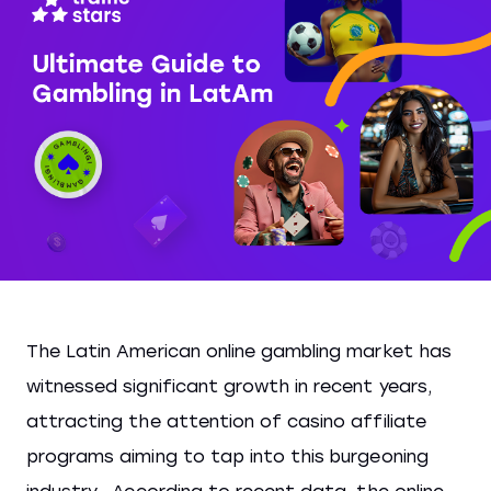
The Latin American online gambling market has
witnessed significant growth in recent years,
attracting the attention of casino affiliate
programs aiming to tap into this burgeoning