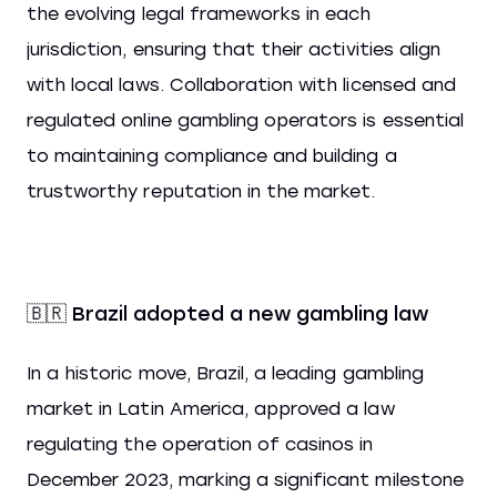
the evolving legal frameworks in each
jurisdiction, ensuring that their activities align
with local laws. Collaboration with licensed and
regulated online gambling operators is essential
to maintaining compliance and building a
trustworthy reputation in the market.
🇧🇷 Brazil adopted a new gambling law
In a historic move, Brazil, a leading gambling
market in Latin America, approved a law
regulating the operation of casinos in
December 2023, marking a significant milestone