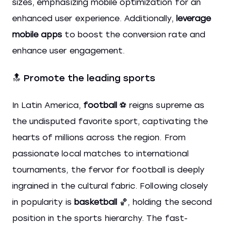
sizes, emphasizing mobile optimization for an
enhanced user experience. Additionally,
leverage
mobile apps
to boost the conversion rate and
enhance user engagement.
🔝 Promote the leading sports
In Latin America,
football
⚽ reigns supreme as
the undisputed favorite sport, captivating the
hearts of millions across the region. From
passionate local matches to international
tournaments, the fervor for football is deeply
ingrained in the cultural fabric. Following closely
in popularity is
basketball
🏀, holding the second
position in the sports hierarchy. The fast-