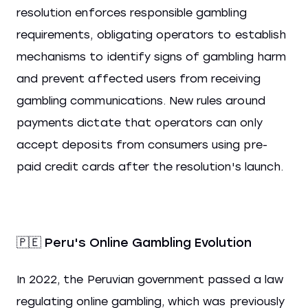
resolution enforces responsible gambling
requirements, obligating operators to establish
mechanisms to identify signs of gambling harm
and prevent affected users from receiving
gambling communications. New rules around
payments dictate that operators can only
accept deposits from consumers using pre-
paid credit cards after the resolution's launch.
🇵🇪 Peru's Online Gambling Evolution
In 2022, the Peruvian government passed a law
regulating online gambling, which was previously