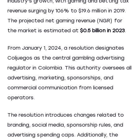
industry's growth, with gaming and betting tax
revenue surging by 106% to $19.6 million in 2019.
The projected net gaming revenue (NGR) for
the market is estimated at
$0.5 billion in 2023
.
From January 1, 2024, a resolution designates
Coljuegos as the central gambling advertising
regulator in Colombia. This authority oversees all
advertising, marketing, sponsorships, and
commercial communication from licensed
operators.
The resolution introduces changes related to
branding, social media, sponsorship rules, and
advertising spending caps. Additionally, the