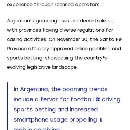
experience through licensed operators.
Argentina's gambling laws are decentralized,
with provinces having diverse regulations for
casino activities. On November 30, the Santa Fe
Province officially approved online gambling and
sports betting, showcasing the country's
evolving legislative landscape.
In Argentina, the booming trends
include a fervor for football ⚽ driving
sports betting and increased
smartphone usage propelling 📱
mobile gambling.