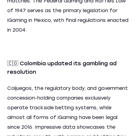
matches. The Federal Gaming and Raffles Law
of 1947 serves as the primary legislation for
iGaming in Mexico, with final regulations enacted
in 2004.
🇨🇴 Colombia updated its gambling ad
resolution
Coljuegos, the regulatory body, and government
concession-holding companies exclusively
operate trackside betting systems, while
almost all forms of iGaming have been legal
since 2016. Impressive data showcases the