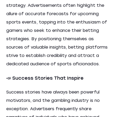
strategy. Advertisements often highlight the
allure of accurate forecasts for upcoming
sports events, tapping into the enthusiasm of
gamers who seek to enhance their betting
strategies. By positioning themselves as
sources of valuable insights, betting platforms
strive to establish credibility and attract a
dedicated audience of sports aficionados.
📣 Success Stories That Inspire
Success stories have always been powerful
motivators, and the gambling industry is no
exception. Advertisers frequently share