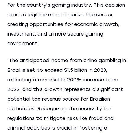
for the country's gaming industry. This decision
aims to legitimize and organize the sector,
creating opportunities for economic growth,
investment, and a more secure gaming
environment
The anticipated income from online gambling in
Brazil is set to exceed $1.5 billion in 2023,
reflecting a remarkable 200% increase from
2022, and this growth represents a significant
potential tax revenue source for Brazilian
authorities. Recognizing the necessity for
regulations to mitigate risks like fraud and
criminal activities is crucial in fostering a