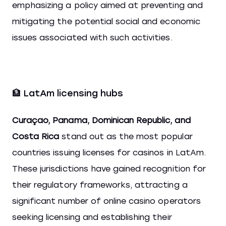
emphasizing a policy aimed at preventing and
mitigating the potential social and economic
issues associated with such activities.
🏦 LatAm licensing hubs
Curaçao, Panama, Dominican Republic, and
Costa Rica
stand out as the most popular
countries issuing licenses for casinos in LatAm.
These jurisdictions have gained recognition for
their regulatory frameworks, attracting a
significant number of online casino operators
seeking licensing and establishing their