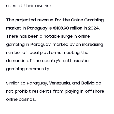
sites at their own risk.
The projected revenue for the Online Gambling
market in Paraguay is €103.90 million in 2024
.
There has been a notable surge in online
gambling in Paraguay, marked by an increasing
number of local platforms meeting the
demands of the country's enthusiastic
gambling community.
Similar to Paraguay,
Venezuela
, and
Bolivia
do
not prohibit residents from playing in offshore
online casinos.