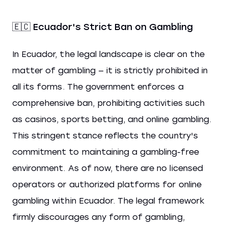
🇪🇨 Ecuador's Strict Ban on Gambling
In Ecuador, the legal landscape is clear on the
matter of gambling — it is strictly prohibited in
all its forms. The government enforces a
comprehensive ban, prohibiting activities such
as casinos, sports betting, and online gambling.
This stringent stance reflects the country's
commitment to maintaining a gambling-free
environment. As of now, there are no licensed
operators or authorized platforms for online
gambling within Ecuador. The legal framework
firmly discourages any form of gambling,