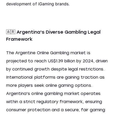
development of iGaming brands.
🇦🇷 Argentina's Diverse Gambling Legal
Framework
The Argentine Online Gambling market is
projected to reach US$1.39 billion by 2024, driven
by continued growth despite legal restrictions.
International platforms are gaining traction as
more players seek online gaming options.
Argentina's online gambling market operates
within a strict regulatory framework, ensuring
consumer protection and a secure, fair gaming