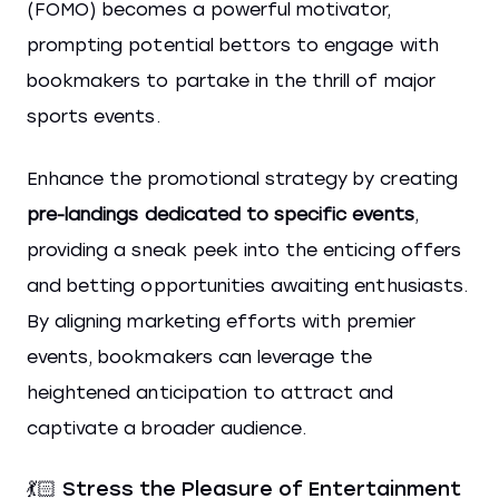
(FOMO) becomes a powerful motivator,
prompting potential bettors to engage with
bookmakers to partake in the thrill of major
sports events.
Enhance the promotional strategy by creating
pre-landings dedicated to specific events
,
providing a sneak peek into the enticing offers
and betting opportunities awaiting enthusiasts.
By aligning marketing efforts with premier
events, bookmakers can leverage the
heightened anticipation to attract and
captivate a broader audience.
💃🏻 Stress the Pleasure of Entertainment