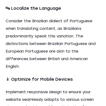
🔤 Localize the Language
Consider the Brazilian dialect of Portuguese
when translating content, as Brazilians
predominantly speak this variation. The
distinctions between Brazilian Portuguese and
European Portuguese are akin to the
differences between British and American
English.
📱 Optimize for Mobile Devices
Implement responsive design to ensure your
website seamlessly adapts to various screen