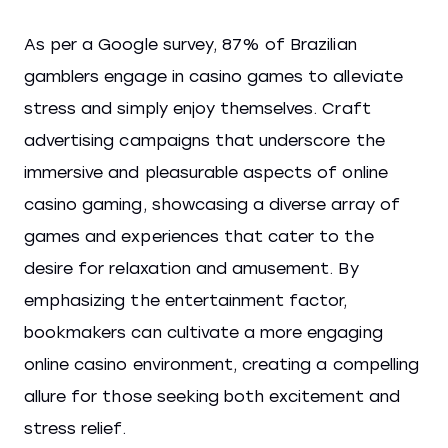
As per a Google survey, 87% of Brazilian
gamblers engage in casino games to alleviate
stress and simply enjoy themselves. Craft
advertising campaigns that underscore the
immersive and pleasurable aspects of online
casino gaming, showcasing a diverse array of
games and experiences that cater to the
desire for relaxation and amusement. By
emphasizing the entertainment factor,
bookmakers can cultivate a more engaging
online casino environment, creating a compelling
allure for those seeking both excitement and
stress relief.