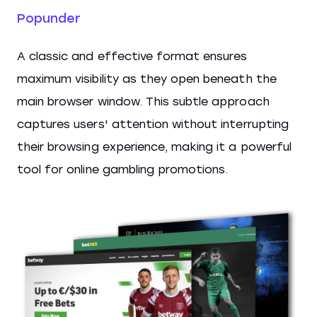
Popunder
A classic and effective format ensures
maximum visibility as they open beneath the
main browser window. This subtle approach
captures users' attention without interrupting
their browsing experience, making it a powerful
tool for online gambling promotions.