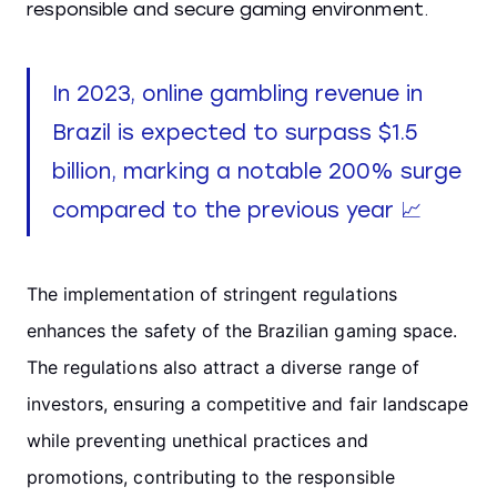
responsible and secure gaming environment.
In 2023, online gambling revenue in
Brazil is expected to surpass $1.5
billion, marking a notable 200% surge
compared to the previous year 📈
The implementation of stringent regulations
enhances the safety of the Brazilian gaming space.
The regulations also attract a diverse range of
investors, ensuring a competitive and fair landscape
while preventing unethical practices and
promotions, contributing to the responsible