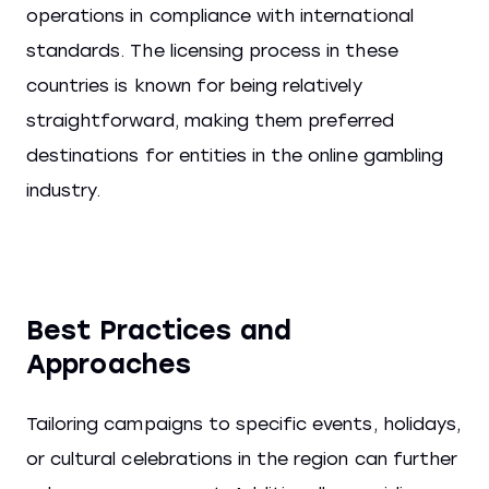
operations in compliance with international
standards. The licensing process in these
countries is known for being relatively
straightforward, making them preferred
destinations for entities in the online gambling
industry.
Best Practices and
Approaches
Tailoring campaigns to specific events, holidays,
or cultural celebrations in the region can further