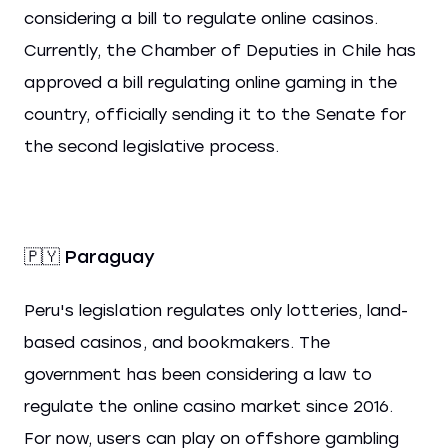
considering a bill to regulate online casinos.
Currently, the Chamber of Deputies in Chile has
approved a bill regulating online gaming in the
country, officially sending it to the Senate for
the second legislative process.
🇵🇾 Paraguay
Peru's legislation regulates only lotteries, land-
based casinos, and bookmakers. The
government has been considering a law to
regulate the online casino market since 2016.
For now, users can play on offshore gambling