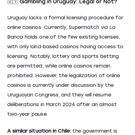
🇺🇾 Gambling in Uruguay: Legal or Not?
Uruguay lacks a formal licensing procedure for
online casinos. Currently, Supermatch via La
Banca holds one of the few existing licenses,
with only land-based casinos having access to
licensing. Notably, lottery and sports betting
are permitted, while online casinos remain
prohibited. However, the legalization of online
casinos is currently under discussion by the
Uruguayan Congress, and they will resume
deliberations in March 2024 after an almost
two-year pause.
A similar situation in Chile:
the government is