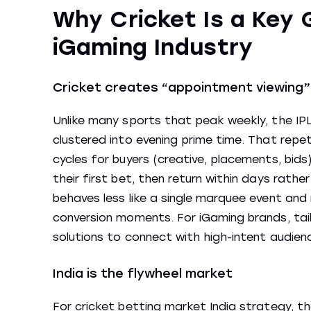
Why Cricket Is a Key 
iGaming Industry
Cricket creates “appointment viewing
Unlike many sports that peak weekly, the IP
clustered into evening prime time. That repe
cycles for buyers (creative, placements, bid
their first bet, then return within days rath
behaves less like a single marquee event and
conversion moments. For iGaming brands, tai
solutions to connect with high-intent audien
India is the flywheel market
For cricket betting market India strategy, the