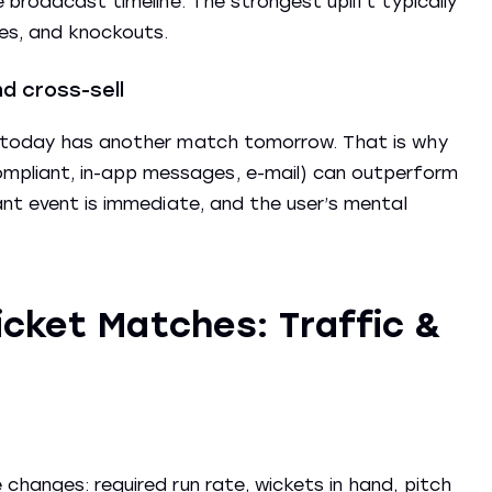
 broadcast timeline. The strongest uplift typically
res, and knockouts.
d cross-sell
t today has another match tomorrow. That is why
pliant, in-app messages, e-mail) can outperform
ant event is immediate, and the user’s mental
icket Matches: Traffic &
changes: required run rate, wickets in hand, pitch