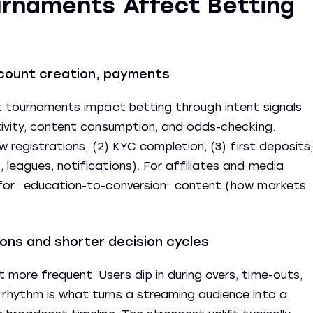
urnaments Affect Betting
account creation, payments
et tournaments impact betting through intent signals
tivity, content consumption, and odds-checking.
w registrations, (2) KYC completion, (3) first deposits
 leagues, notifications). For affiliates and media
 for “education-to-conversion” content (how markets
ons and shorter decision cycles
more frequent. Users dip in during overs, time-outs,
 rhythm is what turns a streaming audience into a