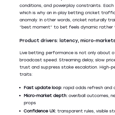
conditions, and powerplay constraints. Each
which is why an in-play betting cricket traffi
anomaly. In other words, cricket naturally tr
“best moment” to bet feels dynamic rather t
Product drivers: latency, micro-market
Live betting performance is not only about of
broadcast speed. Streaming delay, slow pric
trust and suppress stake escalation. High-pe
traits:
Fast update loop:
rapid odds refresh and c
Micro-market depth:
over/ball outcomes, ne
props
Confidence UX:
transparent rules, visible 