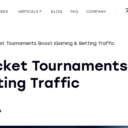
HERS
VERTICALS
BLOG
FAQ
COMPANY
et Tournaments Boost iGaming & Betting Traffic
cket Tournaments
ing Traffic
s