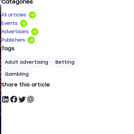
Categories
All articles
Events
Advertisers
Publishers
Tags
Adult advertising
Betting
Gambling
Share this article