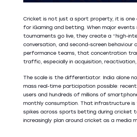
Cricket is not just a sport property, it is 
for iGaming and betting. When major events 
tournaments go live, they create a “high-int
conversation, and second-screen behaviour 
performance teams, that concentration trans
traffic, especially in acquisition, reactivatio
The scale is the differentiator. India alone
mass real-time participation possible: recent 
users and hundreds of millions of smartphon
monthly consumption. That infrastructure is
spikes across sports betting during cricket
increasingly plan around cricket as a media 