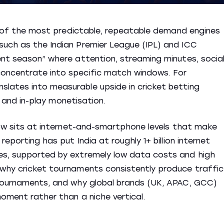
one of the most predictable, repeatable demand engines
such as the Indian Premier League (IPL) and ICC
ent season” where attention, streaming minutes, socia
concentrate into specific match windows. For
lates into measurable upside in cricket betting
n, and in-play monetisation.
 now sits at internet-and-smartphone levels that make
reporting has put India at roughly 1+ billion internet
es, supported by extremely low data costs and high
 why cricket tournaments consistently produce traffic
 tournaments, and why global brands (UK, APAC, GCC)
moment rather than a niche vertical.