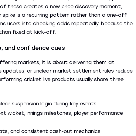
 of these creates a new price discovery moment,
c spike is a recurring pattern rather than a one-off
ains users into checking odds repeatedly, because the
han fixed at kick-off.
s, and confidence cues
fering markets; it is about delivering them at
e updates, or unclear market settlement rules reduce
rforming cricket live products usually share three
lear suspension logic during key events
xt wicket, innings milestones, player performance
stats, and consistent cash-out mechanics