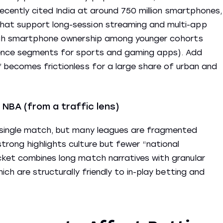
recently cited India at around 750 million smartphones,
at support long-session streaming and multi-app
high smartphone ownership among younger cohorts
ence segments for sports and gaming apps). Add
 becomes frictionless for a large share of urban and
 NBA (from a traffic lens)
 single match, but many leagues are fragmented
rong highlights culture but fewer “national
ket combines long match narratives with granular
ch are structurally friendly to in-play betting and