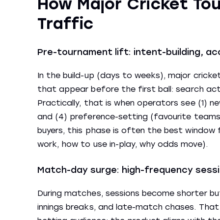
How Major Cricket To
Traffic
Pre-tournament lift: intent-building, 
In the build-up (days to weeks), major crick
that appear before the first ball: search ac
Practically, that is when operators see (1) ne
and (4) preference-setting (favourite teams,
buyers, this phase is often the best window
work, how to use in-play, why odds move).
Match-day surge: high-frequency sessi
During matches, sessions become shorter but 
innings breaks, and late-match chases. That