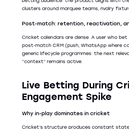
betting audience: the product aligns with the
clusters around marquee teams, rivalry fixtu
Post-match: retention, reactivation, an
Cricket calendars are dense. A user who be
post-match CRM (push, WhatsApp where com
generic lifecycle programmes: the next relev
“context” remains active.
Live Betting During Cr
Engagement Spike
Why in-play dominates in cricket
Cricket’s structure produces constant state 