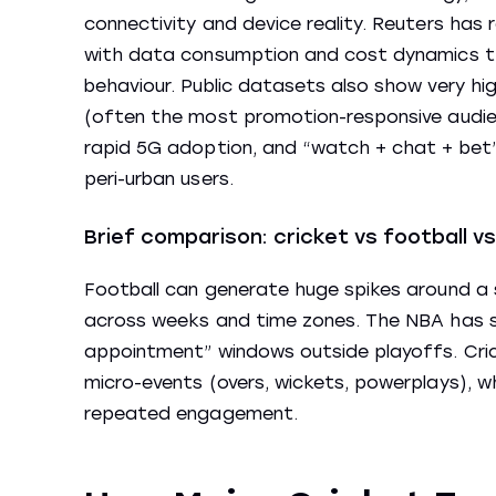
connectivity and device reality. Reuters has 
with data consumption and cost dynamics th
behaviour. Public datasets also show very 
(often the most promotion-responsive audi
rapid 5G adoption, and “watch + chat + bet”
peri-urban users.
Brief comparison: cricket vs football vs
Football can generate huge spikes around a
across weeks and time zones. The NBA has st
appointment” windows outside playoffs. Cric
micro-events (overs, wickets, powerplays), whi
repeated engagement.