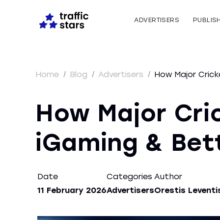
ADVERTISERS
PUBLIS
Home
/
Blog
/
Advertisers
/
How Major Crick
How Major Cri
iGaming & Bett
Date
Categories
Author
11 February 2026
Advertisers
Orestis Leventi