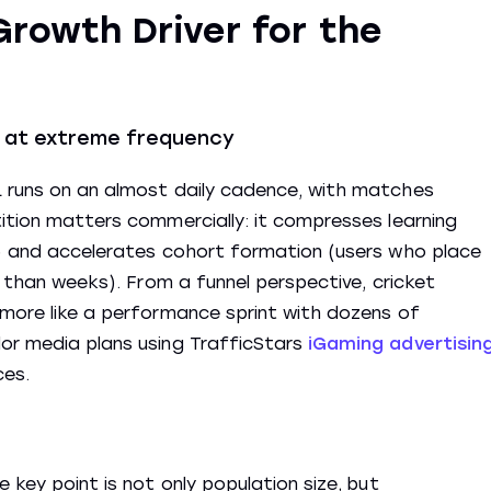
Growth Driver for the
” at extreme frequency
L runs on an almost daily cadence, with matches
tition matters commercially: it compresses learning
s) and accelerates cohort formation (users who place
er than weeks). From a funnel perspective, cricket
 more like a performance sprint with dozens of
lor media plans using TrafficStars
iGaming advertisin
ces.
 key point is not only population size, but