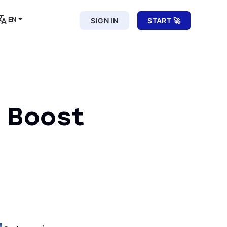
EN
SIGN IN
START 🚀
 Boost