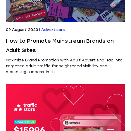
09 August 2023
|
Advertisers
How to Promote Mainstream Brands on
Adult Sites
Maximize Brand Promotion with Adult Advertising: Tap into
targeted adult traffic for heightened visibility and
marketing success. In th...