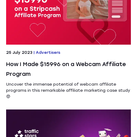
25 July 2023
|
Advertisers
How I Made $15996 on a Webcam Affiliate
Program
Uncover the immense potential of webcam affiliate
programs in this remarkable affiliate marketing case study
🤑