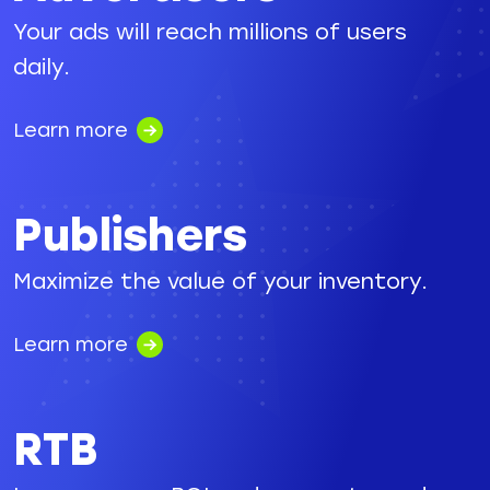
Your ads will reach millions of users
daily.
Learn more
Publishers
Maximize the value of your inventory.
Learn more
RTB