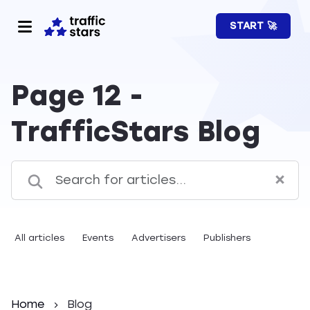
START 🚀
Page 12 -
TrafficStars Blog
All articles
Events
Advertisers
Publishers
Home
Blog