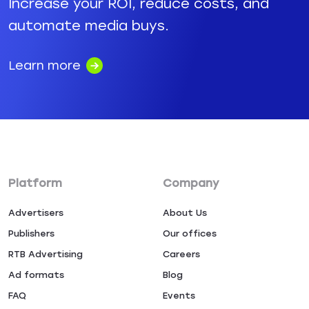
Increase your ROI, reduce costs, and
automate media buys.
Learn more
Platform
Company
Advertisers
About Us
Publishers
Our offices
RTB Advertising
Careers
Ad formats
Blog
FAQ
Events