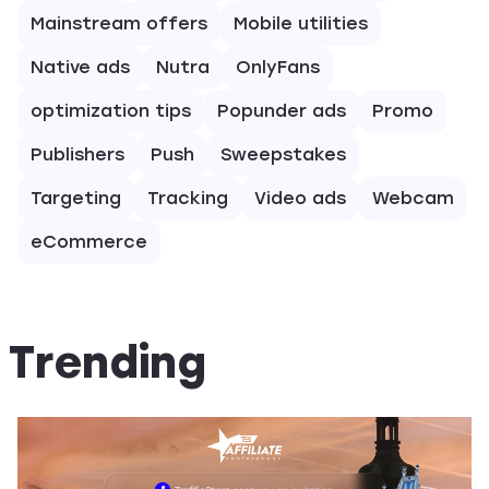
Mainstream offers
Mobile utilities
Native ads
Nutra
OnlyFans
optimization tips
Popunder ads
Promo
Publishers
Push
Sweepstakes
Targeting
Tracking
Video ads
Webcam
eCommerce
Trending