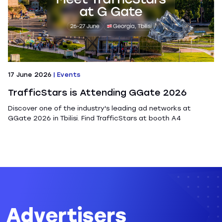
17 June 2026
|
Events
TrafficStars is Attending GGate 2026
Discover one of the industry's leading ad networks at
GGate 2026 in Tbilisi. Find TrafficStars at booth A4
Advertisers