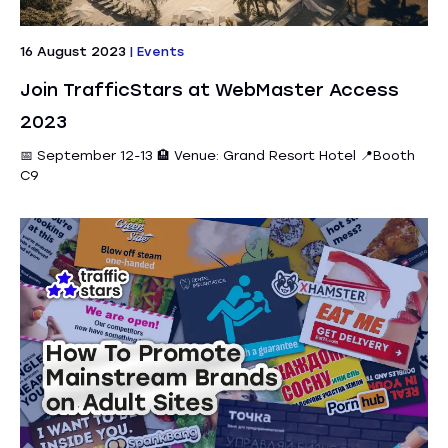
16 August 2023
|
Events
Join TrafficStars at WebMaster Access
2023
📅 September 12-13 🏨 Venue: Grand Resort Hotel 📍Booth
C9