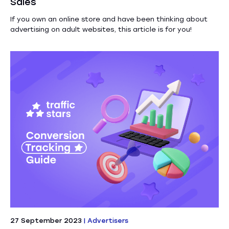
Sales
If you own an online store and have been thinking about
advertising on adult websites, this article is for you!
27 September 2023
|
Advertisers