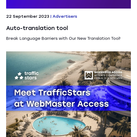
22 September 2023
|
Advertisers
Auto-translation tool
Break Language Barriers with Our New Translation Tool!