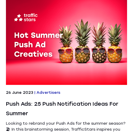
26 June 2023
|
Advertisers
Push Ads: 25 Push Notification Ideas For
Summer
Looking to rebrand your Push Ads for the summer season?
🏖️ In this brainstorming session, TrafficStars inspires you