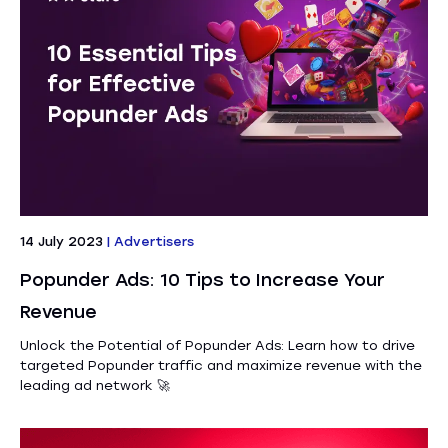
14 July 2023
|
Advertisers
Popunder Ads: 10 Tips to Increase Your
Revenue
Unlock the Potential of Popunder Ads: Learn how to drive
targeted Popunder traffic and maximize revenue with the
leading ad network 🚀