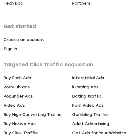
Tech Doc
Partners
Get started
Create an account
Sign In
Targeted Click Traffic Acquisition
Buy Push Ads
Interstitial Ads
PornHub ads
iGaming Ads
Popunder Ads
Dating traffic
Video Ads
Porn Video Ads
Buy High Converting Traffic
Gambling Traffic
Buy Native Ads
Adult Advertising
Buy Click Traffic
Get Ads for Your Website