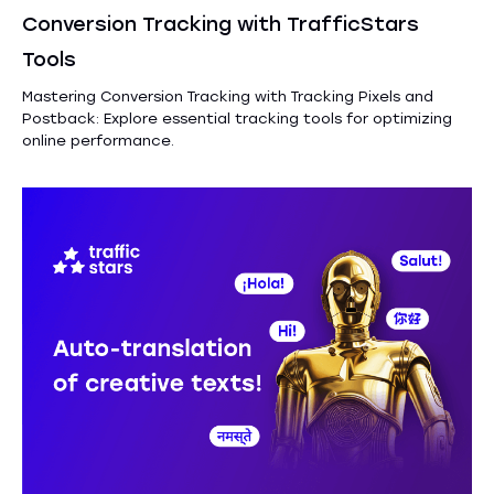
Conversion Tracking with TrafficStars
Tools
Mastering Conversion Tracking with Tracking Pixels and
Postback: Explore essential tracking tools for optimizing
online performance.