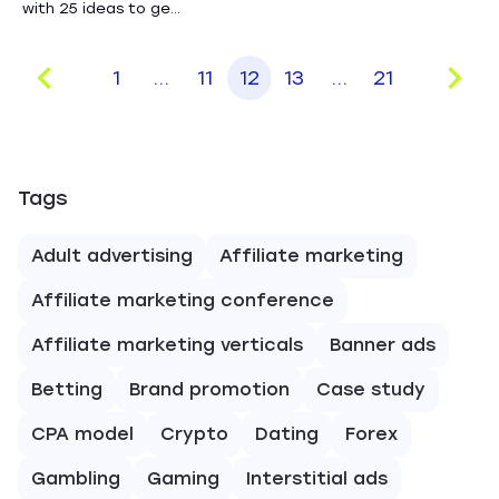
with 25 ideas to ge...
1
...
11
12
13
...
21
Tags
Adult advertising
Affiliate marketing
Affiliate marketing conference
Affiliate marketing verticals
Banner ads
Betting
Brand promotion
Case study
CPA model
Crypto
Dating
Forex
Gambling
Gaming
Interstitial ads