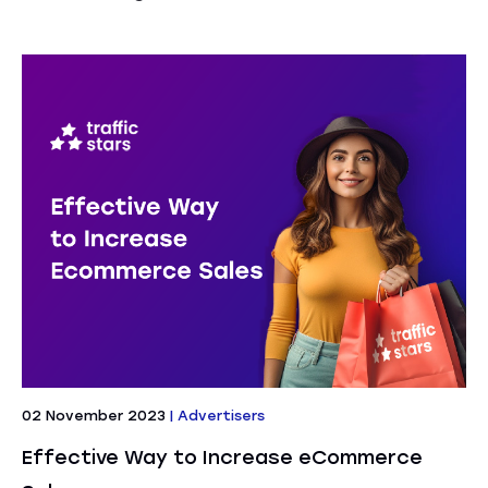
02 November 2023
|
Advertisers
Effective Way to Increase eCommerce