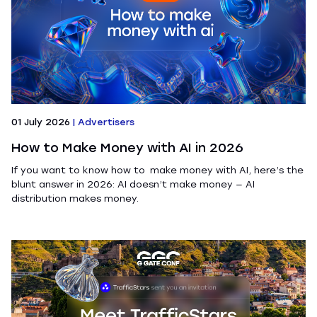
01 July 2026
|
Advertisers
How to Make Money with AI in 2026
If you want to know how to make money with AI, here’s the
blunt answer in 2026: AI doesn’t make money — AI
distribution makes money.