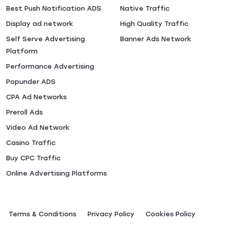
Best Push Notification ADS
Native Traffic
Display ad network
High Quality Traffic
Self Serve Advertising
Banner Ads Network
Platform
Performance Advertising
Popunder ADS
CPA Ad Networks
Preroll Ads
Video Ad Network
Casino Traffic
Buy CPC Traffic
Online Advertising Platforms
Terms & Conditions
Privacy Policy
Сookies Policy