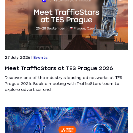
27 July 2026
|
Events
Meet TrafficStars at TES Prague 2026
Discover one of the industry's leading ad networks at TES
Prague 2026. Book a meeting with TrafficStars team to
explore advertiser and...