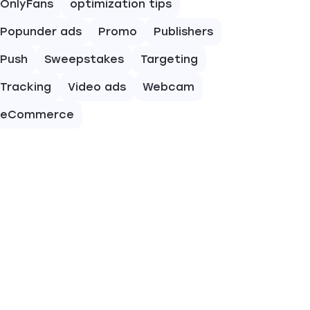
OnlyFans
optimization tips
Popunder ads
Promo
Publishers
Push
Sweepstakes
Targeting
Tracking
Video ads
Webcam
eCommerce