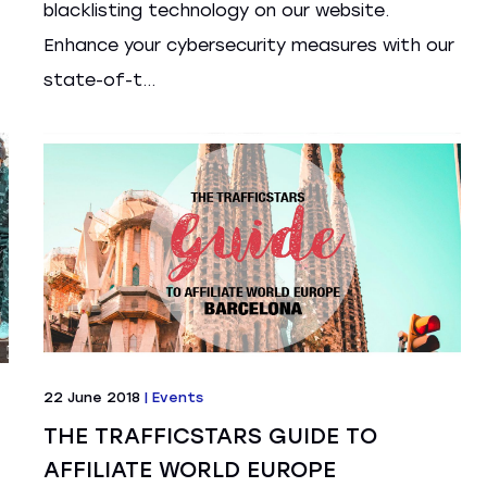
blacklisting technology on our website.
Enhance your cybersecurity measures with our
state-of-t...
22 June 2018
|
Events
THE TRAFFICSTARS GUIDE TO
AFFILIATE WORLD EUROPE