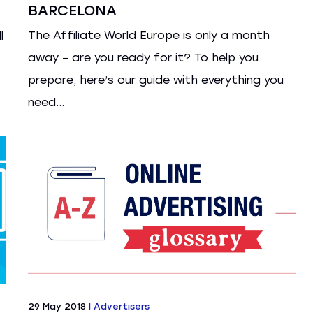
BARCELONA
The Affiliate World Europe is only a month
l
away – are you ready for it? To help you
prepare, here’s our guide with everything you
need...
29 May 2018
|
Advertisers