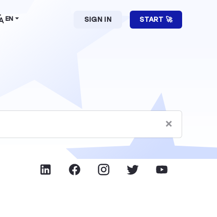
EN
SIGN IN
START 🚀