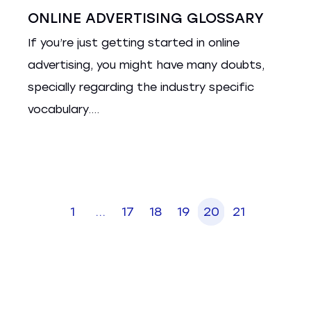
ONLINE ADVERTISING GLOSSARY
If you’re just getting started in online
advertising, you might have many doubts,
specially regarding the industry specific
vocabulary....
1
...
17
18
19
20
21