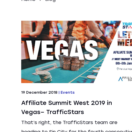
19 December 2018
|
Events
Affiliate Summit West 2019 in
Vegas– TrafficStars
That’s right, the TrafficStars team are
heading to Sin City for the fourth consecutiv