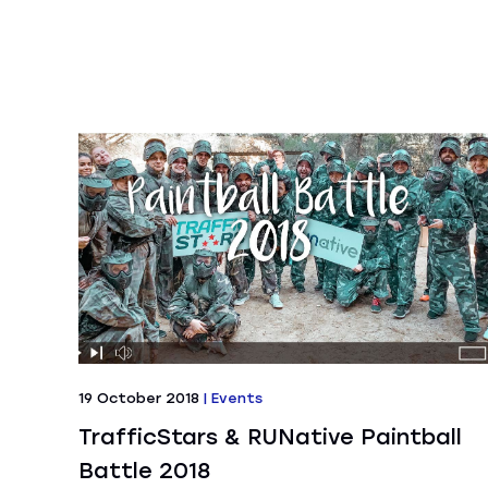
19 October 2018
|
Events
TrafficStars & RUNative Paintball
Battle 2018