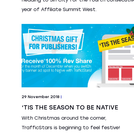
year of Affiliate Summit West.
29 November 2018
|
‘TIS THE SEASON TO BE NATIVE
With Christmas around the corner,
TrafficStars is beginning to feel festive!