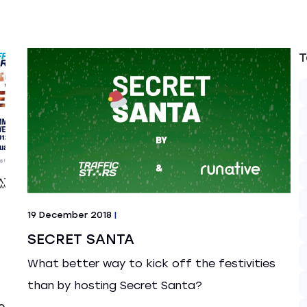
T
19 December 2018
|
SECRET SANTA
What better way to kick off the festivities
than by hosting Secret Santa?
e