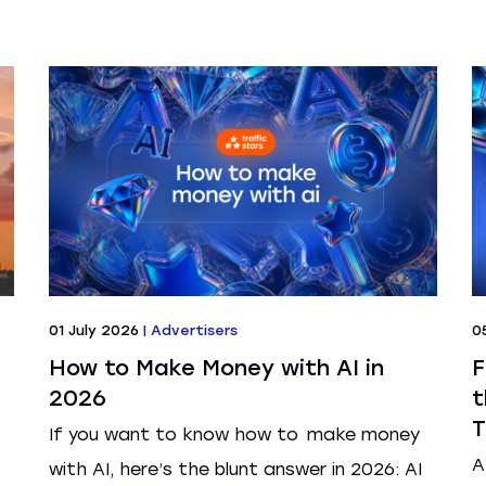
01 July 2026
|
Advertisers
0
How to Make Money with AI in
F
2026
t
T
If you want to know how to make money
A
with AI, here’s the blunt answer in 2026: AI