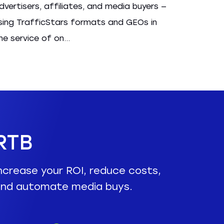
dvertisers, affiliates, and media buyers —
sing TrafficStars formats and GEOs in
he service of on...
RTB
ncrease your ROI, reduce costs,
nd automate media buys.