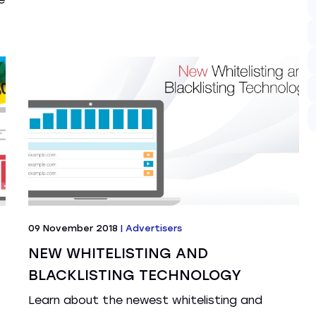
09 November 2018
|
Advertisers
NEW WHITELISTING AND
BLACKLISTING TECHNOLOGY
Learn about the newest whitelisting and