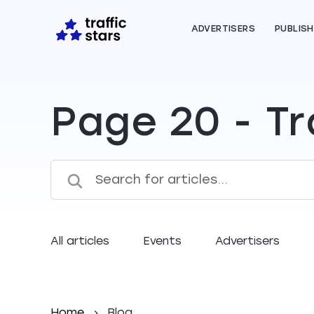
ADVERTISERS
PUBLIS
Page 20 - Tr
All articles
Events
Advertisers
Home
Blog