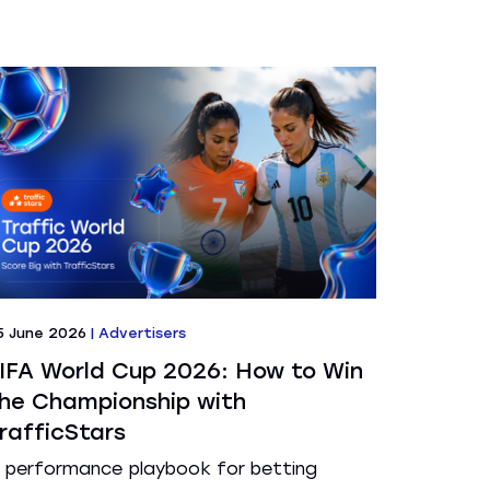
5 June 2026
|
Advertisers
IFA World Cup 2026: How to Win
he Championship with
rafficStars
 performance playbook for betting