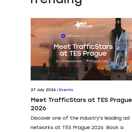
27 July 2026
|
Events
Meet TrafficStars at TES Prague
2026
Discover one of the industry's leading ad
networks at TES Prague 2026. Book a