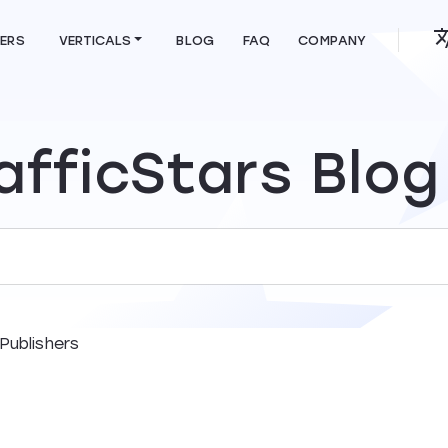
HERS
VERTICALS
BLOG
FAQ
COMPANY
afficStars Blog
Publishers