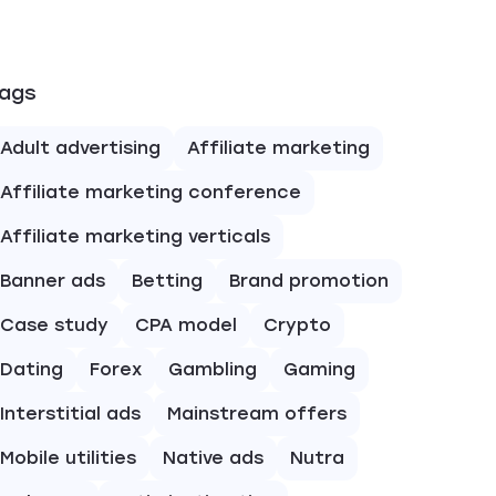
ags
Adult advertising
Affiliate marketing
Affiliate marketing conference
Affiliate marketing verticals
Banner ads
Betting
Brand promotion
Case study
CPA model
Crypto
Dating
Forex
Gambling
Gaming
Interstitial ads
Mainstream offers
Mobile utilities
Native ads
Nutra