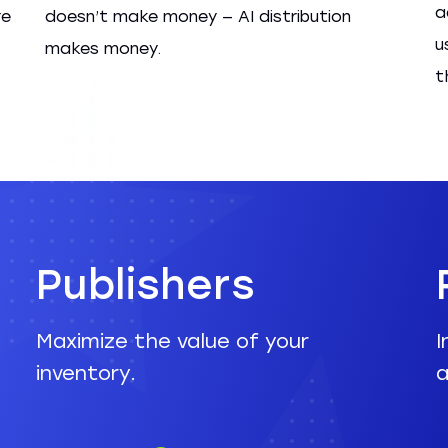
a
re
doesn’t make money — AI distribution
u
makes money.
t
Publishers
Maximize the value of your
I
inventory.
a