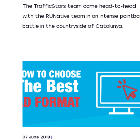
The TrafficStars team came head-to-head
with the RUNative team in an intense paintbal
battle in the countryside of Catalunya.
07 June 2018
|