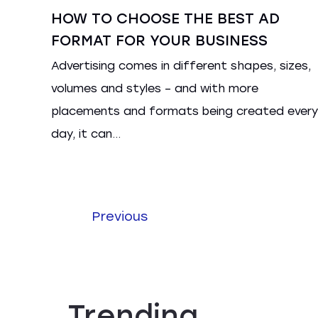
HOW TO CHOOSE THE BEST AD
FORMAT FOR YOUR BUSINESS
Advertising comes in different shapes, sizes,
volumes and styles – and with more
placements and formats being created every
day, it can...
Previous
Trending