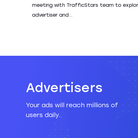
meeting with TrafficStars team to explo
advertiser and...
Advertisers
Your ads will reach millions of
users daily.